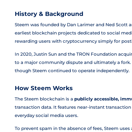
History & Background
Steem was founded by Dan Larimer and Ned Scott and
earliest blockchain projects dedicated to social media
rewarding users with cryptocurrency simply for post
In 2020, Justin Sun and the TRON Foundation acquired
to a major community dispute and ultimately a fork.
though Steem continued to operate independently.
How Steem Works
The Steem blockchain is a
publicly accessible, imm
transaction data. It features near-instant transacti
everyday social media users.
To prevent spam in the absence of fees, Steem uses