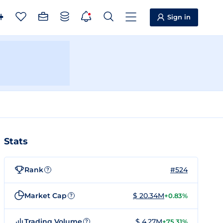
Sign in
Stats
Rank
#524
?
Market Cap
$ 20.34M
+0.83%
?
Trading Volume
$ 4.27M
+75.31%
?