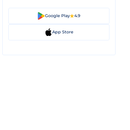
Google Play
4.9
App Store