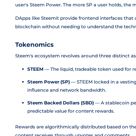
user's Steem Power. The more SP a user holds, the 
DApps like Steemit provide frontend interfaces that a
blockchain without needing to understand the techni
Tokenomics
Steem's ecosystem revolves around three distinct as
STEEM
— The liquid, tradeable token used for 
Steem Power (SP)
— STEEM locked in a vesting 
influence and network bandwidth.
Steem Backed Dollars (SBD)
— A stablecoin pe
predictable value for content rewards.
Rewards are algorithmically distributed based on th
content receives through upvotes and comments.