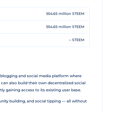
554.65 million STEEM
554.65 million STEEM
-- STEEM
a blogging and social media platform where
can also build their own decentralized social
y gaining access to its existing user base.
ty building, and social tipping — all without