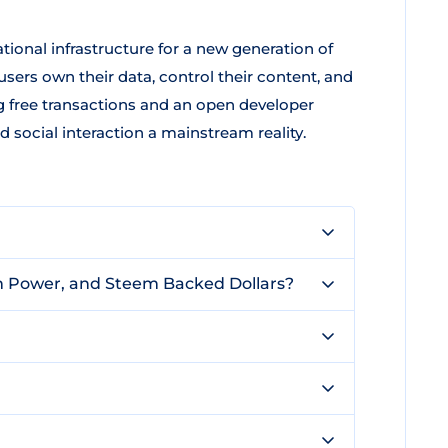
tional infrastructure for a new generation of
sers own their data, control their content, and
ng free transactions and an open developer
ocial interaction a mainstream reality.
m Power, and Steem Backed Dollars?