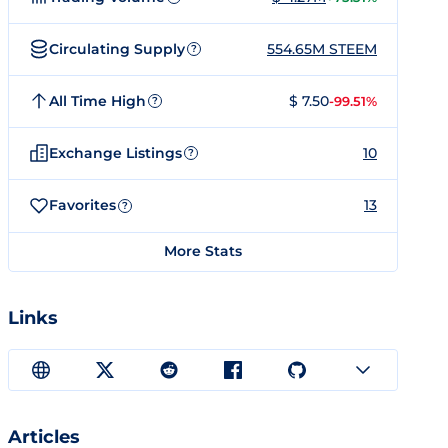
Circulating Supply
554.65M STEEM
?
All Time High
$ 7.50
-99.51%
?
Exchange Listings
10
?
Favorites
13
?
More Stats
Links
Articles