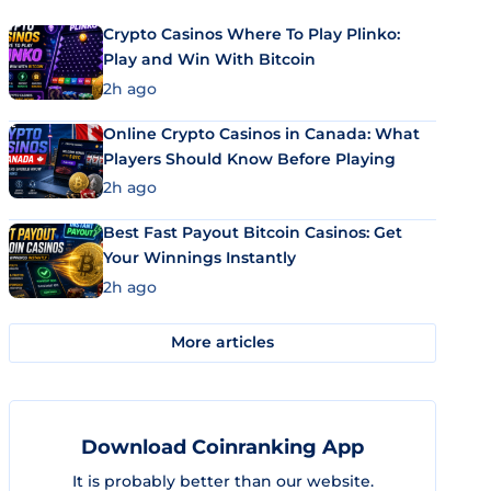
Crypto Casinos Where To Play Plinko:
Play and Win With Bitcoin
2h ago
Online Crypto Casinos in Canada: What
Players Should Know Before Playing
2h ago
Best Fast Payout Bitcoin Casinos: Get
Your Winnings Instantly
2h ago
More articles
Download Coinranking App
It is probably better than our website.