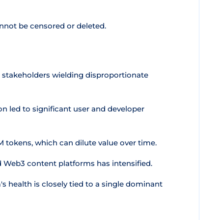
nnot be censored or deleted.
 stakeholders wielding disproportionate
n led to significant user and developer
tokens, which can dilute value over time.
 Web3 content platforms has intensified.
health is closely tied to a single dominant