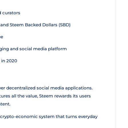
 curators
 and Steem Backed Dollars (SBD)
ee
gging and social media platform
 in 2020
wer decentralized social media applications.
res all the value, Steem rewards its users
tent.
a crypto-economic system that turns everyday