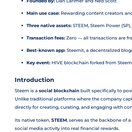
Founded by:
Dan Larimer and Ned Scott
Main use case:
Rewarding content creators and
Three native assets:
STEEM, Steem Power (SP),
Transaction fees:
Zero — all transactions are fr
Best-known app:
Steemit, a decentralized blo
Key event:
HIVE blockchain forked from Steem
Introduction
Steem is a
social blockchain
built specifically to po
Unlike traditional platforms where the company captu
directly for creating, curating, and engaging with con
Its native token,
STEEM
, serves as the backbone of 
social media activity into real financial rewards.