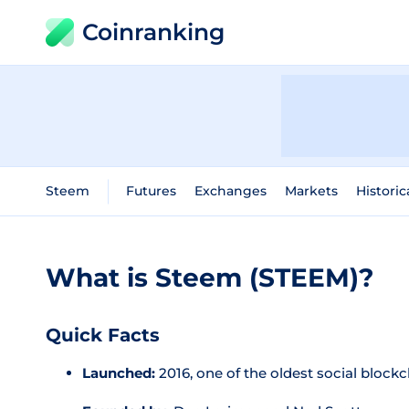
Coinranking
Steem
Futures
Exchanges
Markets
Historic
What is Steem (STEEM)?
Quick Facts
Launched:
2016, one of the oldest social block