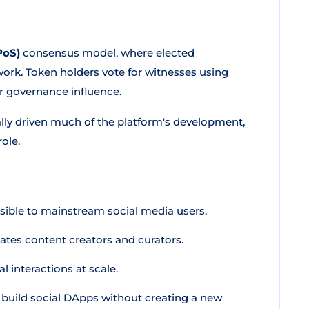
PoS)
consensus model, where elected
work. Token holders vote for witnesses using
r governance influence.
cally driven much of the platform's development,
ole.
ible to mainstream social media users.
tes content creators and curators.
l interactions at scale.
build social DApps without creating a new