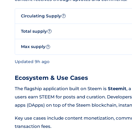
Circulating Supply
?
Total supply
?
Max supply
?
Updated 9h ago
Ecosystem & Use Cases
The flagship application built on Steem is
Steemit
, 
users earn STEEM for posts and curation. Developers 
apps (DApps) on top of the Steem blockchain, instantl
Key use cases include content monetization, communi
transaction fees.