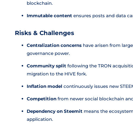
blockchain.
Immutable content
ensures posts and data ca
Risks & Challenges
Centralization concerns
have arisen from large
governance power.
Community split
following the TRON acquisitio
migration to the HIVE fork.
Inflation model
continuously issues new STEEM 
Competition
from newer social blockchain and
Dependency on Steemit
means the ecosystem's 
application.