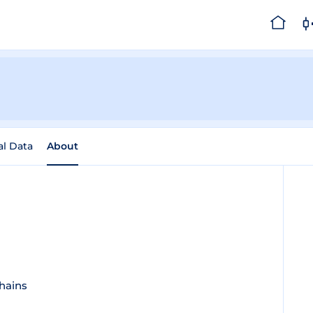
al Data
About
chains