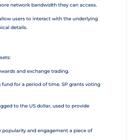
more network bandwidth they can access.
llow users to interact with the underlying
cal details.
sets:
rewards and exchange trading.
fund for a period of time. SP grants voting
gged to the US dollar, used to provide
e popularity and engagement a piece of