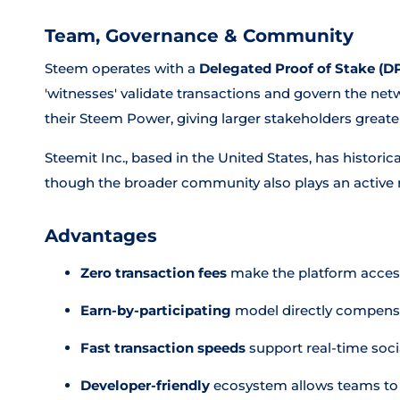
Team, Governance & Community
Steem operates with a
Delegated Proof of Stake (D
'witnesses' validate transactions and govern the net
their Steem Power, giving larger stakeholders greate
Steemit Inc., based in the United States, has histori
though the broader community also plays an active r
Advantages
Zero transaction fees
make the platform access
Earn-by-participating
model directly compensa
Fast transaction speeds
support real-time socia
Developer-friendly
ecosystem allows teams to 