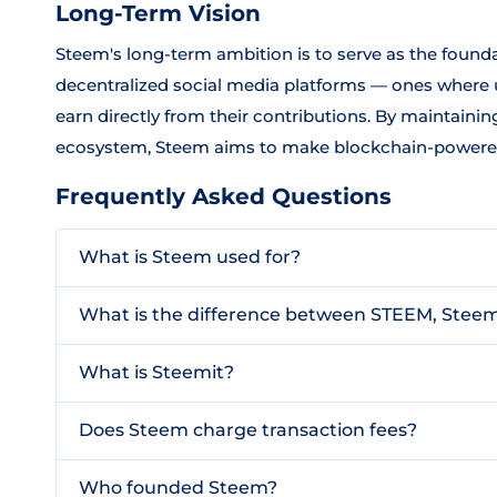
Long-Term Vision
Steem's long-term ambition is to serve as the founda
decentralized social media platforms — ones where u
earn directly from their contributions. By maintaini
ecosystem, Steem aims to make blockchain-powered s
Frequently Asked Questions
What is Steem used for?
What is the difference between STEEM, Stee
What is Steemit?
Does Steem charge transaction fees?
Who founded Steem?