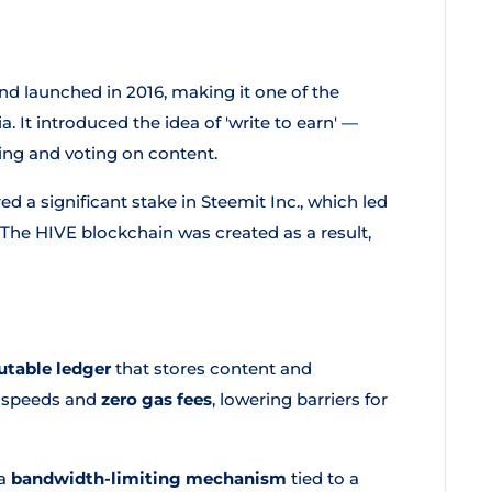
 launched in 2016, making it one of the
. It introduced the idea of 'write to earn' —
ing and voting on content.
 a significant stake in Steemit Inc., which led
 The HIVE blockchain was created as a result,
utable ledger
that stores content and
on speeds and
zero gas fees
, lowering barriers for
 a
bandwidth-limiting mechanism
tied to a