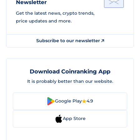
Newsletter
Get the latest news, crypto trends,
price updates and more.
Subscribe to our newsletter
Download Coinranking App
It is probably better than our website.
Google Play
4.9
App Store