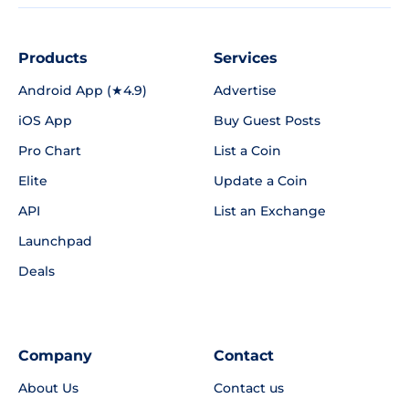
Products
Services
Android App (★4.9)
Advertise
iOS App
Buy Guest Posts
Pro Chart
List a Coin
Elite
Update a Coin
API
List an Exchange
Launchpad
Deals
Company
Contact
About Us
Contact us