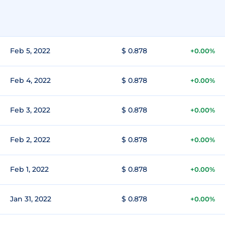
Feb 5, 2022
$ 0.878
+0.00%
Feb 4, 2022
$ 0.878
+0.00%
Feb 3, 2022
$ 0.878
+0.00%
Feb 2, 2022
$ 0.878
+0.00%
Feb 1, 2022
$ 0.878
+0.00%
Jan 31, 2022
$ 0.878
+0.00%