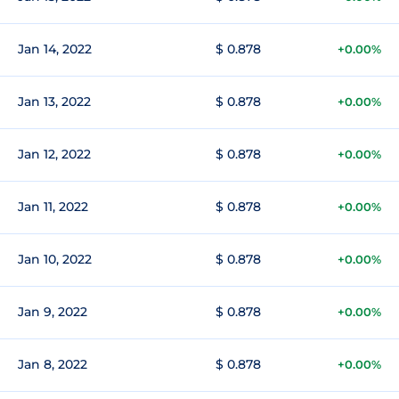
Jan 14, 2022
$ 0.878
+0.00%
Jan 13, 2022
$ 0.878
+0.00%
Jan 12, 2022
$ 0.878
+0.00%
Jan 11, 2022
$ 0.878
+0.00%
Jan 10, 2022
$ 0.878
+0.00%
Jan 9, 2022
$ 0.878
+0.00%
Jan 8, 2022
$ 0.878
+0.00%