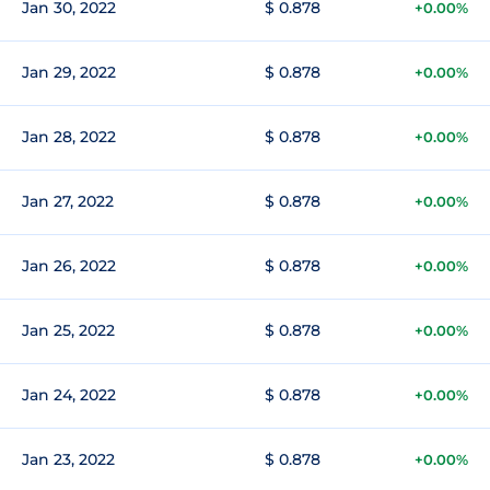
Jan 30, 2022
$ 0.878
+0.00%
Jan 29, 2022
$ 0.878
+0.00%
Jan 28, 2022
$ 0.878
+0.00%
Jan 27, 2022
$ 0.878
+0.00%
Jan 26, 2022
$ 0.878
+0.00%
Jan 25, 2022
$ 0.878
+0.00%
Jan 24, 2022
$ 0.878
+0.00%
Jan 23, 2022
$ 0.878
+0.00%