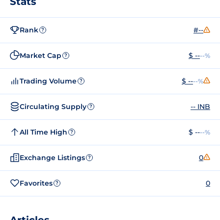
Stats
Rank
#--
?
Market Cap
$ --
--%
?
Trading Volume
$ --
--%
?
Circulating Supply
-- INB
?
All Time High
$ --
--%
?
Exchange Listings
0
?
Favorites
0
?