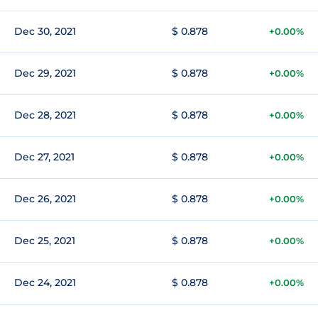
Dec 30, 2021
$ 0.878
+0.00%
Dec 29, 2021
$ 0.878
+0.00%
Dec 28, 2021
$ 0.878
+0.00%
Dec 27, 2021
$ 0.878
+0.00%
Dec 26, 2021
$ 0.878
+0.00%
Dec 25, 2021
$ 0.878
+0.00%
Dec 24, 2021
$ 0.878
+0.00%