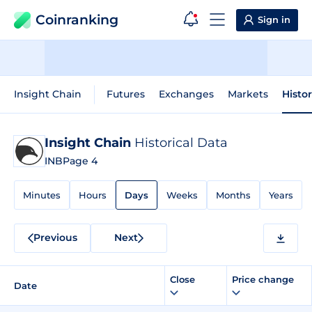
Coinranking
Sign in
Insight Chain
Futures
Exchanges
Markets
Histo
Insight Chain
Historical Data
INB
Page 4
Minutes
Hours
Days
Weeks
Months
Years
Previous
Next
Close
Price change
Date