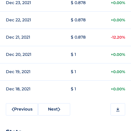
Dec 23, 2021
$ 0.878
+0.00%
Dec 22, 2021
$ 0.878
+0.00%
Dec 21, 2021
$ 0.878
-12.20%
Dec 20, 2021
$ 1
+0.00%
Dec 19, 2021
$ 1
+0.00%
Dec 18, 2021
$ 1
+0.00%
Previous
Next