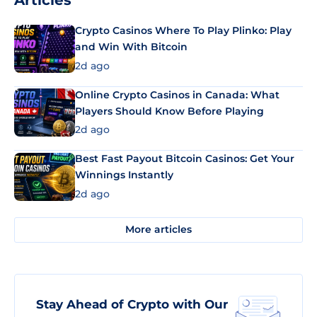
Articles
Crypto Casinos Where To Play Plinko: Play
and Win With Bitcoin
2d ago
Online Crypto Casinos in Canada: What
Players Should Know Before Playing
2d ago
Best Fast Payout Bitcoin Casinos: Get Your
Winnings Instantly
2d ago
More articles
Stay Ahead of Crypto with Our