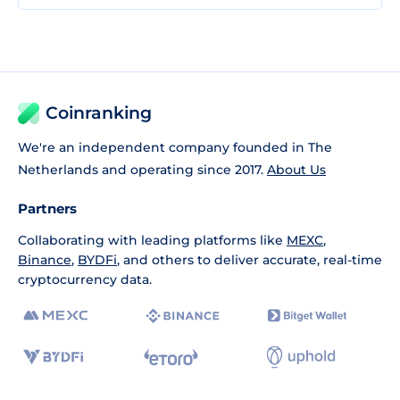
Coinranking
We're an independent company founded in The
Netherlands and operating since 2017.
About Us
Partners
Collaborating with leading platforms like
MEXC
,
Binance
,
BYDFi
, and others to deliver accurate, real-time
cryptocurrency data.