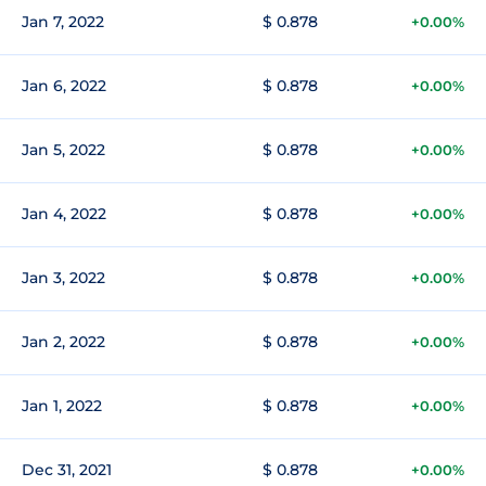
Jan 7, 2022
$ 0.878
+0.00%
Jan 6, 2022
$ 0.878
+0.00%
Jan 5, 2022
$ 0.878
+0.00%
Jan 4, 2022
$ 0.878
+0.00%
Jan 3, 2022
$ 0.878
+0.00%
Jan 2, 2022
$ 0.878
+0.00%
Jan 1, 2022
$ 0.878
+0.00%
Dec 31, 2021
$ 0.878
+0.00%