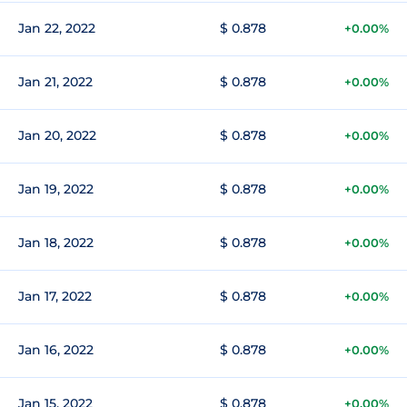
Jan 22, 2022
$ 0.878
+0.00%
Jan 21, 2022
$ 0.878
+0.00%
Jan 20, 2022
$ 0.878
+0.00%
Jan 19, 2022
$ 0.878
+0.00%
Jan 18, 2022
$ 0.878
+0.00%
Jan 17, 2022
$ 0.878
+0.00%
Jan 16, 2022
$ 0.878
+0.00%
Jan 15, 2022
$ 0.878
+0.00%