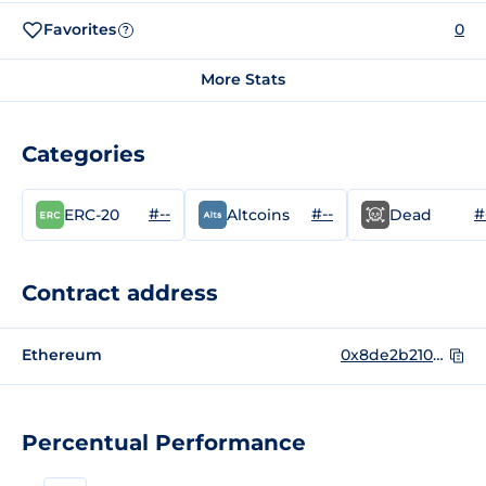
Favorites
0
?
More Stats
Categories
#--
#--
#
ERC-20
Altcoins
Dead
Contract address
Ethereum
0x8de2b2104b6ac8f9dce7755ff70f0fa452680d9a
Percentual Performance