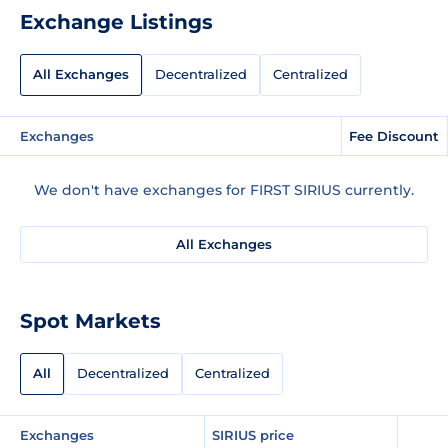
Exchange Listings
All Exchanges
Decentralized
Centralized
Exchanges
Fee Discount
We don't have exchanges for FIRST SIRIUS currently.
All Exchanges
Spot Markets
All
Decentralized
Centralized
Exchanges
SIRIUS price