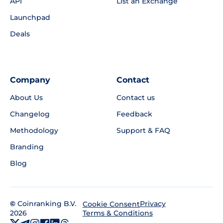
API
List an Exchange
Launchpad
Deals
Company
Contact
About Us
Contact us
Changelog
Feedback
Methodology
Support & FAQ
Branding
Blog
©
Coinranking B.V.
Privacy
Cookie Consent
2026
Terms & Conditions