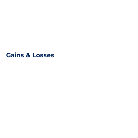
Gains & Losses