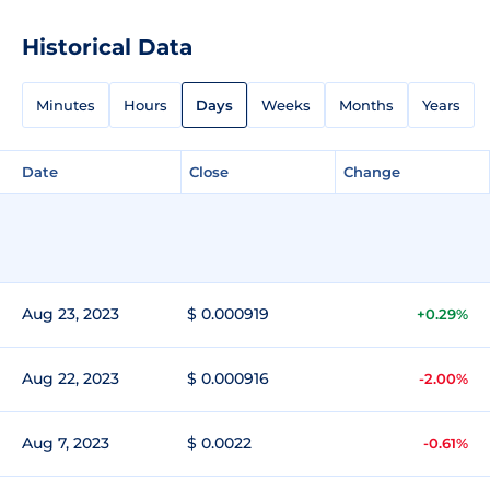
Historical Data
Minutes
Hours
Days
Weeks
Months
Years
Date
Close
Change
Aug 23, 2023
$ 0.000919
+0.29%
Aug 22, 2023
$ 0.000916
-2.00%
Aug 7, 2023
$ 0.0022
-0.61%