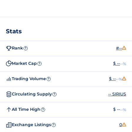
Stats
Rank
#--
?
Market Cap
$ --
--%
?
Trading Volume
$ --
--%
?
Circulating Supply
-- SIRIUS
?
All Time High
$ --
--%
?
Exchange Listings
0
?