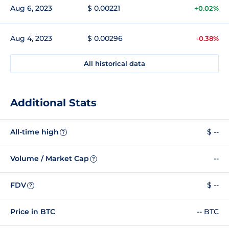
Aug 6, 2023
$ 0.00221
+0.02%
Aug 4, 2023
$ 0.00296
-0.38%
All historical data
Additional Stats
All-time high
$ --
?
Volume / Market Cap
--
?
FDV
$ --
?
Price in BTC
-- BTC