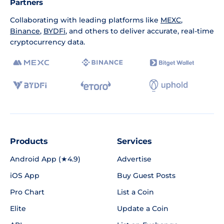
Partners
Collaborating with leading platforms like
MEXC
,
Binance
,
BYDFi
, and others to deliver accurate, real-time
cryptocurrency data.
Products
Services
Android App (★4.9)
Advertise
iOS App
Buy Guest Posts
Pro Chart
List a Coin
Elite
Update a Coin