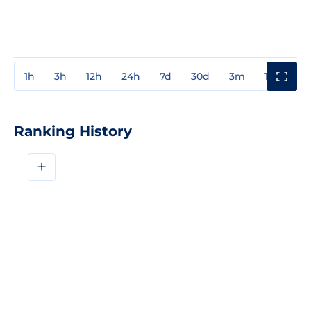
1h
3h
12h
24h
7d
30d
3m
1y
3y
Ranking History
+