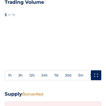
Trading Volume
$ --
--%
1h
3h
12h
24h
7d
30d
3m
1y
3y
Supply
Unverified