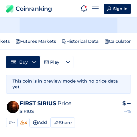
Coinranking
Sign in
kets
Futures Markets
Historical Data
Calculator
Buy
Play
This coin is in preview mode with no price data
yet.
FIRST SIRIUS
Price
$
--
SIRIUS
--%
#--
Add
Share
4