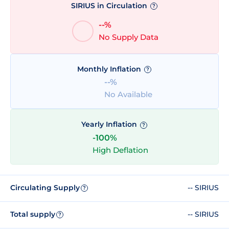
SIRIUS in Circulation
?
--%
No Supply Data
Monthly Inflation
?
--%
No Available
Yearly Inflation
?
-100%
High Deflation
Circulating Supply
-- SIRIUS
?
Total supply
-- SIRIUS
?