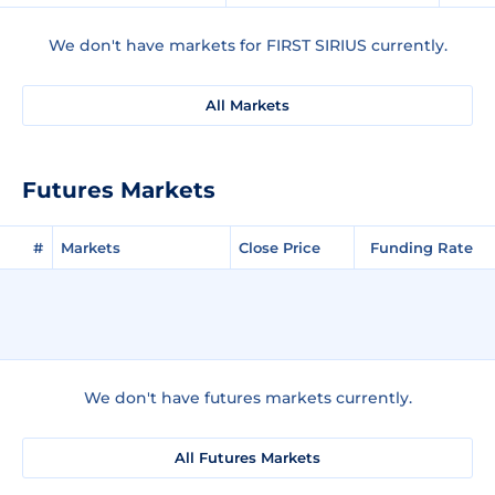
We don't have markets for FIRST SIRIUS currently.
All Markets
Futures Markets
#
Markets
Close Price
Funding Rate
We don't have futures markets currently.
All Futures Markets