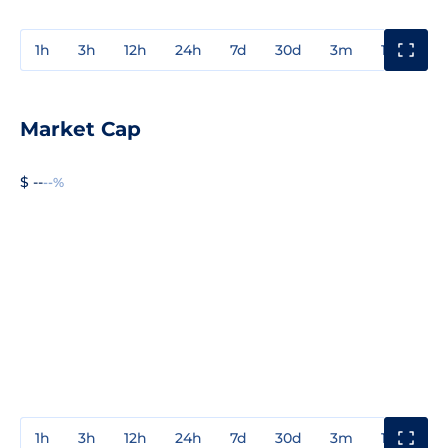
1h
3h
12h
24h
7d
30d
3m
1y
3y
Market Cap
$ --
--%
1h
3h
12h
24h
7d
30d
3m
1y
3y