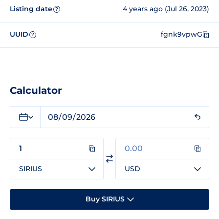
Listing date
4 years ago (Jul 26, 2023)
?
UUID
fgnk9vpwG
?
Calculator
SIRIUS
USD
Buy SIRIUS