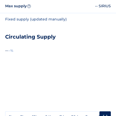
Max supply
-- SIRIUS
?
Fixed supply (updated manually)
Circulating Supply
--
--%