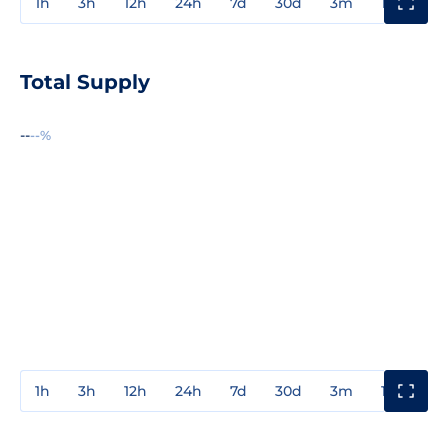
1h
3h
12h
24h
7d
30d
3m
1y
3y
Total Supply
--
--%
1h
3h
12h
24h
7d
30d
3m
1y
3y