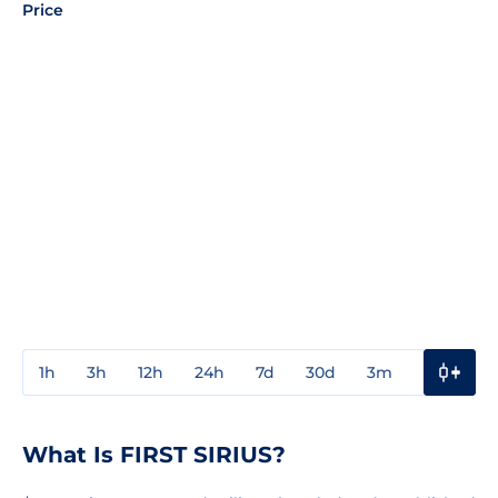
Price
1h
3h
12h
24h
7d
30d
3m
1y
3y
What Is FIRST SIRIUS?