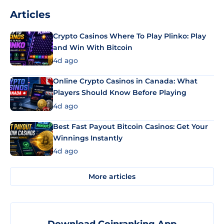
Articles
Crypto Casinos Where To Play Plinko: Play
and Win With Bitcoin
4d ago
Online Crypto Casinos in Canada: What
Players Should Know Before Playing
4d ago
Best Fast Payout Bitcoin Casinos: Get Your
Winnings Instantly
4d ago
More articles