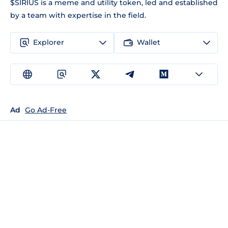
$SIRIUS is a meme and utility token, led and established
by a team with expertise in the field.
Explorer
Wallet
Ad
Go Ad-Free