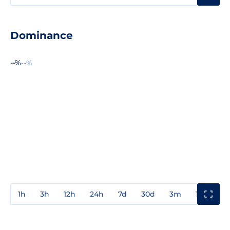
Dominance
--%
--%
1h
3h
12h
24h
7d
30d
3m
1y
3y