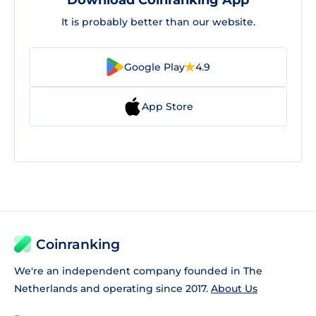
Download Coinranking App
It is probably better than our website.
Google Play
4.9
App Store
Coinranking
We're an independent company founded in The
Netherlands and operating since 2017.
About Us