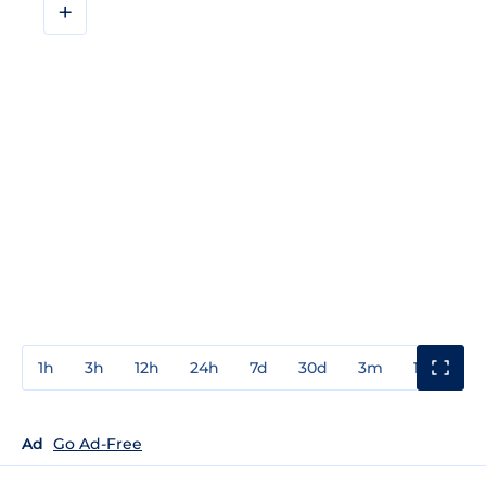
+
1h
3h
12h
24h
7d
30d
3m
1y
3y
Ad
Go Ad-Free