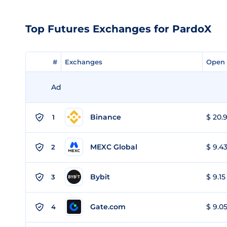
Top Futures Exchanges for PardoX
#
#
Exchanges
Exchanges
Open 
Open 
Ad
Binance
$ 20.9
1
MEXC Global
$ 9.43
2
Bybit
$ 9.15
3
Gate.com
$ 9.05
4