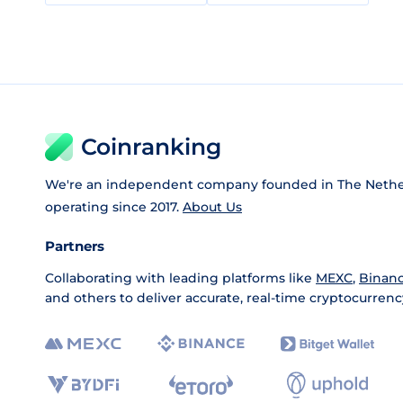
Coinranking
We're an independent company founded in The Nethe
operating since 2017.
About Us
Partners
Collaborating with leading platforms like
MEXC
,
Binan
and others to deliver accurate, real-time cryptocurrenc