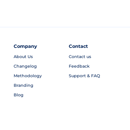
Company
Contact
About Us
Contact us
Changelog
Feedback
Methodology
Support & FAQ
Branding
Blog