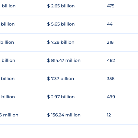
 billion
$ 2.65 billion
475
 billion
$ 5.65 billion
44
 billion
$ 7.28 billion
218
 billion
$ 814.47 million
462
 billion
$ 7.37 billion
356
 billion
$ 2.97 billion
499
6 million
$ 156.24 million
12