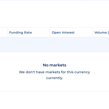
Funding Rate
Funding Rate
Open Interest
Open Interest
Volume 
Volume 
No markets
We don't have markets for this currency
currently.