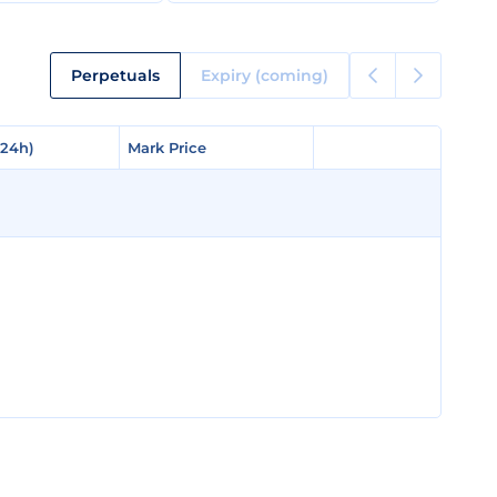
Perpetuals
Expiry (coming)
(24h)
(24h)
Mark Price
Mark Price