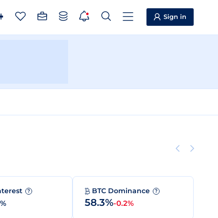
Sign in
nterest
BTC Dominance
?
?
58.3%
0%
-0.2%