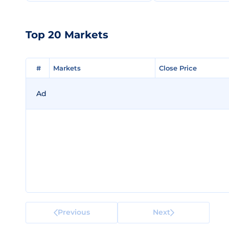
Top 20 Markets
#
#
Markets
Markets
Close Price
Close Price
Ad
Previous
Next