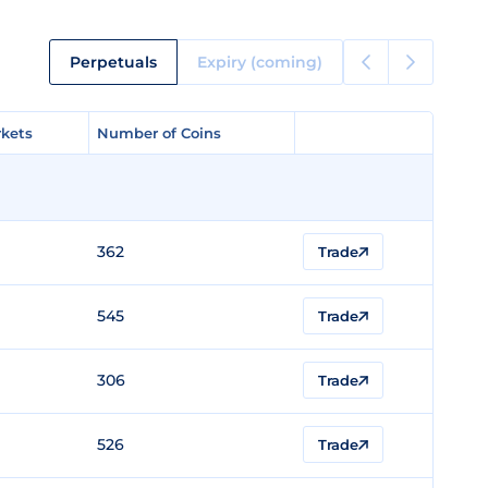
Perpetuals
Expiry (coming)
kets
kets
Number of Coins
Number of Coins
362
Trade
545
Trade
306
Trade
526
Trade