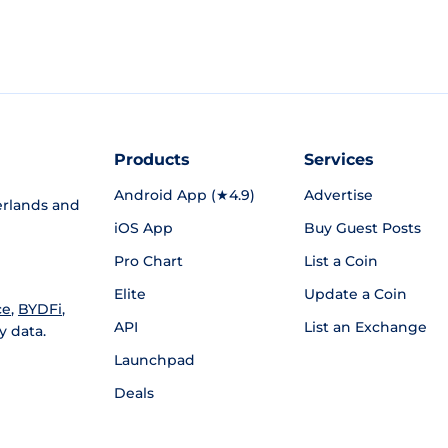
Products
Services
Android App (★4.9)
Advertise
rlands and
iOS App
Buy Guest Posts
Pro Chart
List a Coin
Elite
Update a Coin
ce
,
BYDFi
,
API
List an Exchange
y data.
Launchpad
Deals