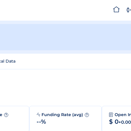
cal Data
me
Funding Rate (avg)
Open I
?
?
--%
$ 0
+0.0