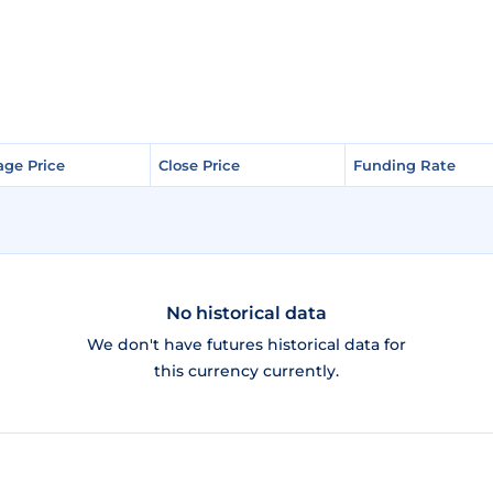
age Price
age Price
Close Price
Close Price
Funding Rate
Funding Rate
No historical data
We don't have futures historical data for
this currency currently.