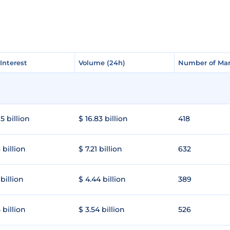
Interest
Interest
Volume (24h)
Volume (24h)
Number of Mar
Number of Mar
5 billion
$ 16.83 billion
418
 billion
$ 7.21 billion
632
 billion
$ 4.44 billion
389
 billion
$ 3.54 billion
526