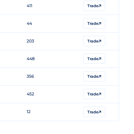
411
Trade
44
Trade
203
Trade
448
Trade
356
Trade
452
Trade
12
Trade