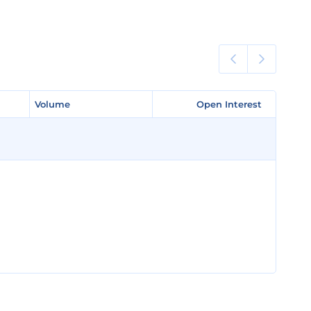
Volume
Volume
Open Interest
Open Interest