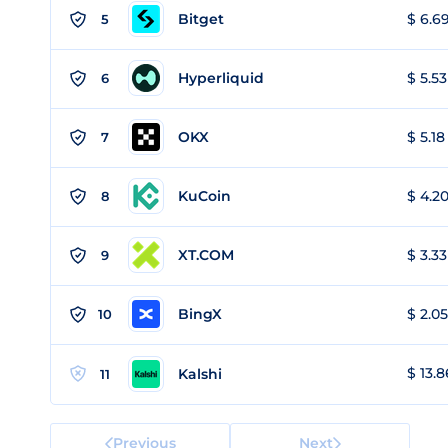
Bitget
$ 6.69
5
Hyperliquid
$ 5.53
6
OKX
$ 5.18
7
KuCoin
$ 4.20
8
XT.COM
$ 3.33
9
BingX
$ 2.05
10
$ 13.8
Kalshi
11
Previous
Next