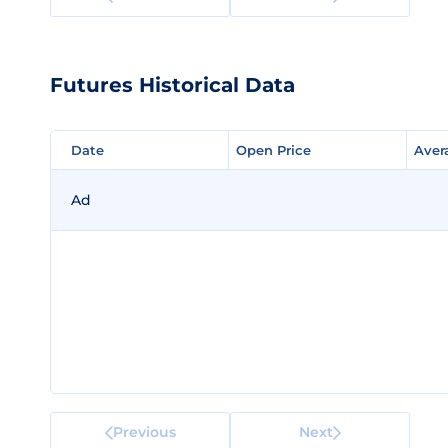
Futures Historical Data
Date
Date
Open Price
Open Price
Aver
Aver
Ad
Previous
Next