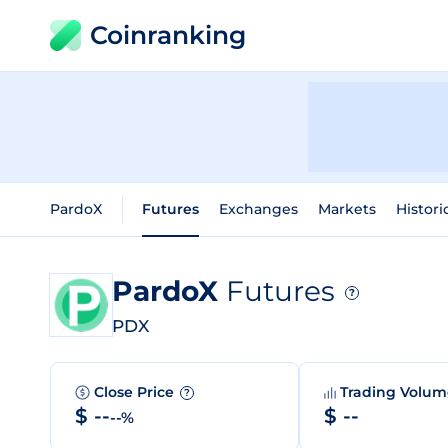
Coinranking
PardoX
Futures
Exchanges
Markets
Histori
PardoX
Futures
?
PDX
Close Price
Trading Volu
?
$ --
$ --
--%