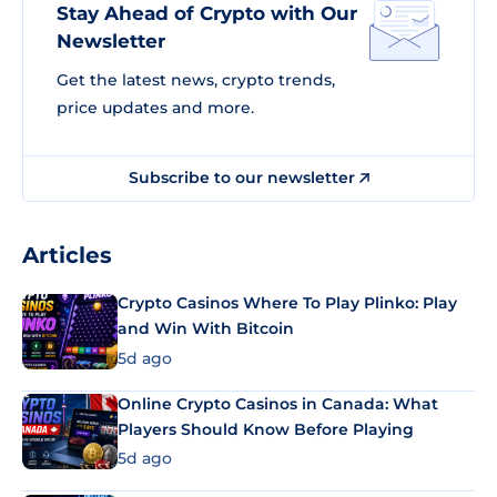
Stay Ahead of Crypto with Our
Newsletter
Get the latest news, crypto trends,
price updates and more.
Subscribe to our newsletter
Articles
Crypto Casinos Where To Play Plinko: Play
and Win With Bitcoin
5d ago
Online Crypto Casinos in Canada: What
Players Should Know Before Playing
5d ago