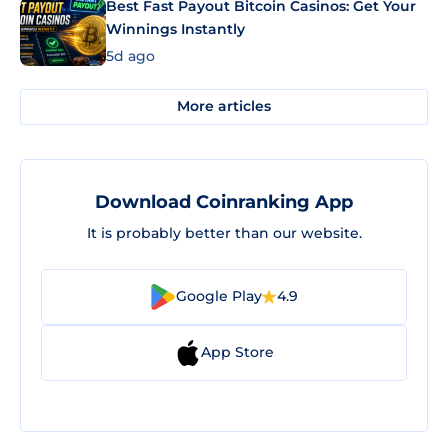
Best Fast Payout Bitcoin Casinos: Get Your
Winnings Instantly
5d ago
More articles
Download Coinranking App
It is probably better than our website.
Google Play
4.9
App Store