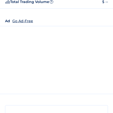
Total Trading Volume
$ --
?
Ad
Go Ad-Free