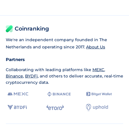
Coinranking
We're an independent company founded in The
Netherlands and operating since 2017.
About Us
Partners
Collaborating with leading platforms like
MEXC
,
Binance
,
BYDFi
, and others to deliver accurate, real-time
cryptocurrency data.