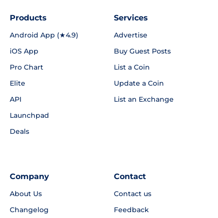
Products
Services
Android App (★4.9)
Advertise
iOS App
Buy Guest Posts
Pro Chart
List a Coin
Elite
Update a Coin
API
List an Exchange
Launchpad
Deals
Company
Contact
About Us
Contact us
Changelog
Feedback