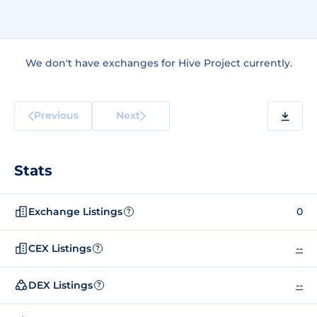
We don't have exchanges for Hive Project currently.
Previous
Next
Stats
Exchange Listings
0
?
CEX Listings
--
?
DEX Listings
--
?