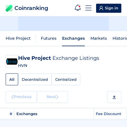
Coinranking
Sign in
Hive Project
Futures
Exchanges
Markets
Histori
Hive Project
Exchange Listings
HVN
All
Decentralized
Centralized
Previous
Next
#
Exchanges
Fee Discount