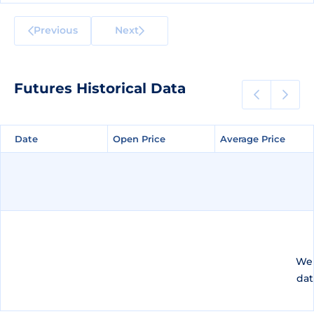
Previous
Next
Futures Historical Data
Date
Date
Open Price
Open Price
Average Price
Average Price
We 
dat