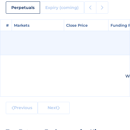
Perpetuals
Expiry (coming)
#
#
Markets
Markets
Close Price
Close Price
Funding 
Funding 
We
Previous
Next