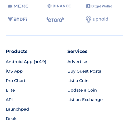
Products
Services
Android App (★4.9)
Advertise
iOS App
Buy Guest Posts
Pro Chart
List a Coin
Elite
Update a Coin
API
List an Exchange
Launchpad
Deals