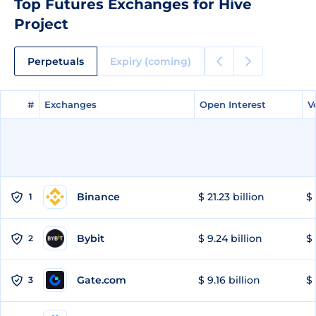
Top Futures Exchanges for Hive
Project
Perpetuals
Expiry (coming)
#
#
Exchanges
Exchanges
Open Interest
Open Interest
V
V
Binance
$ 21.23 billion
$ 
1
Bybit
$ 9.24 billion
$ 
2
Gate.com
$ 9.16 billion
$ 
3