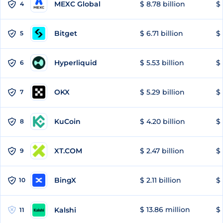
MEXC Global
$ 8.78 billion
$ 
4
Bitget
$ 6.71 billion
$ 
5
Hyperliquid
$ 5.53 billion
$ 
6
OKX
$ 5.29 billion
$ 
7
KuCoin
$ 4.20 billion
$ 
8
XT.COM
$ 2.47 billion
$ 
9
BingX
$ 2.11 billion
$ 
10
$ 13.86 million
$ 
Kalshi
11