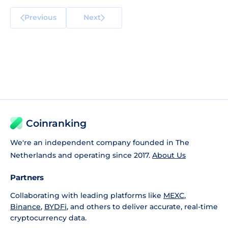
Previous
Next
Coinranking
We're an independent company founded in The
Netherlands and operating since 2017.
About Us
Partners
Collaborating with leading platforms like
MEXC
,
Binance
,
BYDFi
, and others to deliver accurate, real-time
cryptocurrency data.