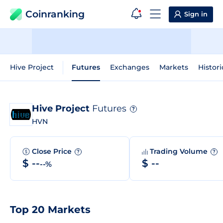
Coinranking
Sign in
Hive Project
Futures
Exchanges
Markets
Histori
Hive Project
Futures
?
HVN
Close Price
Trading Volume
?
?
$ --
$ --
--%
Top 20 Markets