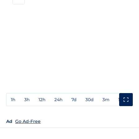
1h
3h
12h
24h
7d
30d
3m
1y
3y
Ad
Go Ad-Free