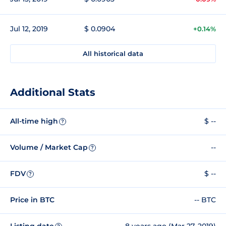
Jul 12, 2019
$ 0.0904
+0.14%
All historical data
Additional Stats
All-time high
$ --
?
Volume / Market Cap
--
?
FDV
$ --
?
Price in BTC
-- BTC