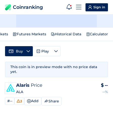
Coinranking
Sign in
kets
Futures Markets
Historical Data
Calculator
Buy
Play
This coin is in preview mode with no price data
yet.
Alaris
Price
$
--
ALA
--%
#--
Add
Share
3