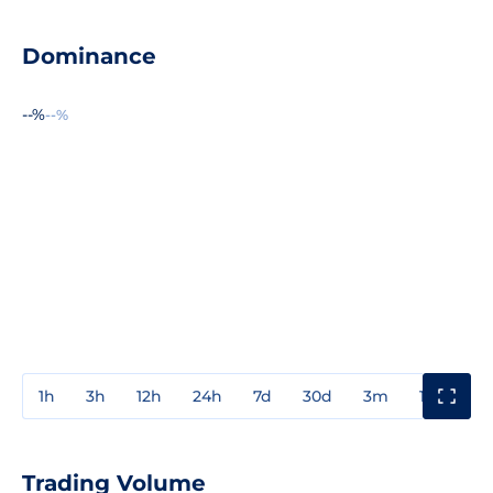
Dominance
--%
--%
1h
3h
12h
24h
7d
30d
3m
1y
3y
Trading Volume