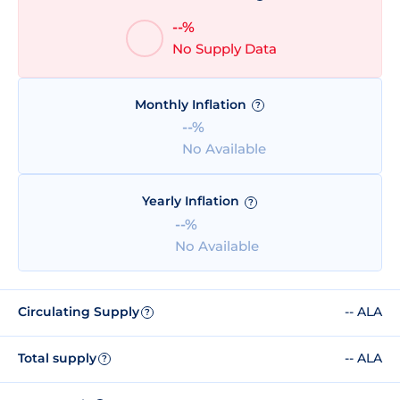
--%
No Supply Data
Monthly Inflation
?
--%
No Available
Yearly Inflation
?
--%
No Available
Circulating Supply
-- ALA
?
Total supply
-- ALA
?