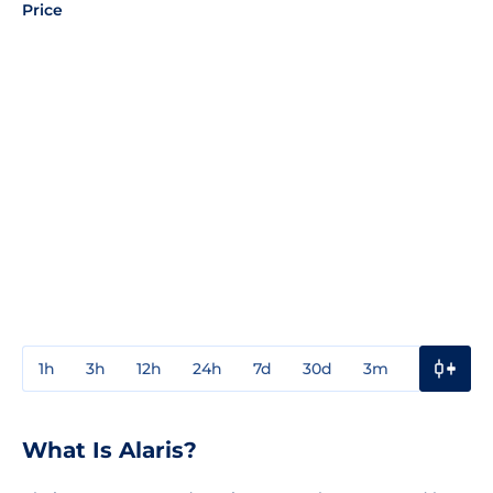
Price
1h
3h
12h
24h
7d
30d
3m
1y
3y
What Is Alaris?