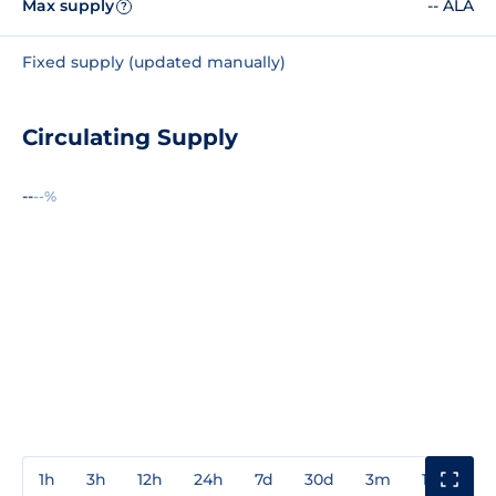
Max supply
-- ALA
?
Fixed supply (updated manually)
Circulating Supply
--
--%
1h
3h
12h
24h
7d
30d
3m
1y
3y