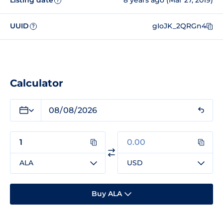
Listing date
8 years ago (Mar 27, 2019)
?
UUID
gIoJK_2QRGn4
?
Calculator
ALA
USD
Buy ALA