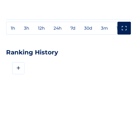
1h
3h
12h
24h
7d
30d
3m
1y
3y
Ranking History
+