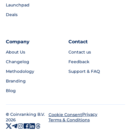
Launchpad
Deals
Company
Contact
About Us
Contact us
Changelog
Feedback
Methodology
Support & FAQ
Branding
Blog
©
Coinranking B.V.
Privacy
Cookie Consent
2026
Terms & Conditions