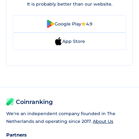
It is probably better than our website.
Google Play
4.9
App Store
Coinranking
We're an independent company founded in The
Netherlands and operating since 2017.
About Us
Partners