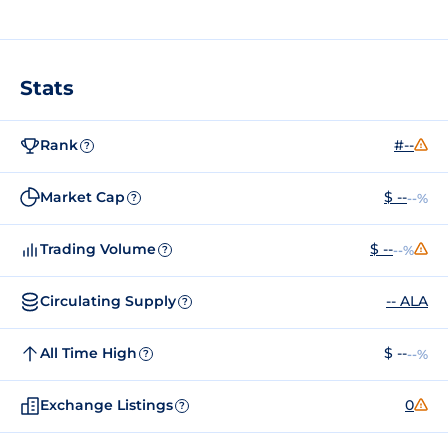
Stats
Rank
#--
?
Market Cap
$ --
--%
?
Trading Volume
$ --
--%
?
Circulating Supply
-- ALA
?
All Time High
$ --
--%
?
Exchange Listings
0
?