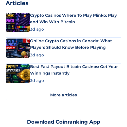
Articles
Crypto Casinos Where To Play Plinko: Play
and Win With Bitcoin
3d ago
Online Crypto Casinos in Canada: What
Players Should Know Before Playing
3d ago
Best Fast Payout Bitcoin Casinos: Get Your
Winnings Instantly
3d ago
More articles
Download Coinranking App