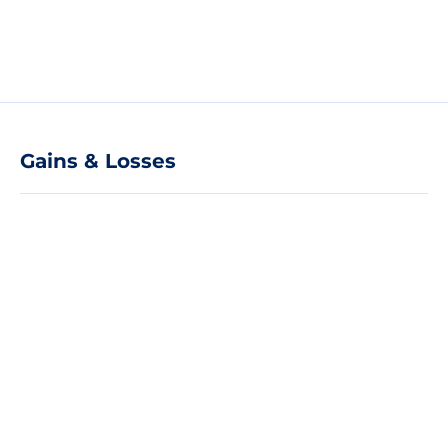
Gains & Losses