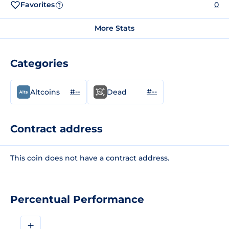
Favorites
0
?
More Stats
Categories
#--
#--
Altcoins
Dead
Contract address
This coin does not have a contract address.
Percentual Performance
+