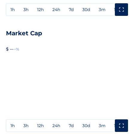
1h
3h
12h
24h
7d
30d
3m
1y
3y
Market Cap
$ --
--%
1h
3h
12h
24h
7d
30d
3m
1y
3y