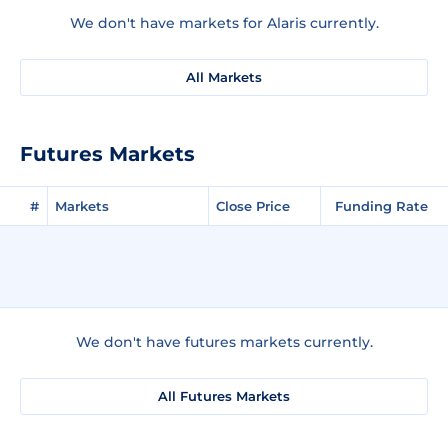
We don't have markets for Alaris currently.
All Markets
Futures Markets
#
Markets
Close Price
Funding Rate
We don't have futures markets currently.
All Futures Markets