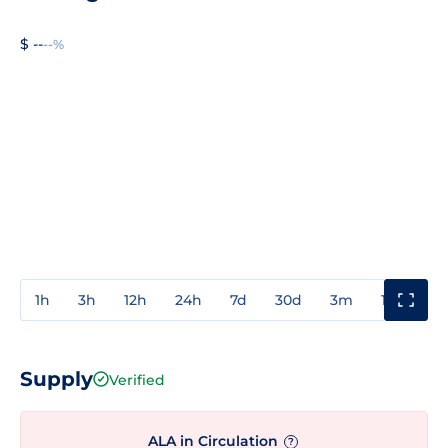
$ --
--%
1h
3h
12h
24h
7d
30d
3m
1y
3y
Supply
Verified
ALA in Circulation
?