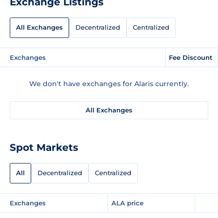
Exchange Listings
All Exchanges
Decentralized
Centralized
Exchanges
Fee Discount
We don't have exchanges for Alaris currently.
All Exchanges
Spot Markets
All
Decentralized
Centralized
Exchanges
ALA price