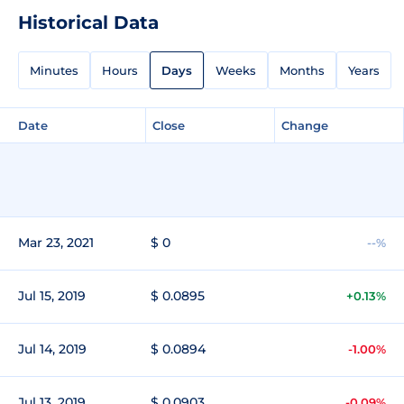
Historical Data
Minutes
Hours
Days
Weeks
Months
Years
Date
Close
Change
Mar 23, 2021
$ 0
--%
Jul 15, 2019
$ 0.0895
+0.13%
Jul 14, 2019
$ 0.0894
-1.00%
Jul 13, 2019
$ 0.0903
-0.09%