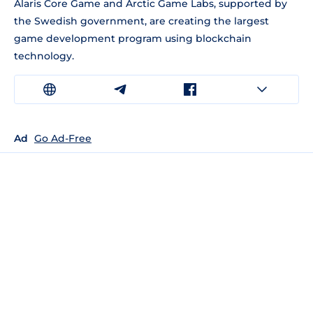
Alaris Core Game and Arctic Game Labs, supported by
the Swedish government, are creating the largest
game development program using blockchain
technology.
Ad
Go Ad-Free