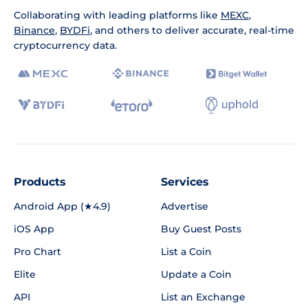
Collaborating with leading platforms like
MEXC
,
Binance
,
BYDFi
, and others to deliver accurate, real-time
cryptocurrency data.
Products
Services
Android App (★4.9)
Advertise
iOS App
Buy Guest Posts
Pro Chart
List a Coin
Elite
Update a Coin
API
List an Exchange