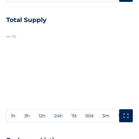
Total Supply
--
--%
1h
3h
12h
24h
7d
30d
3m
1y
3y