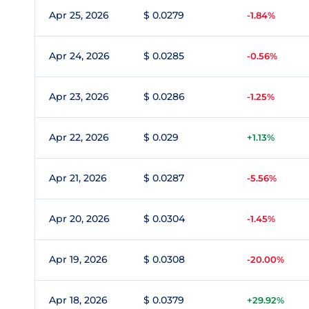
Apr 25, 2026
$ 0.0279
-1.84%
Apr 24, 2026
$ 0.0285
-0.56%
Apr 23, 2026
$ 0.0286
-1.25%
Apr 22, 2026
$ 0.029
+1.13%
Apr 21, 2026
$ 0.0287
-5.56%
Apr 20, 2026
$ 0.0304
-1.45%
Apr 19, 2026
$ 0.0308
-20.00%
Apr 18, 2026
$ 0.0379
+29.92%