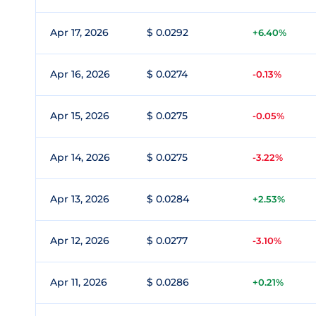
Apr 17, 2026
$ 0.0292
+6.40%
Apr 16, 2026
$ 0.0274
-0.13%
Apr 15, 2026
$ 0.0275
-0.05%
Apr 14, 2026
$ 0.0275
-3.22%
Apr 13, 2026
$ 0.0284
+2.53%
Apr 12, 2026
$ 0.0277
-3.10%
Apr 11, 2026
$ 0.0286
+0.21%