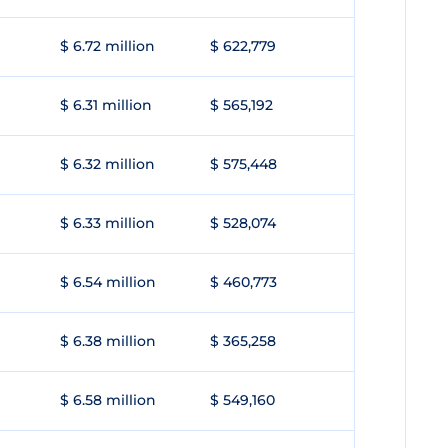
$ 6.72 million
$ 622,779
$ 6.31 million
$ 565,192
$ 6.32 million
$ 575,448
$ 6.33 million
$ 528,074
$ 6.54 million
$ 460,773
$ 6.38 million
$ 365,258
$ 6.58 million
$ 549,160