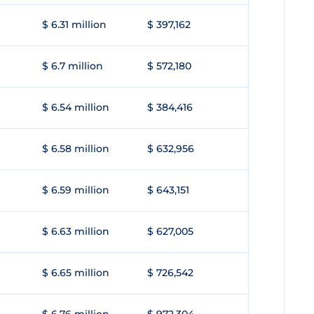
$ 6.31 million
$ 397,162
$ 6.7 million
$ 572,180
$ 6.54 million
$ 384,416
$ 6.58 million
$ 632,956
$ 6.59 million
$ 643,151
$ 6.63 million
$ 627,005
$ 6.65 million
$ 726,542