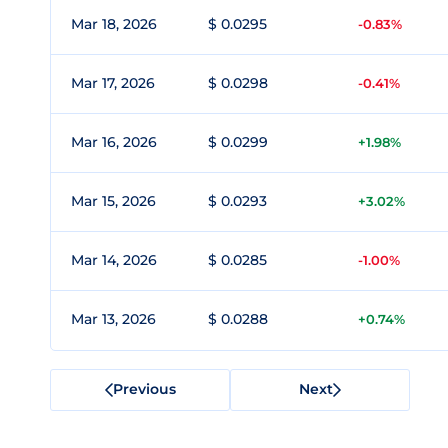
Mar 18, 2026
$ 0.0295
-0.83%
Mar 17, 2026
$ 0.0298
-0.41%
Mar 16, 2026
$ 0.0299
+1.98%
Mar 15, 2026
$ 0.0293
+3.02%
Mar 14, 2026
$ 0.0285
-1.00%
Mar 13, 2026
$ 0.0288
+0.74%
Previous
Next