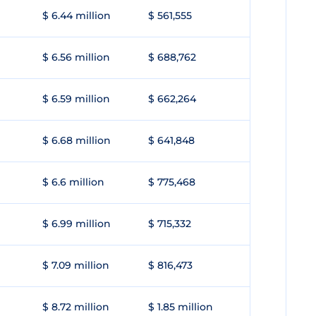
$ 6.44 million
$ 561,555
$ 6.56 million
$ 688,762
$ 6.59 million
$ 662,264
$ 6.68 million
$ 641,848
$ 6.6 million
$ 775,468
$ 6.99 million
$ 715,332
$ 7.09 million
$ 816,473
$ 8.72 million
$ 1.85 million