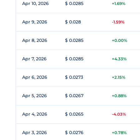
Apr 10, 2026
$ 0.0285
+1.69%
Apr 9, 2026
$ 0.028
-1.59%
Apr 8, 2026
$ 0.0285
+0.00%
Apr 7, 2026
$ 0.0285
+4.33%
Apr 6, 2026
$ 0.0273
+2.15%
Apr 5, 2026
$ 0.0267
+0.88%
Apr 4, 2026
$ 0.0265
-4.03%
Apr 3, 2026
$ 0.0276
+0.78%