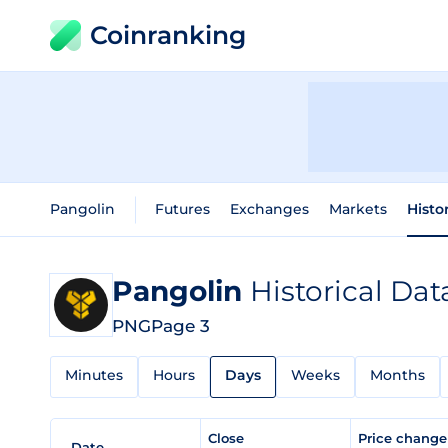
Coinranking
Pangolin
Futures
Exchanges
Markets
Histo
Pangolin
Historical Dat
PNG
Page 3
Minutes
Hours
Days
Weeks
Months
Close
Price chang
Date