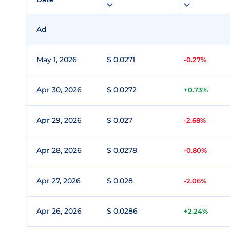
Ad
May 1, 2026
$ 0.0271
-0.27%
Apr 30, 2026
$ 0.0272
+0.73%
Apr 29, 2026
$ 0.027
-2.68%
Apr 28, 2026
$ 0.0278
-0.80%
Apr 27, 2026
$ 0.028
-2.06%
Apr 26, 2026
$ 0.0286
+2.24%