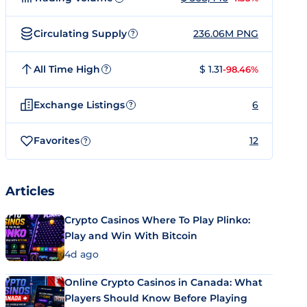
Circulating Supply
236.06M PNG
?
All Time High
$ 1.31
-98.46%
?
Exchange Listings
6
?
Favorites
12
?
Articles
Crypto Casinos Where To Play Plinko:
Play and Win With Bitcoin
4d ago
Online Crypto Casinos in Canada: What
Players Should Know Before Playing