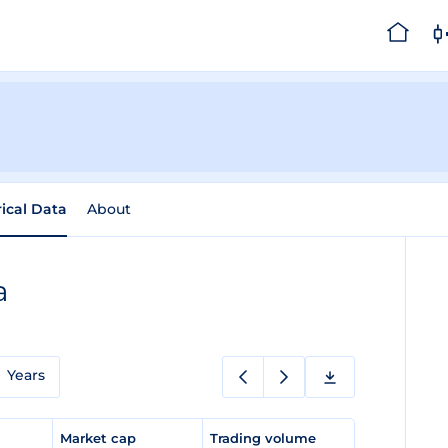
rical Data
About
a
Years
e
Market cap
Trading volume