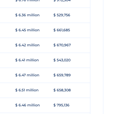
$ 6.76 million
$ 972,304
$ 6.36 million
$ 529,756
$ 6.45 million
$ 661,685
$ 6.42 million
$ 670,967
$ 6.41 million
$ 543,020
$ 6.47 million
$ 659,789
$ 6.51 million
$ 658,308
$ 6.46 million
$ 795,136