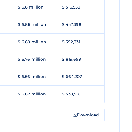
$ 6.8 million
$ 516,553
$ 6.86 million
$ 447,398
$ 6.89 million
$ 392,331
$ 6.76 million
$ 819,699
$ 6.56 million
$ 664,207
$ 6.62 million
$ 538,516
Download