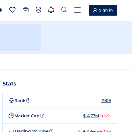
Sign in
Stats
Rank
#819
?
Market Cap
$ 4.77M
-0.17%
?
Trading Volume
$ 368,446
-4.35%
?