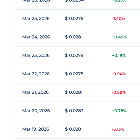
Mar 26, 2026
$ 0.0294
+6.35%
Mar 25, 2026
$ 0.0276
-1.40%
Mar 24, 2026
$ 0.028
+0.45%
Mar 23, 2026
$ 0.0279
+0.19%
Mar 22, 2026
$ 0.0278
-0.94%
Mar 21, 2026
$ 0.0281
-0.58%
Mar 20, 2026
$ 0.0283
+0.78%
Mar 19, 2026
$ 0.028
-5.13%