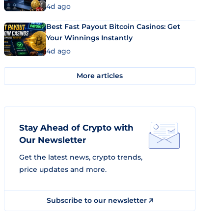
4d ago
Best Fast Payout Bitcoin Casinos: Get
Your Winnings Instantly
4d ago
More articles
Stay Ahead of Crypto with
Our Newsletter
Get the latest news, crypto trends,
price updates and more.
Subscribe to our newsletter