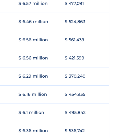
$ 6.57 million
$ 477,091
$ 6.46 million
$ 524,863
$ 6.56 million
$ 561,439
$ 6.56 million
$ 421,599
$ 6.29 million
$ 370,240
$ 6.16 million
$ 454,935
$ 6.1 million
$ 495,842
$ 6.36 million
$ 536,742