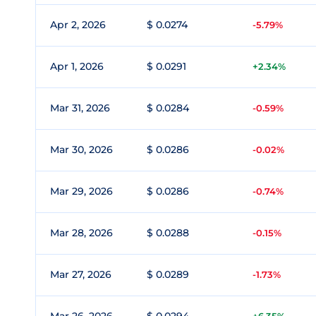
Apr 2, 2026
$ 0.0274
-5.79%
Apr 1, 2026
$ 0.0291
+2.34%
Mar 31, 2026
$ 0.0284
-0.59%
Mar 30, 2026
$ 0.0286
-0.02%
Mar 29, 2026
$ 0.0286
-0.74%
Mar 28, 2026
$ 0.0288
-0.15%
Mar 27, 2026
$ 0.0289
-1.73%