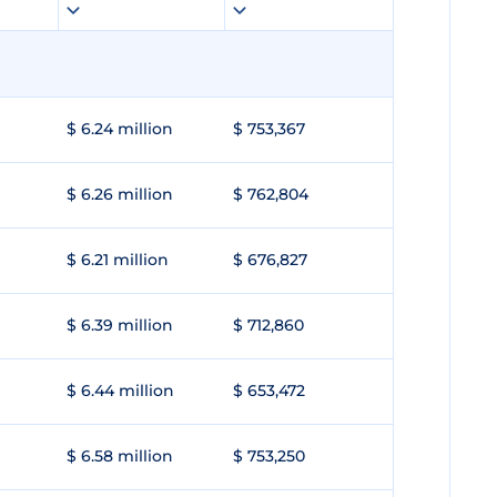
$ 6.24 million
$ 753,367
$ 6.26 million
$ 762,804
$ 6.21 million
$ 676,827
$ 6.39 million
$ 712,860
$ 6.44 million
$ 653,472
$ 6.58 million
$ 753,250