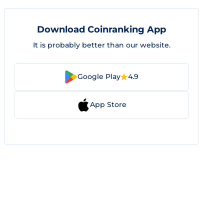
Download Coinranking App
It is probably better than our website.
Google Play
4.9
App Store