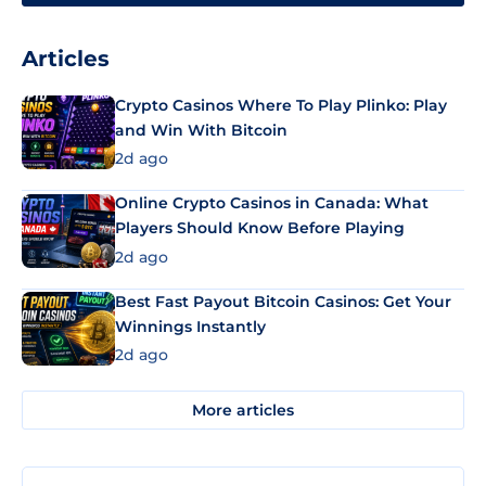
Articles
Crypto Casinos Where To Play Plinko: Play
and Win With Bitcoin
2d ago
Online Crypto Casinos in Canada: What
Players Should Know Before Playing
2d ago
Best Fast Payout Bitcoin Casinos: Get Your
Winnings Instantly
2d ago
More articles