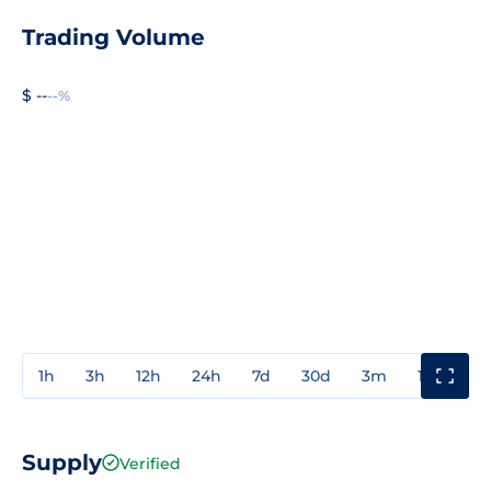
Trading Volume
$ --
--%
1h
3h
12h
24h
7d
30d
3m
1y
3y
Supply
Verified