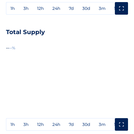
1h
3h
12h
24h
7d
30d
3m
1y
3y
Total Supply
--
--%
1h
3h
12h
24h
7d
30d
3m
1y
3y