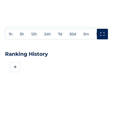
1h
3h
12h
24h
7d
30d
3m
1y
3y
Ranking History
+