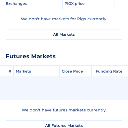
Exchanges
PIGX price
We don't have markets for Pigx currently.
All Markets
Futures Markets
#
Markets
Close Price
Funding Rate
We don't have futures markets currently.
All Futures Markets