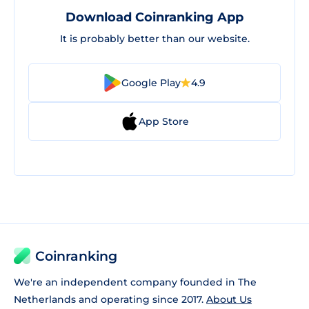
Download Coinranking App
It is probably better than our website.
Google Play
4.9
App Store
Coinranking
We're an independent company founded in The
Netherlands and operating since 2017.
About Us