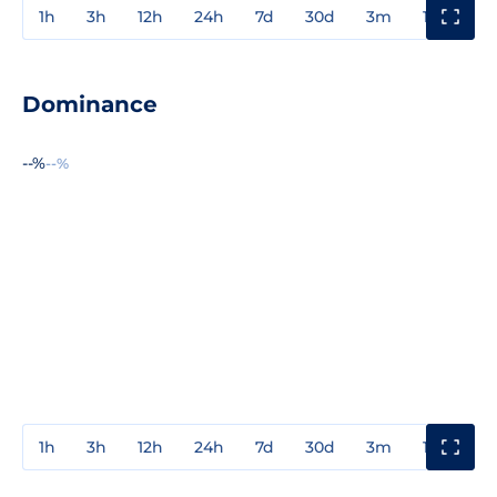
1h
3h
12h
24h
7d
30d
3m
1y
3y
Dominance
--%
--%
1h
3h
12h
24h
7d
30d
3m
1y
3y