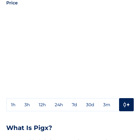
Price
1h
3h
12h
24h
7d
30d
3m
1y
3y
What Is Pigx?