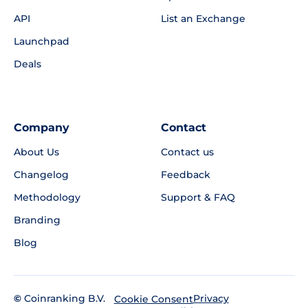
API
List an Exchange
Launchpad
Deals
Company
Contact
About Us
Contact us
Changelog
Feedback
Methodology
Support & FAQ
Branding
Blog
©
Coinranking B.V.
Privacy
Cookie Consent