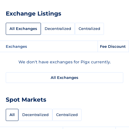
Exchange Listings
All Exchanges
Decentralized
Centralized
Exchanges
Fee Discount
We don't have exchanges for Pigx currently.
All Exchanges
Spot Markets
All
Decentralized
Centralized