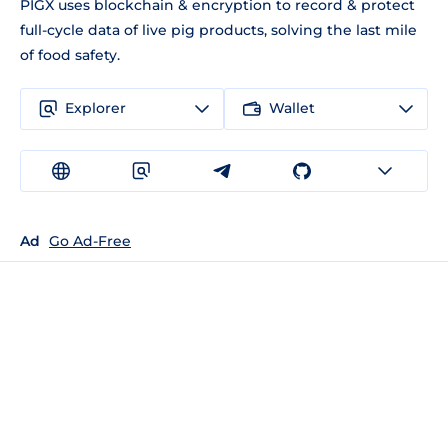
PIGX uses blockchain & encryption to record & protect
full-cycle data of live pig products, solving the last mile
of food safety.
Explorer
Wallet
Ad
Go Ad-Free