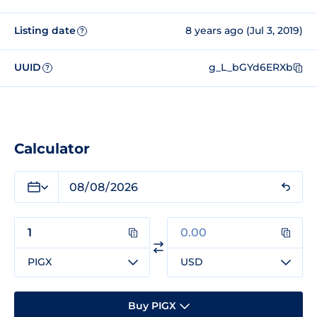
Listing date
8 years ago (Jul 3, 2019)
?
UUID
g_L_bGYd6ERXb
?
Calculator
PIGX
USD
Buy PIGX