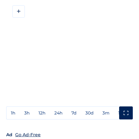
+
1h
3h
12h
24h
7d
30d
3m
1y
3y
Ad
Go Ad-Free