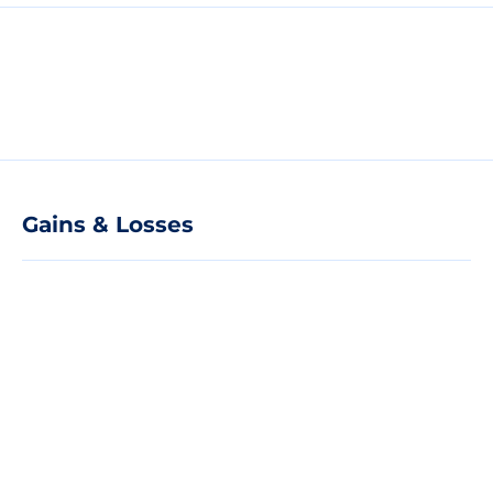
Gains & Losses