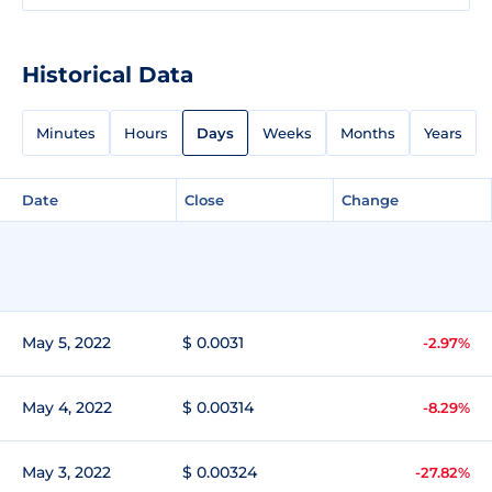
Historical Data
Minutes
Hours
Days
Weeks
Months
Years
Date
Close
Change
May 5, 2022
$ 0.0031
-2.97%
May 4, 2022
$ 0.00314
-8.29%
May 3, 2022
$ 0.00324
-27.82%