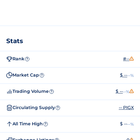
Stats
Rank
#--
?
Market Cap
$ --
--%
?
Trading Volume
$ --
--%
?
Circulating Supply
-- PIGX
?
All Time High
$ --
--%
?