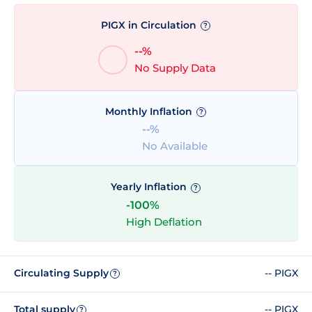
PIGX in Circulation
?
--%
No Supply Data
Monthly Inflation
?
--%
No Available
Yearly Inflation
?
-100%
High Deflation
Circulating Supply
-- PIGX
?
Total supply
-- PIGX
?