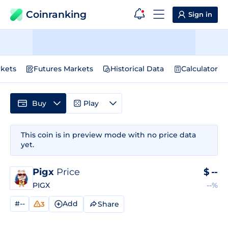
Coinranking
Sign in
kets
Futures Markets
Historical Data
Calculator
Buy
Play
This coin is in preview mode with no price data
yet.
Pigx
Price
$
--
PIGX
--%
#--
Add
Share
3