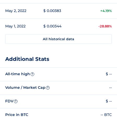
May 2, 2022
$ 0.00383
+4.19%
May 1, 2022
$ 0.00344
-28.88%
All historical data
Additional Stats
All-time high
$ --
?
Volume / Market Cap
--
?
FDV
$ --
?
Price in BTC
-- BTC