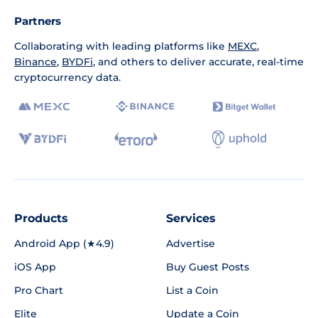
Partners
Collaborating with leading platforms like
MEXC
,
Binance
,
BYDFi
, and others to deliver accurate, real-time
cryptocurrency data.
Products
Services
Android App (★4.9)
Advertise
iOS App
Buy Guest Posts
Pro Chart
List a Coin
Elite
Update a Coin