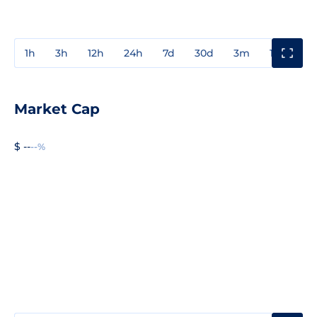
1h
3h
12h
24h
7d
30d
3m
1y
3y
Market Cap
$ --
--%