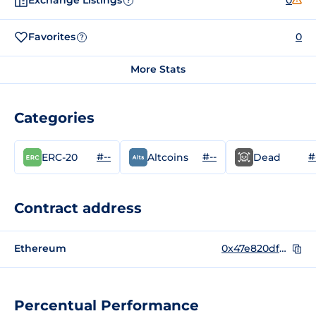
Exchange Listings
0
?
Favorites
0
?
More Stats
Categories
#--
#--
#
ERC-20
Altcoins
Dead
Contract address
Ethereum
0x47e820df943170b0e31f9e18ecd5bdd67b77ff1f
Percentual Performance