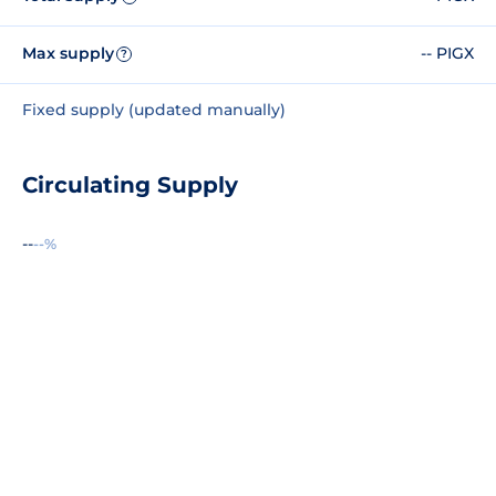
Max supply
-- PIGX
?
Fixed supply (updated manually)
Circulating Supply
--
--%