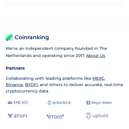
Coinranking
We're an independent company founded in The
Netherlands and operating since 2017.
About Us
Partners
Collaborating with leading platforms like
MEXC
,
Binance
,
BYDFi
, and others to deliver accurate, real-time
cryptocurrency data.