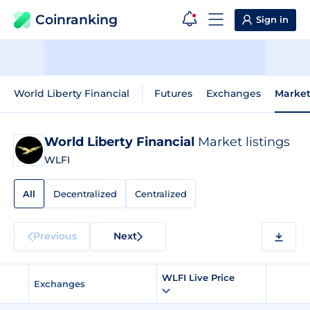
Coinranking
Sign in
World Liberty Financial
Futures
Exchanges
Market
World Liberty Financial
Market listings
WLFI
All
Decentralized
Centralized
Previous
Next
WLFI Live Price
Exchanges