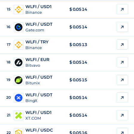
WLFI / USD1
$
0.0514
15
Binance
WLFI / USDT
$
0.0514
16
Gate.com
WLFI / TRY
$
0.0513
17
Binance
WLFI / EUR
$
0.0514
18
Bitvavo
WLFI / USDT
$
0.0515
19
Bitunix
WLFI / USDT
$
0.0514
20
BingX
WLFI / USD1
$
0.0514
21
XT.COM
WLFI / USDC
$
0.0516
22