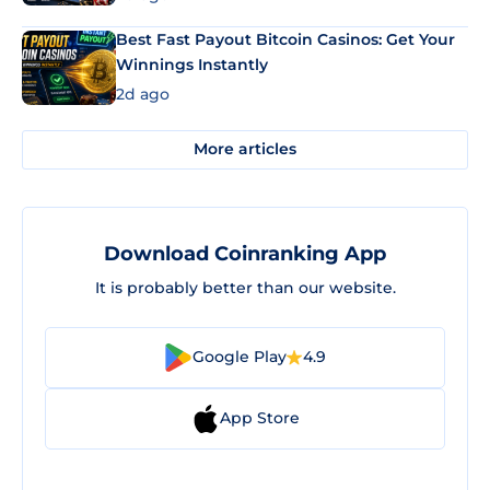
Best Fast Payout Bitcoin Casinos: Get Your
Winnings Instantly
2d ago
More articles
Download Coinranking App
It is probably better than our website.
Google Play
4.9
App Store