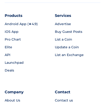
Products
Services
Android App (★4.9)
Advertise
iOS App
Buy Guest Posts
Pro Chart
List a Coin
Elite
Update a Coin
API
List an Exchange
Launchpad
Deals
Company
Contact
About Us
Contact us