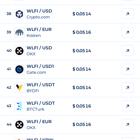
WLFI / USD
$
0.0514
38
Crypto.com
WLFI / EUR
$
0.0516
39
Kraken
WLFI / USD
$
0.0514
40
OKX
WLFI / USD1
$
0.0514
41
Gate.com
WLFI / USDT
$
0.0514
42
BYDFi
WLFI / USDT
$
0.0516
43
BTCTurk
WLFI / EUR
$
0.0516
44
OKX