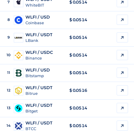
$
0.0514
7
WhiteBIT
WLFI / USD
$
0.0514
8
Coinbase
WLFI / USDT
$
0.0514
9
LBank
WLFI / USDC
$
0.0514
10
Binance
WLFI / USD
$
0.0514
11
Bitstamp
WLFI / USDT
$
0.0516
12
Bitrue
WLFI / USDT
$
0.0514
13
Bitget
WLFI / USDT
$
0.0514
14
BTCC