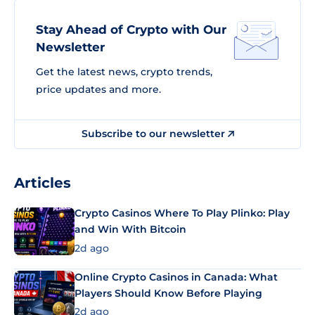
Stay Ahead of Crypto with Our
Newsletter
Get the latest news, crypto trends,
price updates and more.
Subscribe to our newsletter
Articles
Crypto Casinos Where To Play Plinko: Play
and Win With Bitcoin
2d ago
Online Crypto Casinos in Canada: What
Players Should Know Before Playing
2d ago