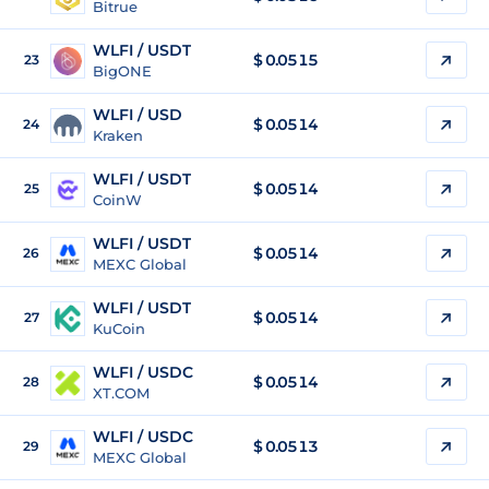
Bitrue
WLFI / USDT
$
0.0515
23
BigONE
WLFI / USD
$
0.0514
24
Kraken
WLFI / USDT
$
0.0514
25
CoinW
WLFI / USDT
$
0.0514
26
MEXC Global
WLFI / USDT
$
0.0514
27
KuCoin
WLFI / USDC
$
0.0514
28
XT.COM
WLFI / USDC
$
0.0513
29
MEXC Global