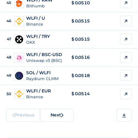
WLFI / KRW
$
0.0510
45
Bithumb
WLFI / U
$
0.0515
46
Binance
WLFI / TRY
$
0.0515
47
OKX
WLFI / BSC-USD
$
0.0516
48
Uniswap v3 (BSC)
SOL / WLFI
$ 0.0518
49
Raydium CLMM
WLFI / EUR
$
0.0514
50
Binance
Previous
Next