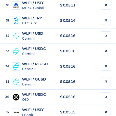
WLFI / USD1
$
0.0511
30
MEXC Global
WLFI / TRY
$
0.0514
31
BTCTurk
WLFI / USD
$
0.0516
32
Gemini
WLFI / USDC
$
0.0516
33
Gemini
WLFI / RLUSD
$
0.0516
34
Gemini
WLFI / GUSD
$
0.0516
35
Gemini
WLFI / USDC
$
0.0516
36
OKX
WLFI / USD1
$
0.0515
37
LBank