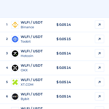
WLFI / USDT
$
0.0514
1
Binance
WLFI / USDT
$
0.0515
2
Toobit
WLFI / USDT
$
0.0514
3
Hotcoin
WLFI / USDT
$
0.0514
4
OKX
WLFI / USDT
$
0.0514
5
XT.COM
WLFI / USDT
$
0.0514
6
Bybit
WLFI / USDT