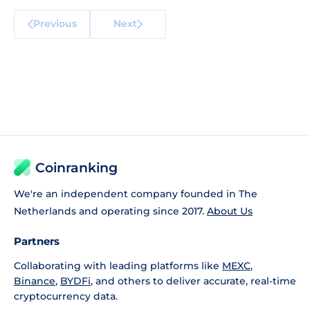
Previous
Next
Coinranking
We're an independent company founded in The
Netherlands and operating since 2017.
About Us
Partners
Collaborating with leading platforms like
MEXC
,
Binance
,
BYDFi
, and others to deliver accurate, real-time
cryptocurrency data.