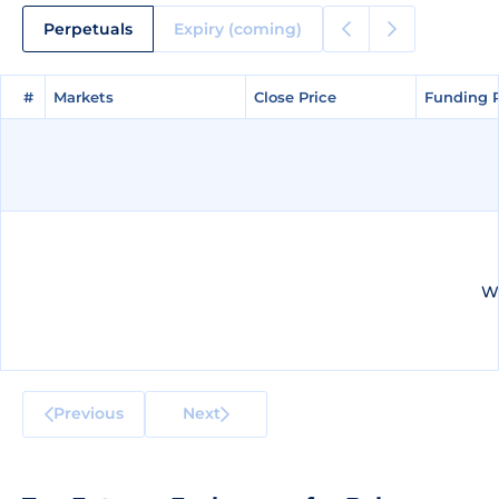
Perpetuals
Expiry (coming)
#
#
Markets
Markets
Close Price
Close Price
Funding 
Funding 
We
Previous
Next