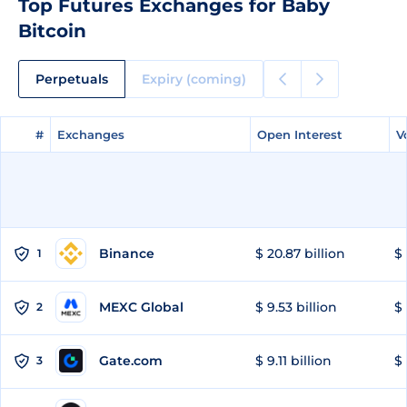
Top Futures Exchanges for Baby
Bitcoin
Perpetuals
Expiry (coming)
#
#
Exchanges
Exchanges
Open Interest
Open Interest
V
V
Binance
$ 20.87 billion
$ 
1
MEXC Global
$ 9.53 billion
$ 
2
Gate.com
$ 9.11 billion
$ 
3