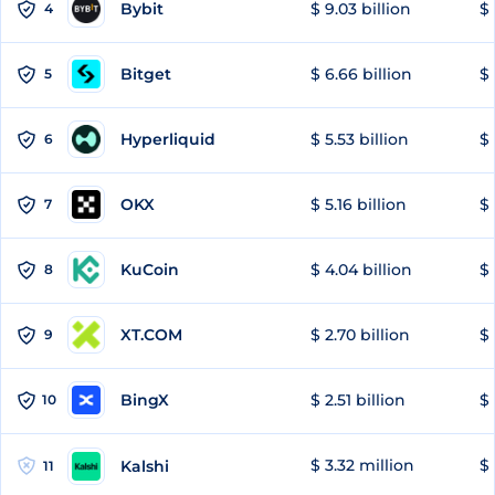
Bybit
$ 9.03 billion
$ 
4
Bitget
$ 6.66 billion
$ 
5
Hyperliquid
$ 5.53 billion
$ 
6
OKX
$ 5.16 billion
$ 
7
KuCoin
$ 4.04 billion
$ 
8
XT.COM
$ 2.70 billion
$ 
9
BingX
$ 2.51 billion
$ 
10
$ 3.32 million
$ 
Kalshi
11