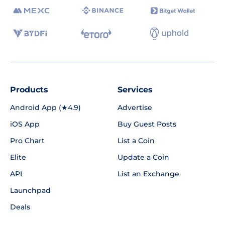
Products
Services
Android App (★4.9)
Advertise
iOS App
Buy Guest Posts
Pro Chart
List a Coin
Elite
Update a Coin
API
List an Exchange
Launchpad
Deals