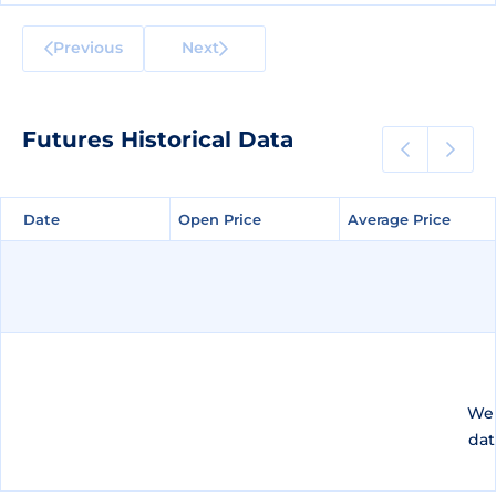
Previous
Next
Futures Historical Data
Date
Date
Open Price
Open Price
Average Price
Average Price
We 
dat