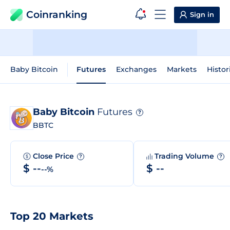
Coinranking
Sign in
Baby Bitcoin
Futures
Exchanges
Markets
Histor
Baby Bitcoin
Futures
?
BBTC
Close Price
Trading Volume
?
?
$ --
$ --
--%
Top 20 Markets