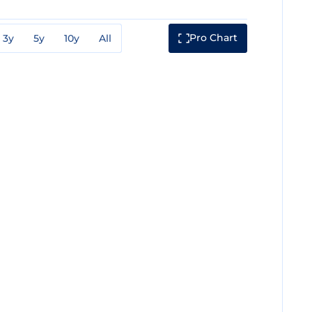
Pro Chart
3y
5y
10y
All