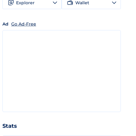
Explorer
Wallet
Ad
Go Ad-Free
Stats