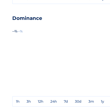
Dominance
--%
--%
1h
3h
12h
24h
7d
30d
3m
1y