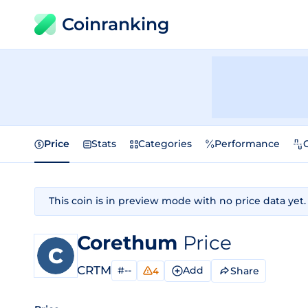
Coinranking
Price
Stats
Categories
Performance
This coin is in preview mode with no price data yet.
Corethum
Price
CRTM
#--
Add
Share
4