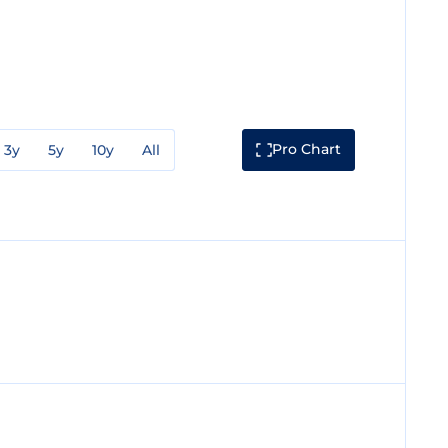
Pro Chart
3y
5y
10y
All