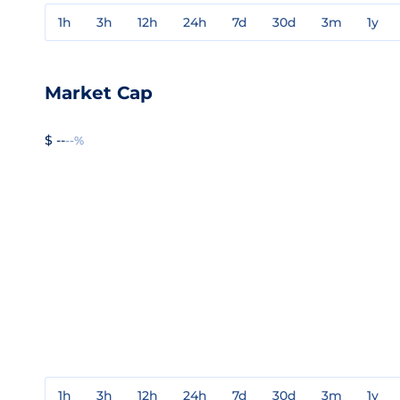
1h
3h
12h
24h
7d
30d
3m
1y
Market Cap
$ --
--%
1h
3h
12h
24h
7d
30d
3m
1y