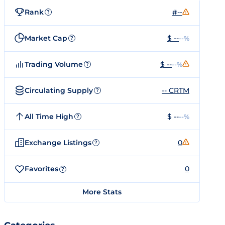
Rank
#--
?
Market Cap
$ --
--%
?
Trading Volume
$ --
--%
?
Circulating Supply
-- CRTM
?
All Time High
$ --
--%
?
Exchange Listings
0
?
Favorites
0
?
More Stats