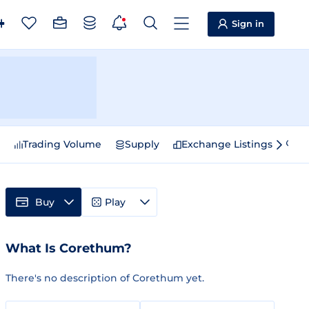
Sign in
e
Trading Volume
Supply
Exchange Listings
Sp
Buy
Play
What Is Corethum?
There's no description of Corethum yet.