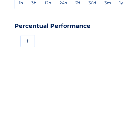
1h
3h
12h
24h
7d
30d
3m
1y
Percentual Performance
+