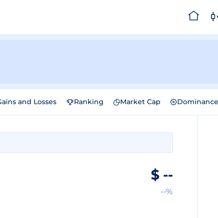
Gains and Losses
Ranking
Market Cap
Dominanc
$
--
--%