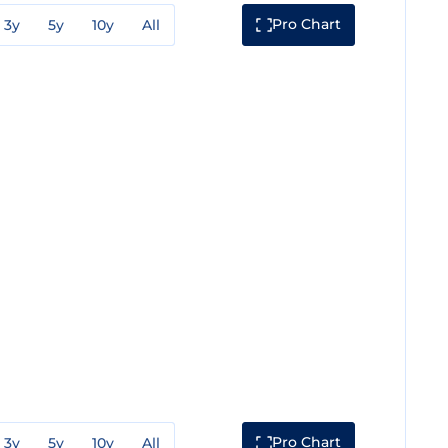
Pro Chart
3y
5y
10y
All
Pro Chart
3y
5y
10y
All