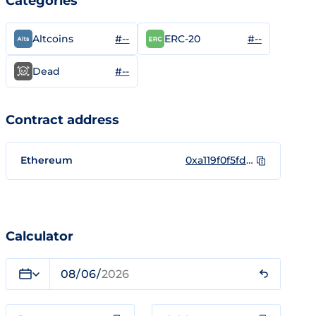
Categories
#--
#--
Altcoins
ERC-20
#--
Dead
Contract address
Ethereum
0xa119f0f5fd06ebadff8883c0f3c40b2d22e7a44f
Calculator