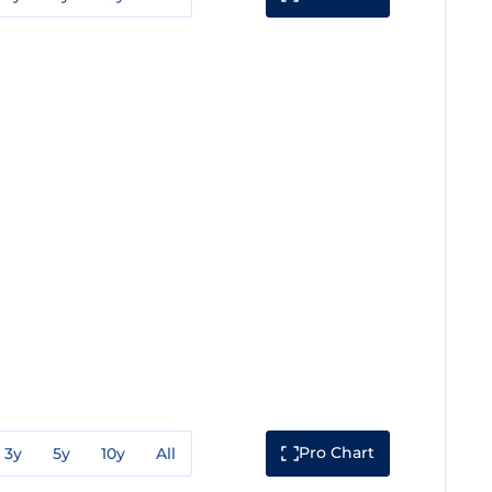
Pro Chart
3y
5y
10y
All