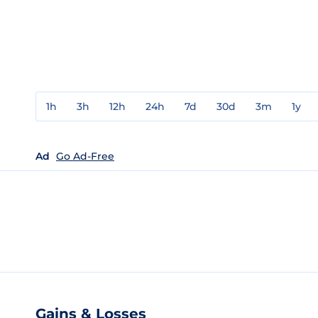
1h
3h
12h
24h
7d
30d
3m
1y
Ad
Go Ad-Free
Gains & Losses