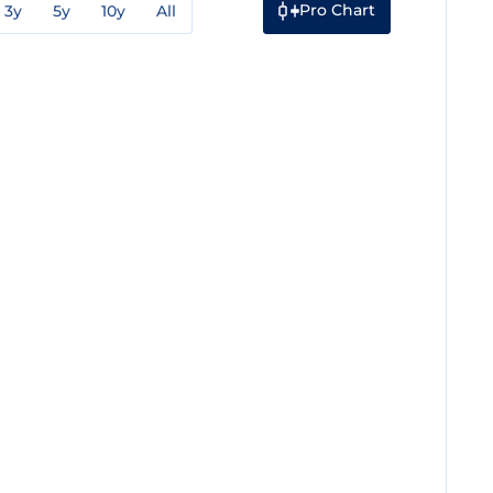
Pro Chart
3y
5y
10y
All