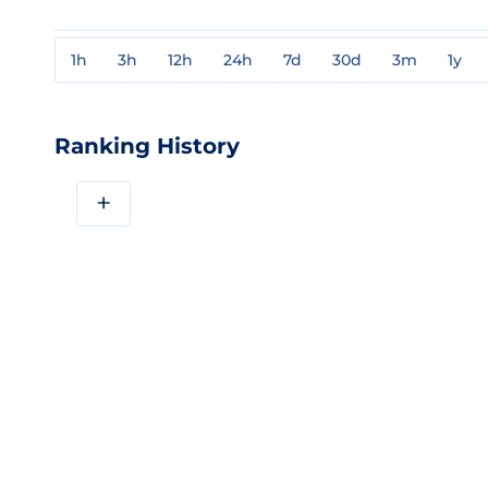
1h
3h
12h
24h
7d
30d
3m
1y
Ranking History
+