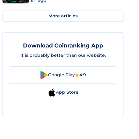
16h ago
More articles
Download Coinranking App
It is probably better than our website.
Google Play
4.9
App Store