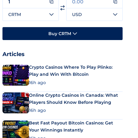
CRTM
USD
Buy CRTM
Articles
Crypto Casinos Where To Play Plinko:
Play and Win With Bitcoin
16h ago
Online Crypto Casinos in Canada: What
Players Should Know Before Playing
16h ago
Best Fast Payout Bitcoin Casinos: Get
Your Winnings Instantly