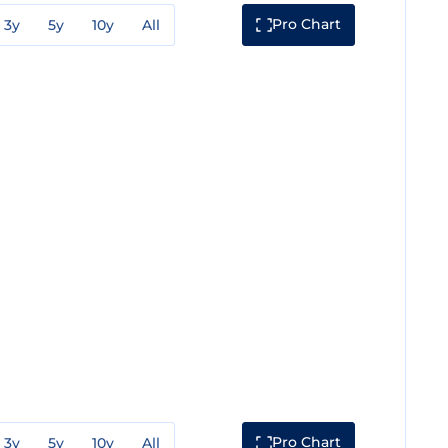
Pro Chart
3y
5y
10y
All
Pro Chart
3y
5y
10y
All