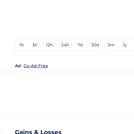
1h
3h
12h
24h
7d
30d
3m
1y
Ad
Go Ad-Free
Gains & Losses