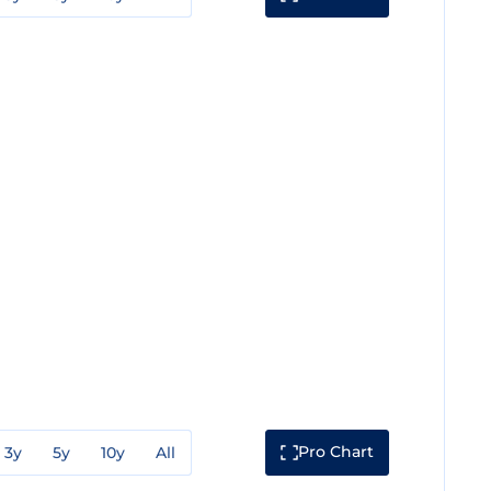
Pro Chart
3y
5y
10y
All