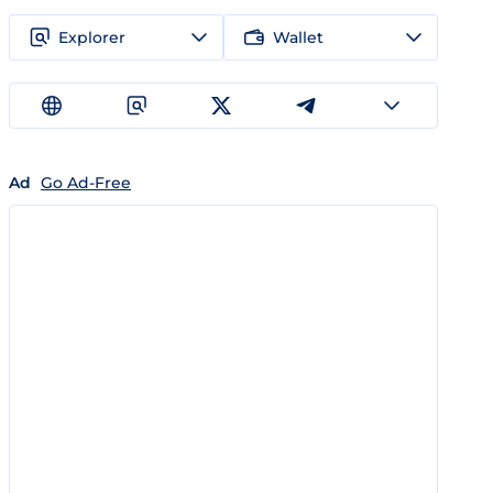
Explorer
Wallet
Ad
Go Ad-Free