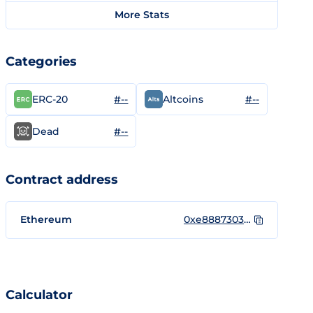
More Stats
Categories
#--
#--
ERC-20
Altcoins
#--
Dead
Contract address
Ethereum
0xe888730325620bCaB4dF7852222D3b041c8479A8
Calculator