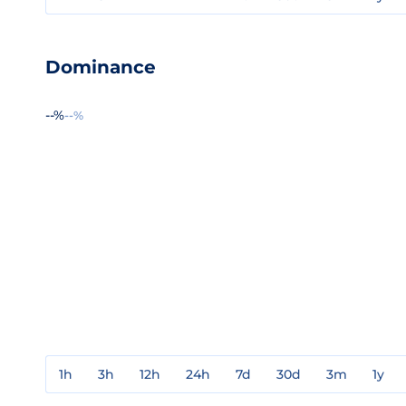
Dominance
--%
--%
1h
3h
12h
24h
7d
30d
3m
1y