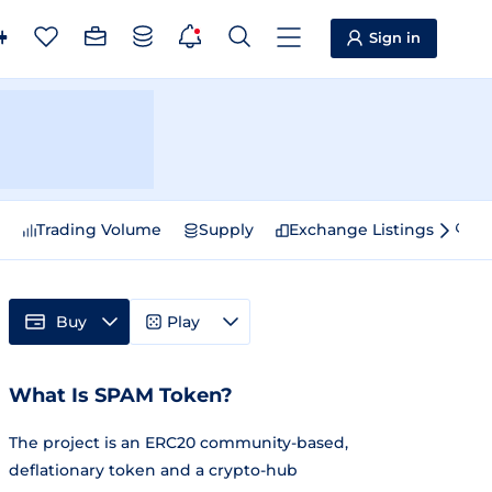
Sign in
e
Trading Volume
Supply
Exchange Listings
Sp
Buy
Play
What Is SPAM Token?
The project is an ERC20 community-based,
deflationary token and a crypto-hub