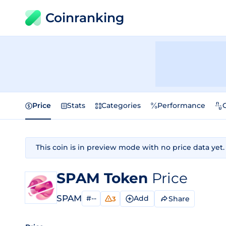
Coinranking
Price
Stats
Categories
Performance
This coin is in preview mode with no price data yet.
SPAM Token
Price
SPAM
#--
Add
Share
3