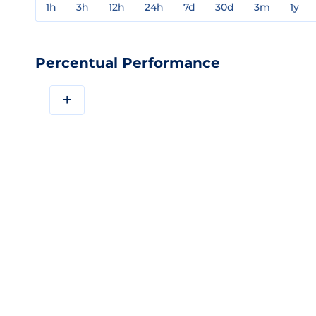
1h
3h
12h
24h
7d
30d
3m
1y
Percentual Performance
+