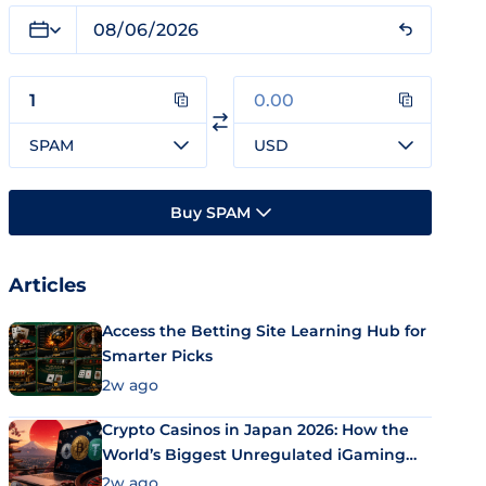
SPAM
USD
Buy SPAM
Articles
Access the Betting Site Learning Hub for
Smarter Picks
2w ago
Crypto Casinos in Japan 2026: How the
World’s Biggest Unregulated iGaming
Market Uses Bitcoin and Stablecoins
2w ago