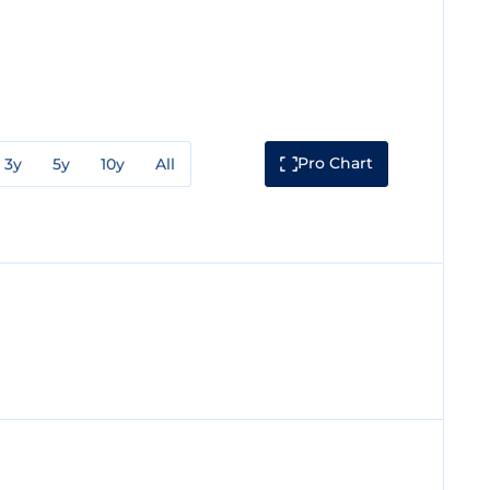
Pro Chart
3y
5y
10y
All