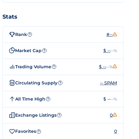
Stats
Rank
#--
?
Market Cap
$ --
--%
?
Trading Volume
$ --
--%
?
Circulating Supply
-- SPAM
?
All Time High
$ --
--%
?
Exchange Listings
0
?
Favorites
0
?