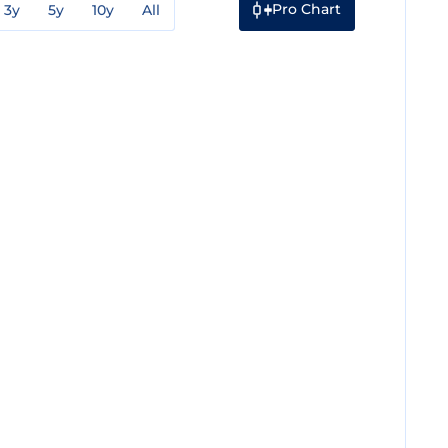
Pro Chart
3y
5y
10y
All