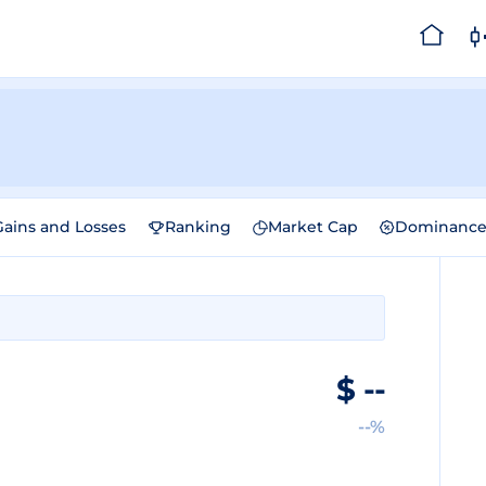
Gains and Losses
Ranking
Market Cap
Dominanc
$
--
--%