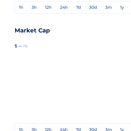
1h
3h
12h
24h
7d
30d
3m
1y
Market Cap
$ --
--%
1h
3h
12h
24h
7d
30d
3m
1y