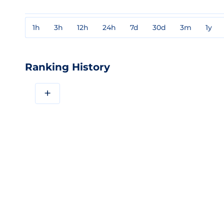
1h
3h
12h
24h
7d
30d
3m
1y
Ranking History
+