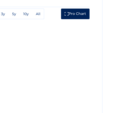
Pro Chart
3y
5y
10y
All