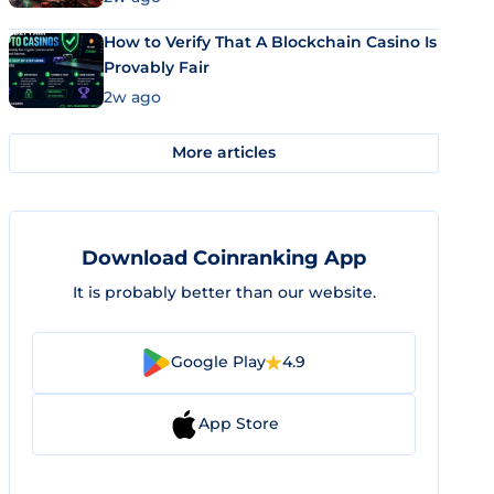
How to Verify That A Blockchain Casino Is
Provably Fair
2w ago
More articles
Download Coinranking App
It is probably better than our website.
Google Play
4.9
App Store