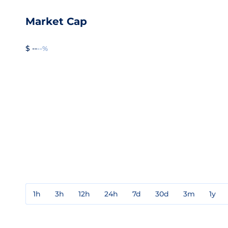
Market Cap
$ --
--%
1h
3h
12h
24h
7d
30d
3m
1y