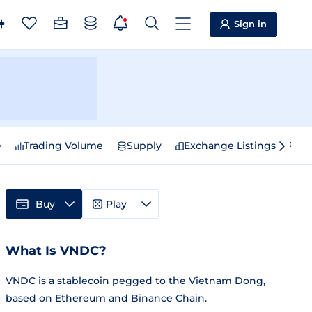
Sign in
e
Trading Volume
Supply
Exchange Listings
Sp
Buy
Play
What Is VNDC?
VNDC is a stablecoin pegged to the Vietnam Dong,
based on Ethereum and Binance Chain.