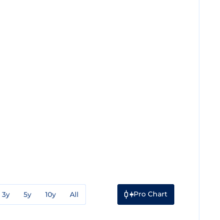
Pro Chart
3y
5y
10y
All