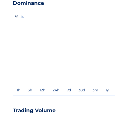
Dominance
--%
--%
1h
3h
12h
24h
7d
30d
3m
1y
Trading Volume