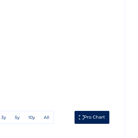
Pro Chart
3y
5y
10y
All