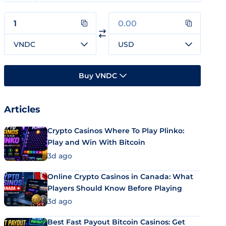
VNDC
USD
Buy VNDC
Articles
Crypto Casinos Where To Play Plinko:
Play and Win With Bitcoin
3d ago
Online Crypto Casinos in Canada: What
Players Should Know Before Playing
3d ago
Best Fast Payout Bitcoin Casinos: Get