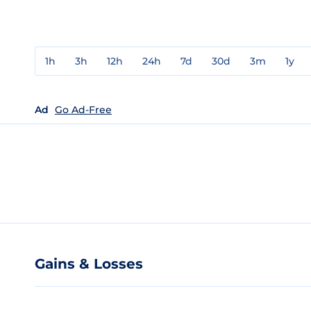
1h
3h
12h
24h
7d
30d
3m
1y
Ad
Go Ad-Free
Gains & Losses