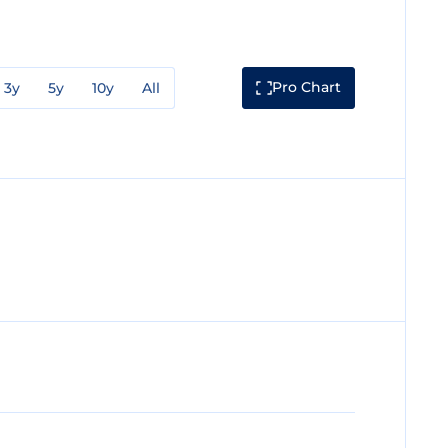
Pro Chart
3y
5y
10y
All