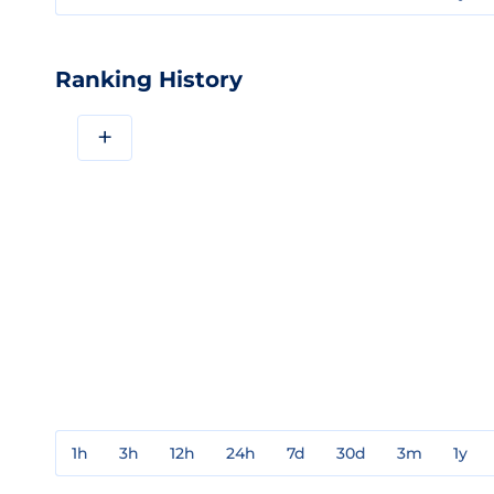
Ranking History
+
1h
3h
12h
24h
7d
30d
3m
1y