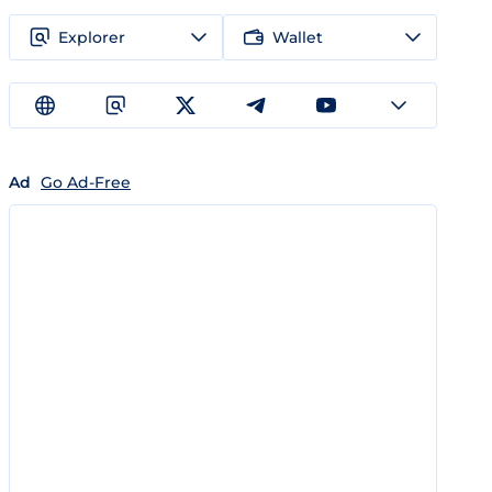
Explorer
Wallet
Ad
Go Ad-Free