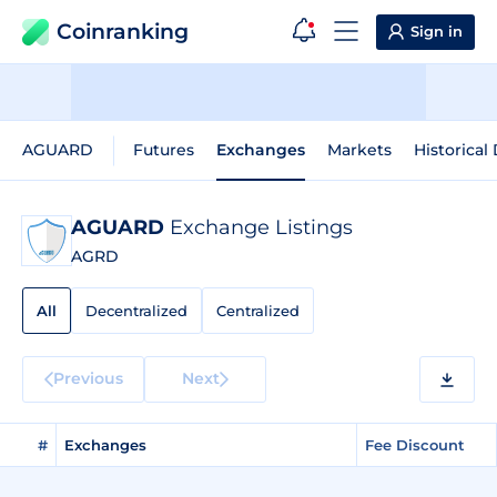
Coinranking
Sign in
AGUARD
Futures
Exchanges
Markets
Historical
AGUARD
Exchange Listings
AGRD
All
Decentralized
Centralized
Previous
Next
#
Exchanges
Fee Discount