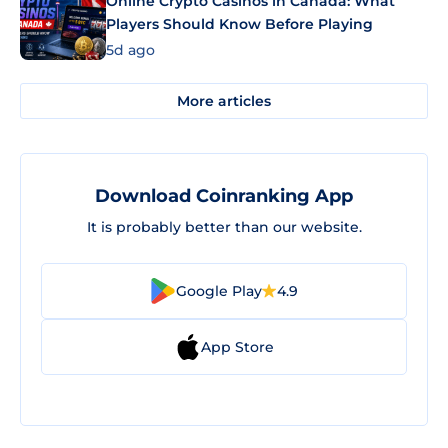
Online Crypto Casinos in Canada: What
Players Should Know Before Playing
5d ago
More articles
Download Coinranking App
It is probably better than our website.
Google Play
4.9
App Store