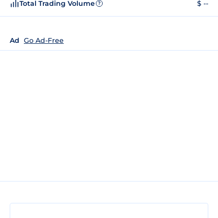
Total Trading Volume
$ --
?
Ad
Go Ad-Free