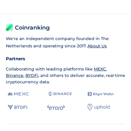
Coinranking
We're an independent company founded in The
Netherlands and operating since 2017.
About Us
Partners
Collaborating with leading platforms like
MEXC
,
Binance
,
BYDFi
, and others to deliver accurate, real-time
cryptocurrency data.