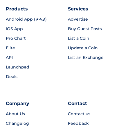
Products
Services
Android App (★4.9)
Advertise
iOS App
Buy Guest Posts
Pro Chart
List a Coin
Elite
Update a Coin
API
List an Exchange
Launchpad
Deals
Company
Contact
About Us
Contact us
Changelog
Feedback