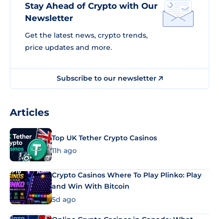
Stay Ahead of Crypto with Our
Newsletter
Get the latest news, crypto trends,
price updates and more.
Subscribe to our newsletter
Articles
Top UK Tether Crypto Casinos
11h ago
Crypto Casinos Where To Play Plinko: Play
and Win With Bitcoin
5d ago