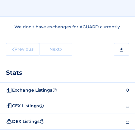
We don't have exchanges for AGUARD currently.
Previous
Next
Stats
Exchange Listings
0
?
CEX Listings
--
?
DEX Listings
--
?