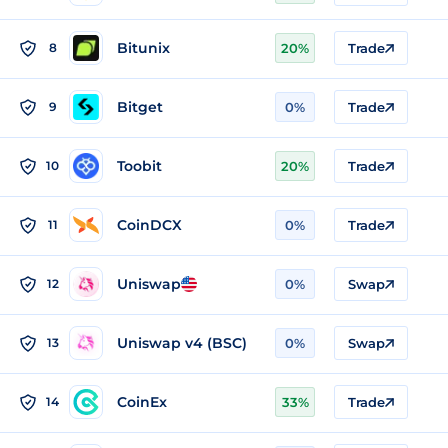
Bitunix
8
20%
Trade
Bitget
9
0%
Trade
Toobit
10
20%
Trade
CoinDCX
11
0%
Trade
Uniswap
12
0%
Swap
Uniswap v4 (BSC)
13
0%
Swap
CoinEx
14
33%
Trade