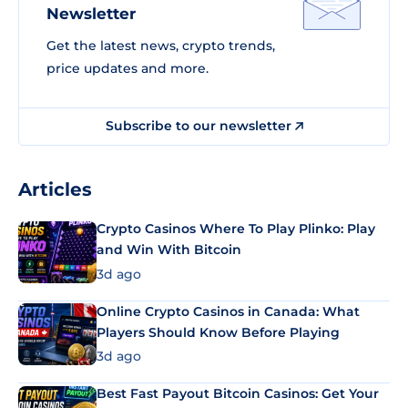
Newsletter
Get the latest news, crypto trends,
price updates and more.
Subscribe to our newsletter
Articles
Crypto Casinos Where To Play Plinko: Play
and Win With Bitcoin
3d ago
Online Crypto Casinos in Canada: What
Players Should Know Before Playing
3d ago
Best Fast Payout Bitcoin Casinos: Get Your