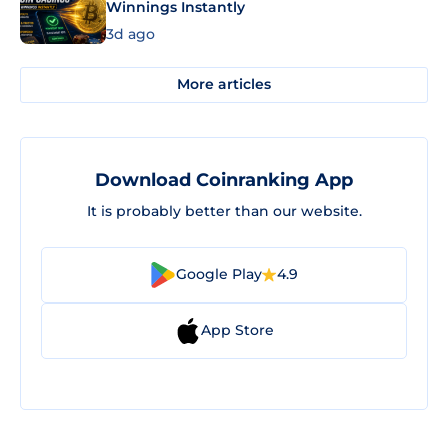
Winnings Instantly
3d ago
More articles
Download Coinranking App
It is probably better than our website.
Google Play
4.9
App Store