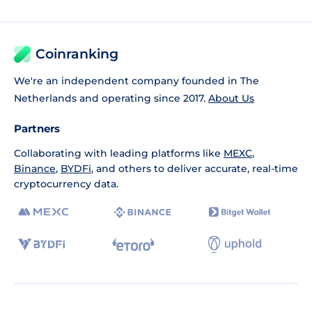
Coinranking
We're an independent company founded in The
Netherlands and operating since 2017.
About Us
Partners
Collaborating with leading platforms like
MEXC
,
Binance
,
BYDFi
, and others to deliver accurate, real-time
cryptocurrency data.