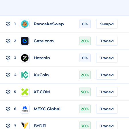
PancakeSwap
1
0%
Swap
Gate.com
2
20%
Trade
Hotcoin
3
0%
Trade
KuCoin
4
20%
Trade
XT.COM
5
50%
Trade
MEXC Global
6
20%
Trade
BYDFi
7
30%
Trade