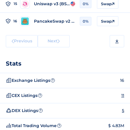
Uniswap v3 (BSC)
15
0%
Swap
PancakeSwap v2 (BSC)
16
0%
Swap
Previous
Next
Stats
Exchange Listings
16
?
CEX Listings
11
?
DEX Listings
5
?
Total Trading Volume
$ 4.83M
?