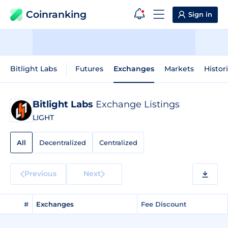
Coinranking
Sign in
Bitlight Labs
Futures
Exchanges
Markets
Histor
Bitlight Labs
Exchange Listings
LIGHT
All
Decentralized
Centralized
Previous
Next
#
Exchanges
Fee Discount