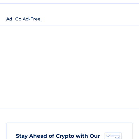
Ad
Go Ad-Free
Stay Ahead of Crypto with Our