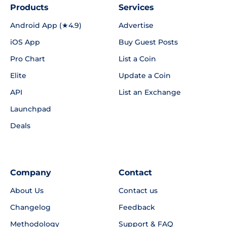
Products
Services
Android App (★4.9)
Advertise
iOS App
Buy Guest Posts
Pro Chart
List a Coin
Elite
Update a Coin
API
List an Exchange
Launchpad
Deals
Company
Contact
About Us
Contact us
Changelog
Feedback
Methodology
Support & FAQ