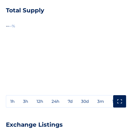
Total Supply
--
--%
1h
3h
12h
24h
7d
30d
3m
1y
3y
Exchange Listings