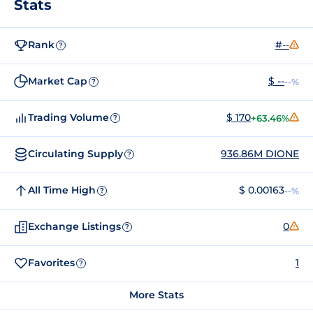
Stats
Rank
#--
?
Market Cap
$ --
--%
?
Trading Volume
$ 170
+63.46%
?
Circulating Supply
936.86M DIONE
?
All Time High
$ 0.00163
--%
?
Exchange Listings
0
?
Favorites
1
?
More Stats