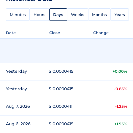
Minutes
Hours
Days
Weeks
Months
Years
Date
Close
Change
Yesterday
$ 0.0000415
+0.00%
Yesterday
$ 0.0000415
-0.85%
Aug 7, 2026
$ 0.0000411
-1.25%
Aug 6, 2026
$ 0.0000419
+1.55%