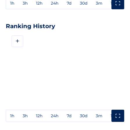
1h
3h
12h
24h
7d
30d
3m
1y
3y
Ranking History
+
1h
3h
12h
24h
7d
30d
3m
1y
3y