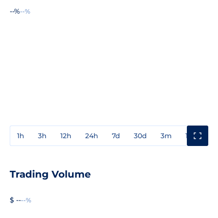
--%
--%
1h
3h
12h
24h
7d
30d
3m
1y
3y
Trading Volume
$ --
--%