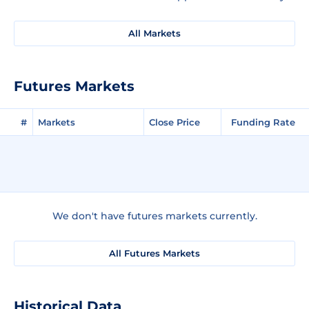
All Markets
Futures Markets
#
Markets
Close Price
Funding Rate
We don't have futures markets currently.
All Futures Markets
Historical Data