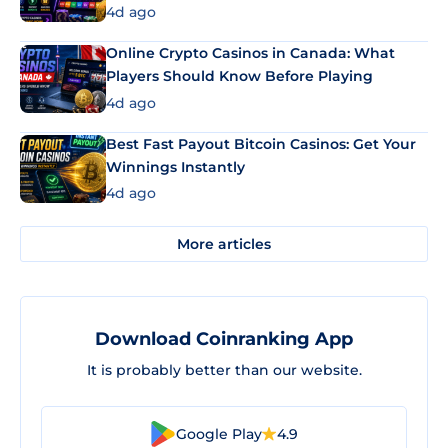
4d ago
Online Crypto Casinos in Canada: What
Players Should Know Before Playing
4d ago
Best Fast Payout Bitcoin Casinos: Get Your
Winnings Instantly
4d ago
More articles
Download Coinranking App
It is probably better than our website.
Google Play
4.9