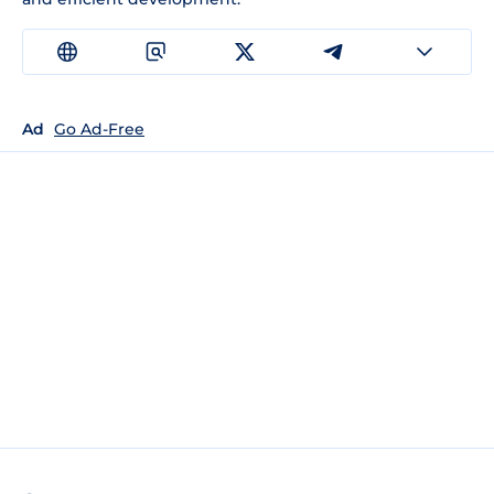
Ad
Go Ad-Free