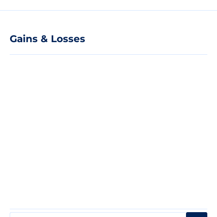
Gains & Losses