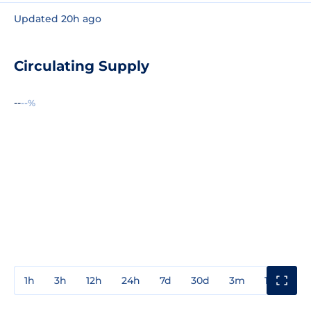
Updated 20h ago
Circulating Supply
--
--%
1h
3h
12h
24h
7d
30d
3m
1y
3y