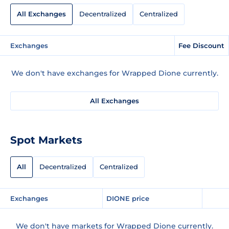
All Exchanges
Decentralized
Centralized
Exchanges
Fee Discount
We don't have exchanges for Wrapped Dione currently.
All Exchanges
Spot Markets
All
Decentralized
Centralized
Exchanges
DIONE price
We don't have markets for Wrapped Dione currently.