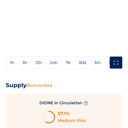
1h
3h
12h
24h
7d
30d
3m
1y
3y
Supply
Unverified
DIONE in Circulation
?
57.1%
Medium Risk