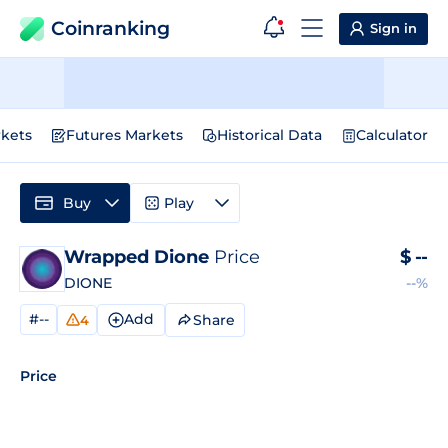
Coinranking
Sign in
kets
Futures Markets
Historical Data
Calculator
Buy
Play
Wrapped Dione
Price
$
--
DIONE
--%
#--
Add
Share
4
Price