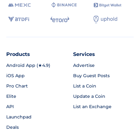
Products
Services
Android App (★4.9)
Advertise
iOS App
Buy Guest Posts
Pro Chart
List a Coin
Elite
Update a Coin
API
List an Exchange
Launchpad
Deals