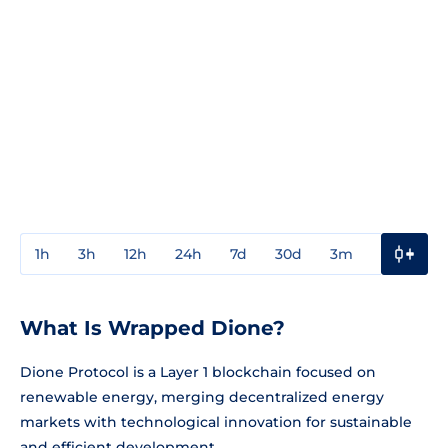
1h
3h
12h
24h
7d
30d
3m
1y
3y
What Is Wrapped Dione?
Dione Protocol is a Layer 1 blockchain focused on
renewable energy, merging decentralized energy
markets with technological innovation for sustainable
and efficient development.