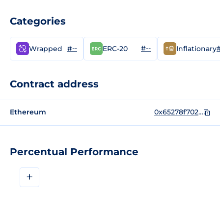
Categories
#--
#--
#
Wrapped
ERC-20
Inflationary
Contract address
Ethereum
0x65278f702019078e9ab196c0da0a6ee55e7248b7
Percentual Performance
+