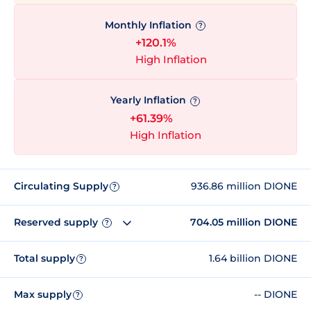
Monthly Inflation
?
+120.1%
High Inflation
Yearly Inflation
?
+61.39%
High Inflation
Circulating Supply
936.86 million DIONE
?
Reserved supply
704.05 million DIONE
?
Total supply
1.64 billion DIONE
?
Max supply
-- DIONE
?