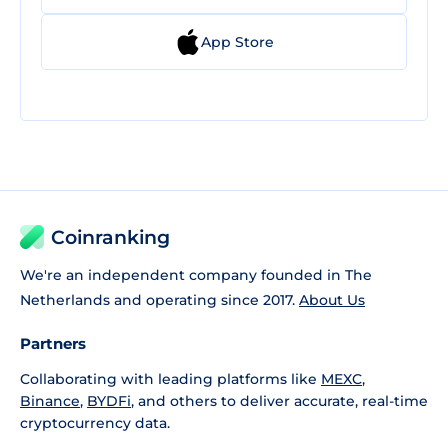
App Store
Coinranking
We're an independent company founded in The
Netherlands and operating since 2017.
About Us
Partners
Collaborating with leading platforms like
MEXC
,
Binance
,
BYDFi
, and others to deliver accurate, real-time
cryptocurrency data.