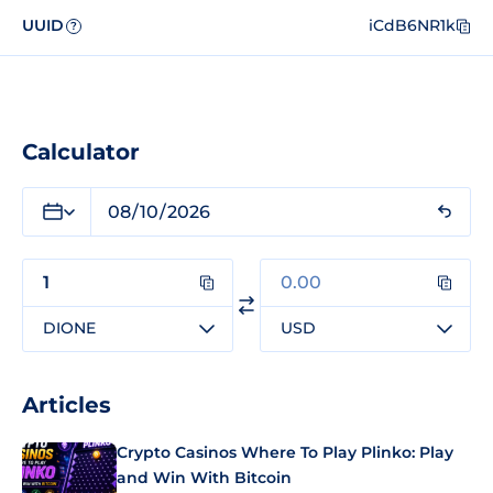
UUID
iCdB6NR1k
?
Calculator
DIONE
USD
Articles
Crypto Casinos Where To Play Plinko: Play
and Win With Bitcoin