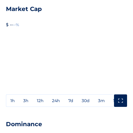
Market Cap
$ --
--%
1h
3h
12h
24h
7d
30d
3m
1y
3y
Dominance