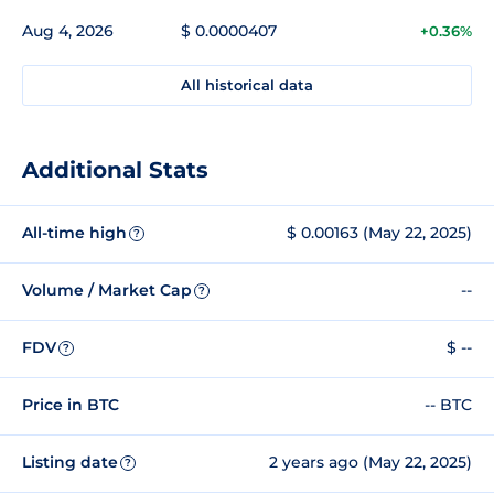
Aug 4, 2026
$ 0.0000407
+0.36%
All historical data
Additional Stats
All-time high
$ 0.00163 (May 22, 2025)
?
Volume / Market Cap
--
?
FDV
$ --
?
Price in BTC
-- BTC
Listing date
2 years ago (May 22, 2025)
?