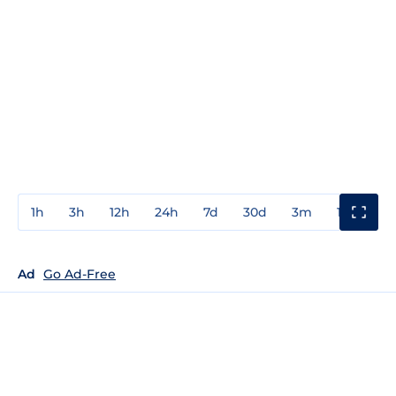
1h
3h
12h
24h
7d
30d
3m
1y
3y
Ad
Go Ad-Free