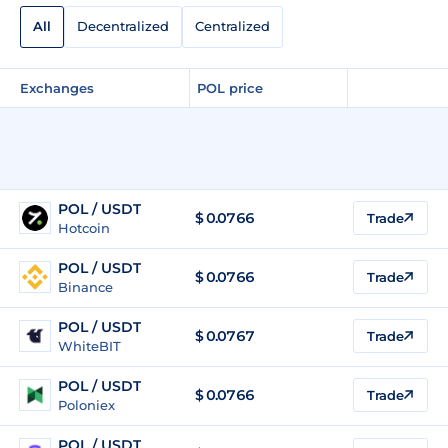
All
Decentralized
Centralized
Exchanges
POL price
POL / USDT
$
0.0766
Trade
Hotcoin
POL / USDT
$
0.0766
Trade
Binance
POL / USDT
$
0.0767
Trade
WhiteBIT
POL / USDT
$
0.0766
Trade
Poloniex
POL / USDT