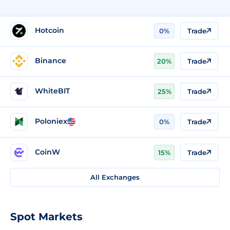
Hotcoin
0%
Trade
Binance
20%
Trade
WhiteBIT
25%
Trade
Poloniex
0%
Trade
CoinW
15%
Trade
All Exchanges
Spot Markets