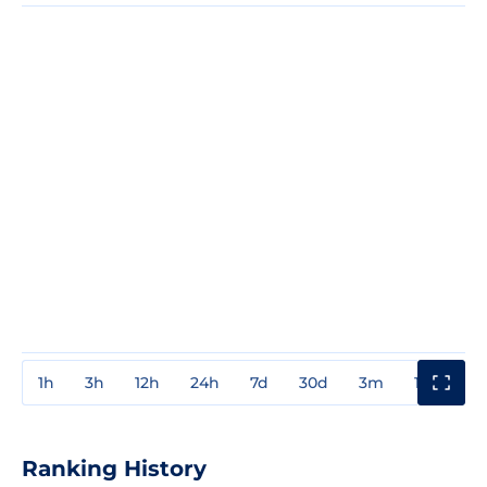
1h
3h
12h
24h
7d
30d
3m
1y
3y
Ranking History