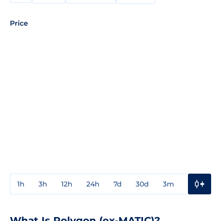
Price
1h
3h
12h
24h
7d
30d
3m
1y
3y
What Is Polygon (ex-MATIC)?