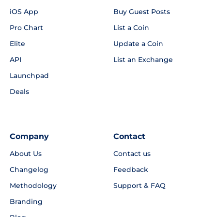
iOS App
Buy Guest Posts
Pro Chart
List a Coin
Elite
Update a Coin
API
List an Exchange
Launchpad
Deals
Company
Contact
About Us
Contact us
Changelog
Feedback
Methodology
Support & FAQ
Branding