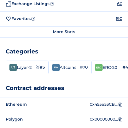
Exchange Listings
60
?
Favorites
190
?
More Stats
Categories
🥉
#3
#70
#4
Layer-2
Altcoins
ERC-20
Contract addresses
Ethereum
0x455e53CBB86018Ac2B8092FdCd39d8444aFFC3F6
Polygon
0x0000000000000000000000000000000000001010