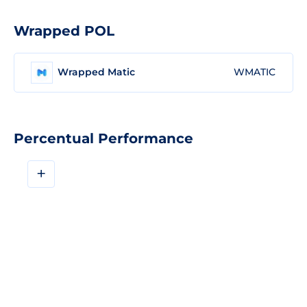
Wrapped POL
Wrapped Matic
WMATIC
Percentual Performance
+