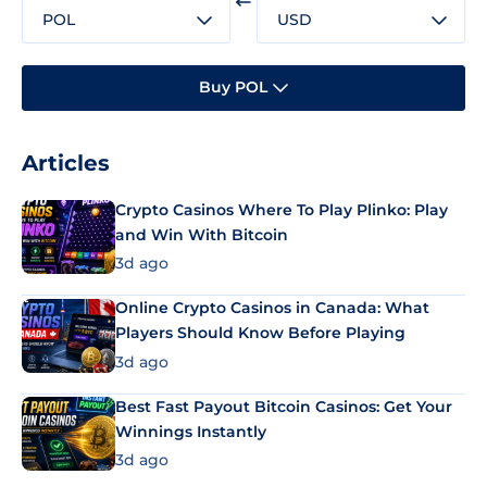
POL
USD
Buy POL
Articles
Crypto Casinos Where To Play Plinko: Play
and Win With Bitcoin
3d ago
Online Crypto Casinos in Canada: What
Players Should Know Before Playing
3d ago
Best Fast Payout Bitcoin Casinos: Get Your
Winnings Instantly
3d ago