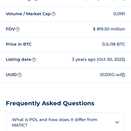
Volume / Market Cap
0.0191
?
FDV
$ 819.50 million
?
Price in BTC
0.0₅118 BTC
Listing date
3 years ago (Oct 30, 2023)
?
UUID
iDZ0tG-wI
?
Frequently Asked Questions
What is POL and how does it differ from
MATIC?