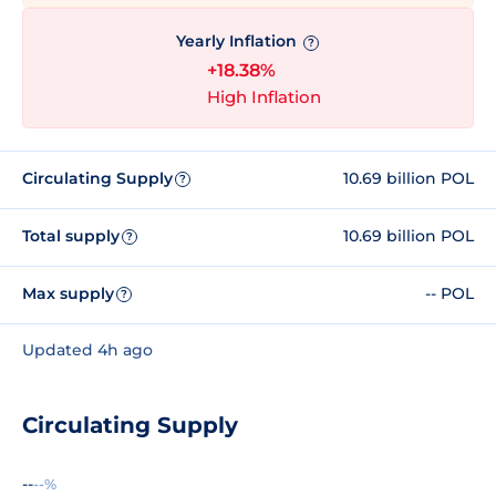
Yearly Inflation
?
+18.38%
High Inflation
Circulating Supply
10.69 billion POL
?
Total supply
10.69 billion POL
?
Max supply
-- POL
?
Updated 4h ago
Circulating Supply
--
--%