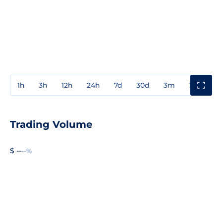
1h
3h
12h
24h
7d
30d
3m
1y
3y
Trading Volume
$ --
--%