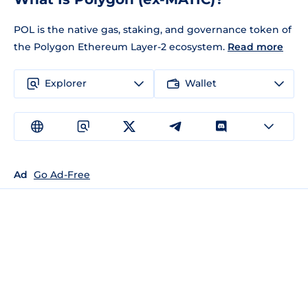
POL is the native gas, staking, and governance token of
the Polygon Ethereum Layer-2 ecosystem.
Read more
Explorer
Wallet
Ad
Go Ad-Free