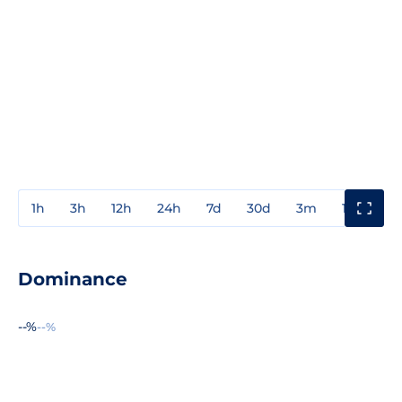
1h
3h
12h
24h
7d
30d
3m
1y
3y
Dominance
--%
--%