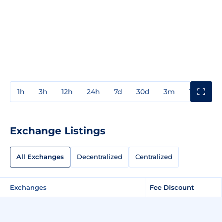
1h
3h
12h
24h
7d
30d
3m
1y
3y
Exchange Listings
All Exchanges
Decentralized
Centralized
Exchanges
Fee Discount