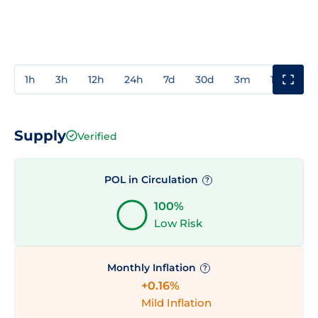
1h
3h
12h
24h
7d
30d
3m
1y
3y
Supply
Verified
POL in Circulation
?
100%
Low Risk
Monthly Inflation
?
+0.16%
Mild Inflation