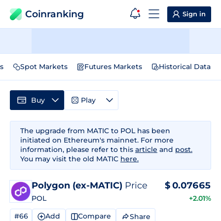
Coinranking
Sign in
s
Spot Markets
Futures Markets
Historical Data
Buy
Play
The upgrade from MATIC to POL has been
initiated on Ethereum's mainnet. For more
information, please refer to this
article
and
post.
You may visit the old MATIC
here.
Polygon (ex-MATIC)
Price
$
0.07665
POL
+2.01%
#66
Add
Compare
Share