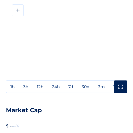
+
1h
3h
12h
24h
7d
30d
3m
1y
3y
Market Cap
$ --
--%