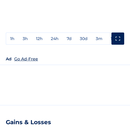
1h
3h
12h
24h
7d
30d
3m
1y
3y
Ad
Go Ad-Free
Gains & Losses