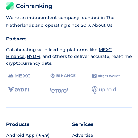
Coinranking
We're an independent company founded in The
Netherlands and operating since 2017.
About Us
Partners
Collaborating with leading platforms like
MEXC
,
Binance
,
BYDFi
, and others to deliver accurate, real-time
cryptocurrency data.
Products
Services
Android App (★4.9)
Advertise