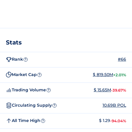
Stats
Rank
#66
?
Market Cap
$ 819.50M
+2.01%
?
Trading Volume
$ 15.65M
-39.67%
?
Circulating Supply
10.69B POL
?
All Time High
$ 1.29
-94.04%
?