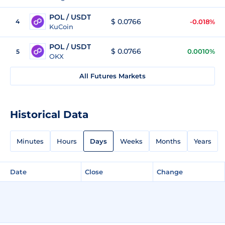
POL / USDT
$ 0.0766
4
-0.018%
KuCoin
POL / USDT
$ 0.0766
0.0010%
5
OKX
All Futures Markets
Historical Data
Minutes
Hours
Days
Weeks
Months
Years
Date
Close
Change