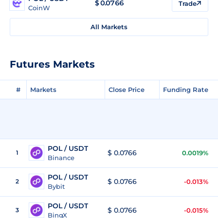
$
0.0766
Trade
CoinW
All Markets
Futures Markets
#
Markets
Close Price
Funding Rate
POL / USDT
$ 0.0766
1
0.0019%
Binance
POL / USDT
$ 0.0766
2
-0.013%
Bybit
POL / USDT
$ 0.0766
3
-0.015%
BingX