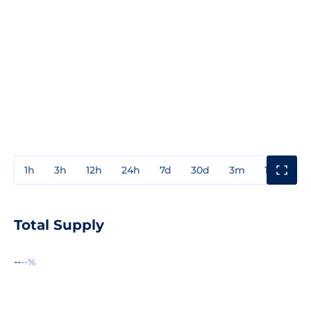
1h
3h
12h
24h
7d
30d
3m
1y
3y
Total Supply
--
--%