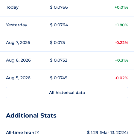
Today
$ 0.0766
+0.01%
Yesterday
$ 0.0764
+1.80%
Aug 7, 2026
$ 0.075
-0.22%
Aug 6, 2026
$ 0.0752
+0.31%
Aug 5, 2026
$ 0.0749
-0.02%
All historical data
Additional Stats
All-time high
$ 1.29 (Mar 13, 2024)
?