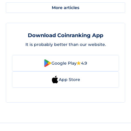
More articles
Download Coinranking App
It is probably better than our website.
Google Play
4.9
App Store