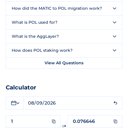
How did the MATIC to POL migration work?
What is POL used for?
What is the AggLayer?
How does POL staking work?
View All Questions
Calculator