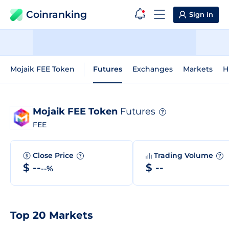
Coinranking
Sign in
Mojaik FEE Token
Futures
Exchanges
Markets
H
Mojaik FEE Token
Futures
?
FEE
Close Price
Trading Volume
?
?
$ --
$ --
--%
Top 20 Markets