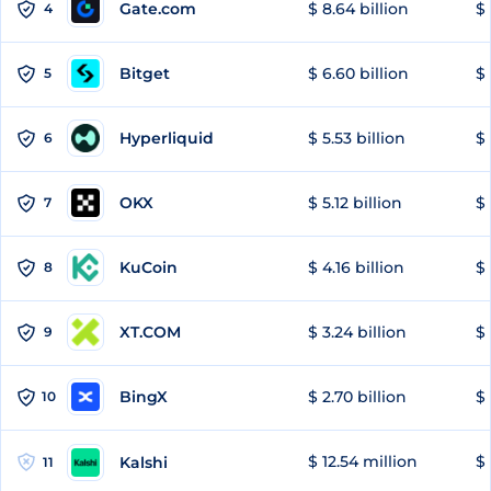
Gate.com
$ 8.64 billion
$ 
4
Bitget
$ 6.60 billion
$ 
5
Hyperliquid
$ 5.53 billion
$ 
6
OKX
$ 5.12 billion
$ 
7
KuCoin
$ 4.16 billion
$ 
8
XT.COM
$ 3.24 billion
$ 
9
BingX
$ 2.70 billion
$ 
10
$ 12.54 million
$ 
Kalshi
11