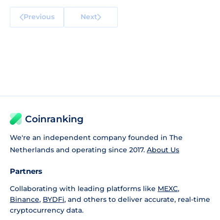
Previous
Next
Coinranking
We're an independent company founded in The
Netherlands and operating since 2017.
About Us
Partners
Collaborating with leading platforms like
MEXC
,
Binance
,
BYDFi
, and others to deliver accurate, real-time
cryptocurrency data.