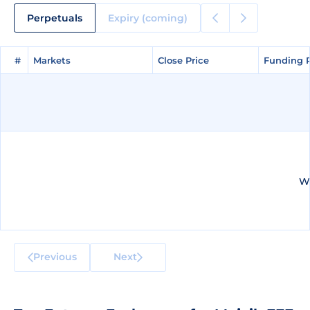
Perpetuals
Expiry (coming)
#
#
Markets
Markets
Close Price
Close Price
Funding 
Funding 
We
Previous
Next