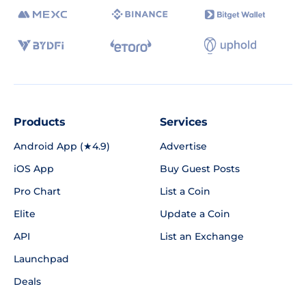
Products
Services
Android App (★4.9)
Advertise
iOS App
Buy Guest Posts
Pro Chart
List a Coin
Elite
Update a Coin
API
List an Exchange
Launchpad
Deals