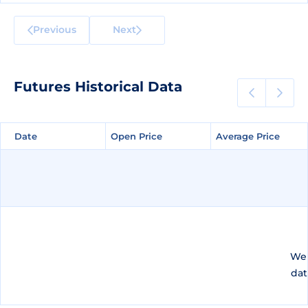
Previous
Next
Futures Historical Data
Date
Date
Open Price
Open Price
Average Price
Average Price
We 
dat