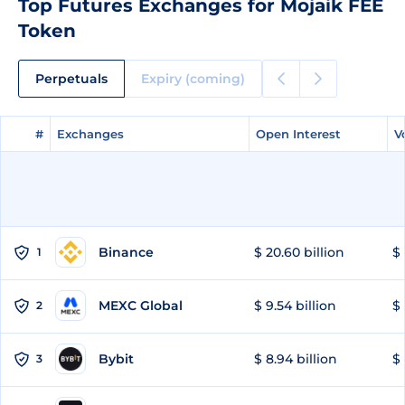
Top Futures Exchanges for Mojaik FEE
Token
Perpetuals
Expiry (coming)
#
#
Exchanges
Exchanges
Open Interest
Open Interest
V
V
Binance
$ 20.60 billion
$ 
1
MEXC Global
$ 9.54 billion
$ 
2
Bybit
$ 8.94 billion
$ 
3