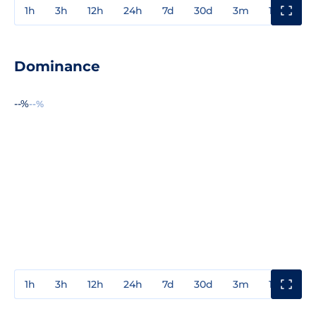
1h
3h
12h
24h
7d
30d
3m
1y
3y
Dominance
--%
--%
1h
3h
12h
24h
7d
30d
3m
1y
3y