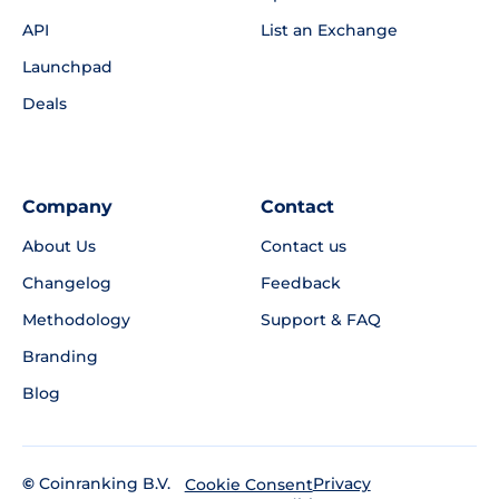
API
List an Exchange
Launchpad
Deals
Company
Contact
About Us
Contact us
Changelog
Feedback
Methodology
Support & FAQ
Branding
Blog
©
Coinranking B.V.
Privacy
Cookie Consent