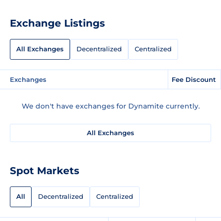
Exchange Listings
All Exchanges
Decentralized
Centralized
Exchanges
Fee Discount
We don't have exchanges for Dynamite currently.
All Exchanges
Spot Markets
All
Decentralized
Centralized