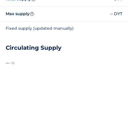
Max supply
-- DYT
?
Fixed supply (updated manually)
Circulating Supply
--
--%