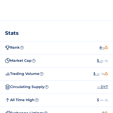
Stats
Rank
#--
?
Market Cap
$ --
--%
?
Trading Volume
$ --
--%
?
Circulating Supply
-- DYT
?
All Time High
$ --
--%
?