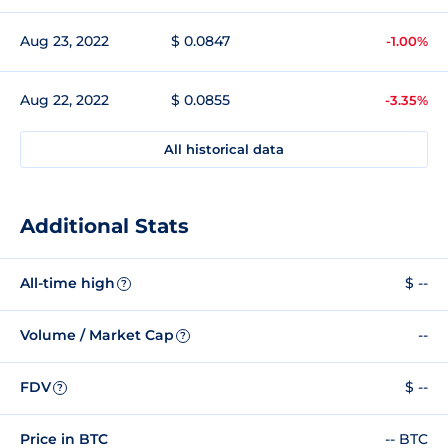
Aug 23, 2022
$ 0.0847
-1.00%
Aug 22, 2022
$ 0.0855
-3.35%
All historical data
Additional Stats
All-time high
$ --
?
Volume / Market Cap
--
?
FDV
$ --
?
Price in BTC
-- BTC