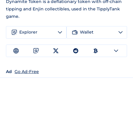
Dynamite Token is a deflationary token with off-chain
tipping and Enjin collectibles, used in the TipplyTank
game.
Explorer
Wallet
Ad
Go Ad-Free