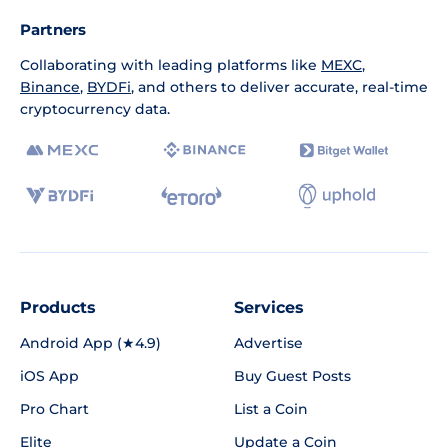
Partners
Collaborating with leading platforms like
MEXC
,
Binance
,
BYDFi
, and others to deliver accurate, real-time
cryptocurrency data.
Products
Services
Android App (★4.9)
Advertise
iOS App
Buy Guest Posts
Pro Chart
List a Coin
Elite
Update a Coin