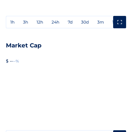
1h
3h
12h
24h
7d
30d
3m
1y
3y
Market Cap
$ --
--%