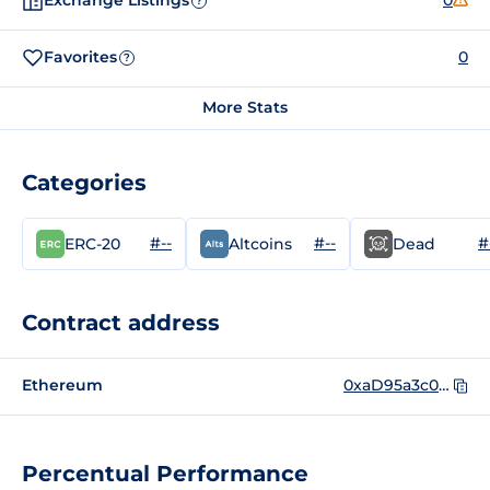
Exchange Listings
0
?
Favorites
0
?
More Stats
Categories
#--
#--
#
ERC-20
Altcoins
Dead
Contract address
Ethereum
0xaD95a3c0fdC9bC4b27fD79e028A0a808D5564aa4
Percentual Performance