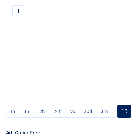
+
1h
3h
12h
24h
7d
30d
3m
1y
3y
Ad
Go Ad-Free