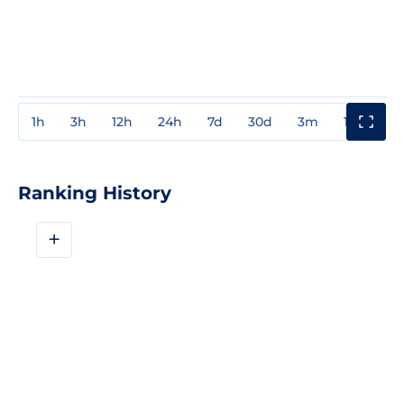
1h
3h
12h
24h
7d
30d
3m
1y
3y
Ranking History
+