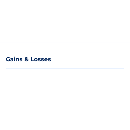
Gains & Losses