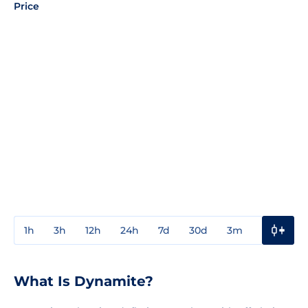
Price
1h
3h
12h
24h
7d
30d
3m
1y
3y
What Is Dynamite?