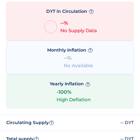
DYT in Circulation
?
--%
No Supply Data
Monthly Inflation
?
--%
No Available
Yearly Inflation
?
-100%
High Deflation
Circulating Supply
-- DYT
?
Total supply
-- DYT
?