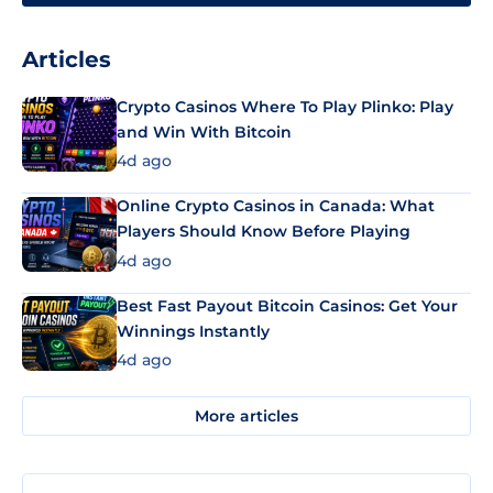
Articles
Crypto Casinos Where To Play Plinko: Play
and Win With Bitcoin
4d ago
Online Crypto Casinos in Canada: What
Players Should Know Before Playing
4d ago
Best Fast Payout Bitcoin Casinos: Get Your
Winnings Instantly
4d ago
More articles