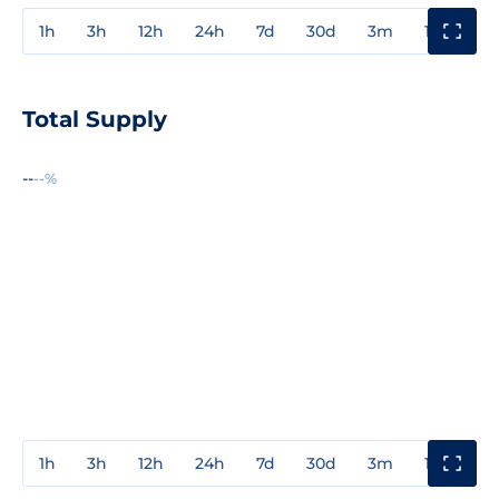
1h
3h
12h
24h
7d
30d
3m
1y
3y
Total Supply
--
--%
1h
3h
12h
24h
7d
30d
3m
1y
3y