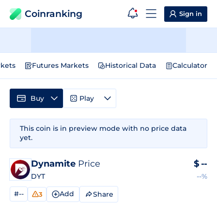
Coinranking
Sign in
kets
Futures Markets
Historical Data
Calculator
Buy
Play
This coin is in preview mode with no price data
yet.
Dynamite
Price
$
--
DYT
--%
#--
Add
Share
3