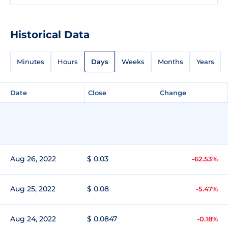
Historical Data
Minutes
Hours
Days
Weeks
Months
Years
Date
Close
Change
Aug 26, 2022
$ 0.03
-62.53%
Aug 25, 2022
$ 0.08
-5.47%
Aug 24, 2022
$ 0.0847
-0.18%