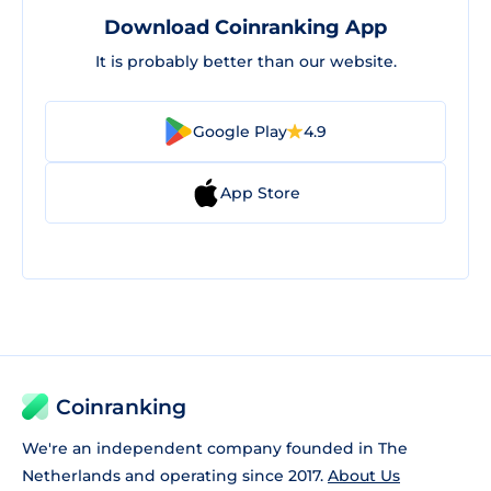
Download Coinranking App
It is probably better than our website.
Google Play
4.9
App Store
Coinranking
We're an independent company founded in The
Netherlands and operating since 2017.
About Us