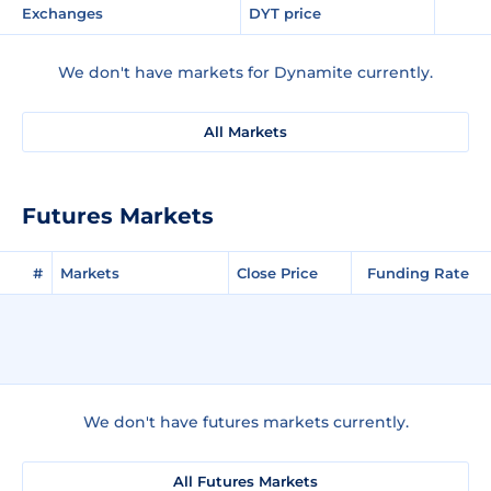
Exchanges
DYT price
We don't have markets for Dynamite currently.
All Markets
Futures Markets
#
Markets
Close Price
Funding Rate
We don't have futures markets currently.
All Futures Markets