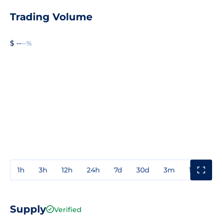
Trading Volume
$ --
--%
1h
3h
12h
24h
7d
30d
3m
1y
3y
Supply
Verified