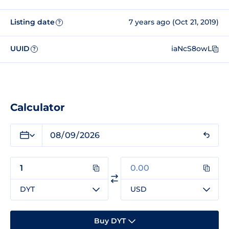
Listing date
7 years ago (Oct 21, 2019)
?
UUID
iaNcS8owL
?
Calculator
DYT
USD
Buy DYT