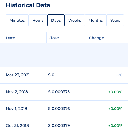
Historical Data
Minutes
Hours
Days
Weeks
Months
Years
Date
Close
Change
Mar 23, 2021
$ 0
--%
Nov 2, 2018
$ 0.000375
+0.00%
Nov 1, 2018
$ 0.000376
+0.00%
Oct 31, 2018
$ 0.000379
+0.00%