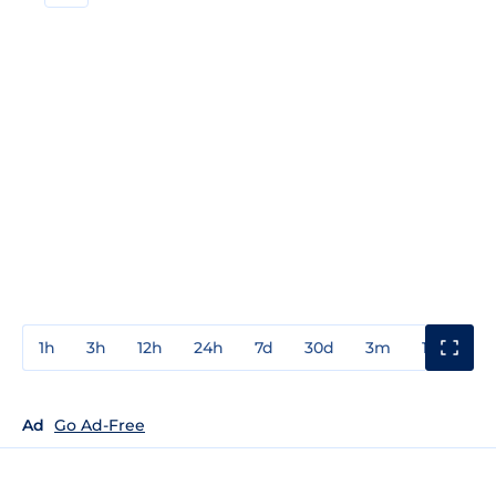
1h
3h
12h
24h
7d
30d
3m
1y
3y
Ad
Go Ad-Free