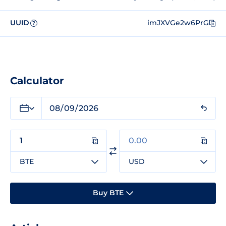
UUID
imJXVGe2w6PrG
?
Calculator
BTE
USD
Buy BTE