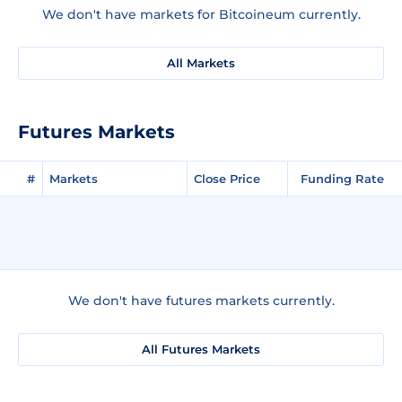
We don't have markets for Bitcoineum currently.
All Markets
Futures Markets
#
Markets
Close Price
Funding Rate
We don't have futures markets currently.
All Futures Markets