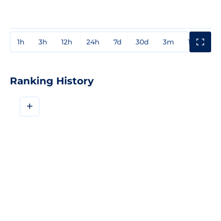
1h
3h
12h
24h
7d
30d
3m
1y
3y
Ranking History
+