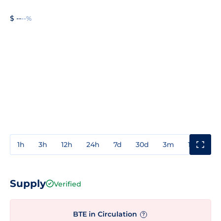
$ --
--%
1h
3h
12h
24h
7d
30d
3m
1y
3y
Supply
Verified
BTE in Circulation
?