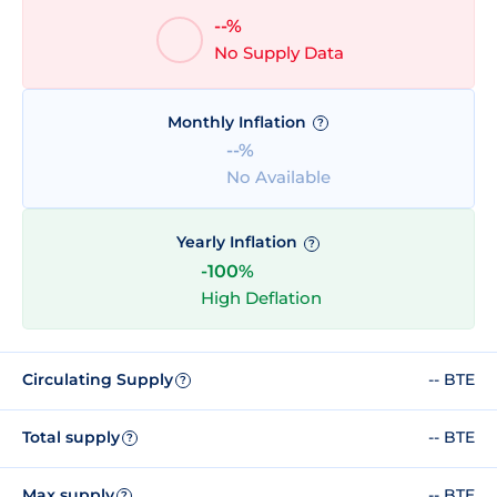
--%
No Supply Data
Monthly Inflation
?
--%
No Available
Yearly Inflation
?
-100%
High Deflation
Circulating Supply
-- BTE
?
Total supply
-- BTE
?
Max supply
-- BTE
?