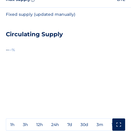
Fixed supply (updated manually)
Circulating Supply
--
--%
1h
3h
12h
24h
7d
30d
3m
1y
3y