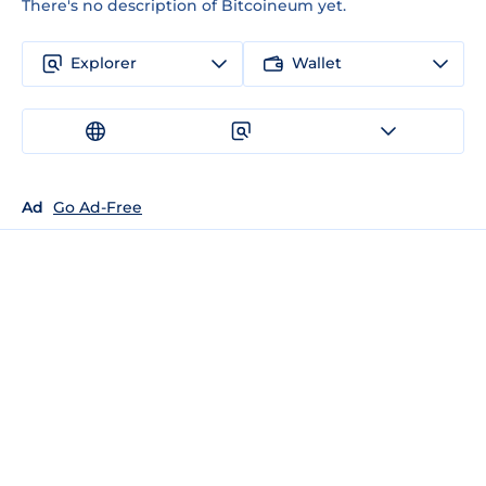
There's no description of Bitcoineum yet.
Explorer
Wallet
Ad
Go Ad-Free