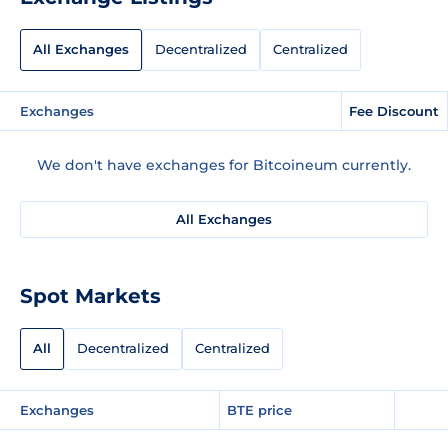
All Exchanges
Decentralized
Centralized
Exchanges
Fee Discount
We don't have exchanges for Bitcoineum currently.
All Exchanges
Spot Markets
All
Decentralized
Centralized
Exchanges
BTE price