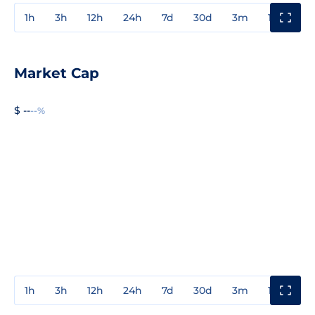
1h
3h
12h
24h
7d
30d
3m
1y
3y
Market Cap
$ --
--%
1h
3h
12h
24h
7d
30d
3m
1y
3y