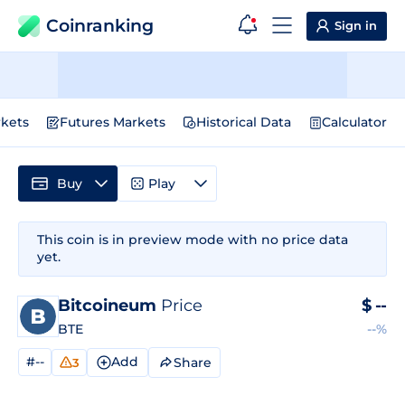
Coinranking
Sign in
kets
Futures Markets
Historical Data
Calculator
Buy
Play
This coin is in preview mode with no price data
yet.
Bitcoineum
Price
$
--
BTE
--%
#--
Add
Share
3