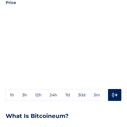
Price
1h
3h
12h
24h
7d
30d
3m
1y
3y
What Is Bitcoineum?