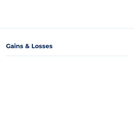
Gains & Losses