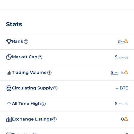
Stats
Rank
#--
?
Market Cap
$ --
--%
?
Trading Volume
$ --
--%
?
Circulating Supply
-- BTE
?
All Time High
$ --
--%
?
Exchange Listings
0
?