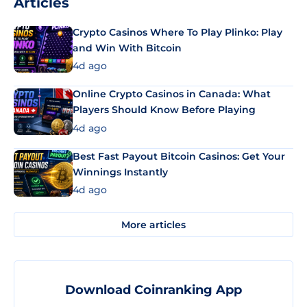
Articles
Crypto Casinos Where To Play Plinko: Play
and Win With Bitcoin
4d ago
Online Crypto Casinos in Canada: What
Players Should Know Before Playing
4d ago
Best Fast Payout Bitcoin Casinos: Get Your
Winnings Instantly
4d ago
More articles
Download Coinranking App