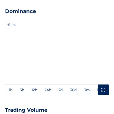
Dominance
--%
--%
1h
3h
12h
24h
7d
30d
3m
1y
3y
Trading Volume