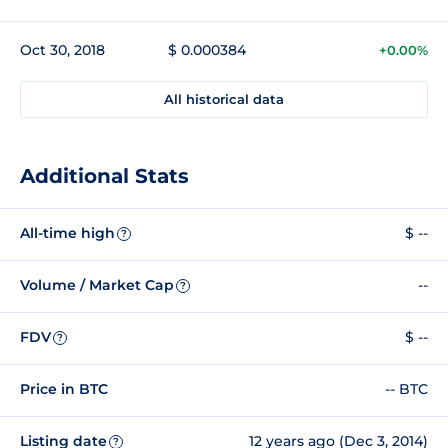
Oct 30, 2018
$ 0.000384
+0.00%
All historical data
Additional Stats
All-time high
$ --
?
Volume / Market Cap
--
?
FDV
$ --
?
Price in BTC
-- BTC
Listing date
12 years ago (Dec 3, 2014)
?