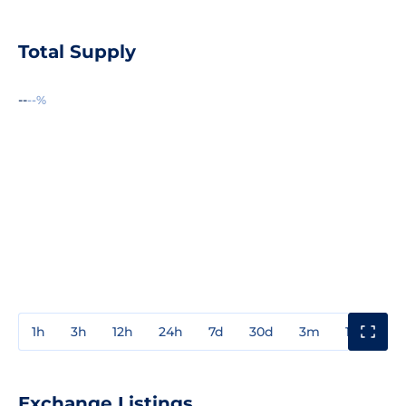
Total Supply
--
--%
1h
3h
12h
24h
7d
30d
3m
1y
3y
Exchange Listings