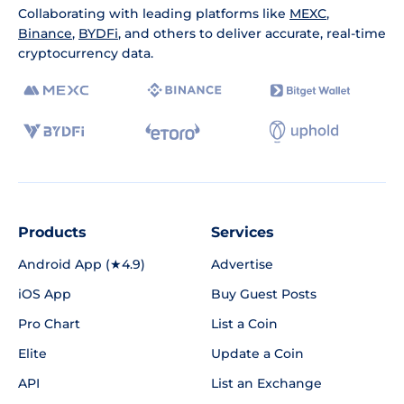
Collaborating with leading platforms like
MEXC
,
Binance
,
BYDFi
, and others to deliver accurate, real-time
cryptocurrency data.
Products
Services
Android App (★4.9)
Advertise
iOS App
Buy Guest Posts
Pro Chart
List a Coin
Elite
Update a Coin
API
List an Exchange