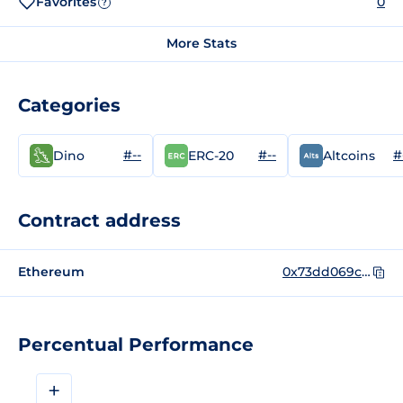
Favorites
0
?
More Stats
Categories
#--
#--
#
Dino
ERC-20
Altcoins
Contract address
Ethereum
0x73dd069c299a5d691e9836243bcaec9c8c1d8734
Percentual Performance
+