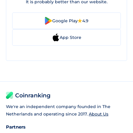
It is probably better than our website.
Google Play
4.9
App Store
Coinranking
We're an independent company founded in The
Netherlands and operating since 2017.
About Us
Partners