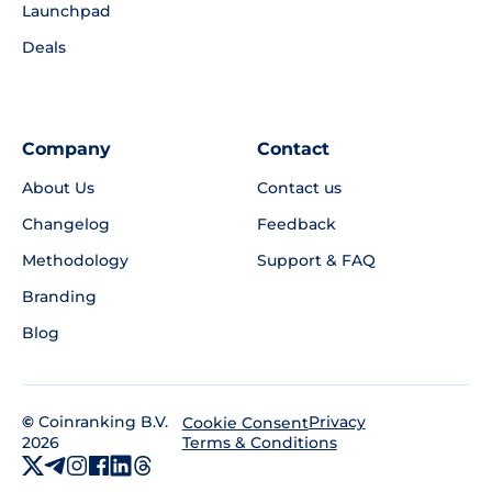
Launchpad
Deals
Company
Contact
About Us
Contact us
Changelog
Feedback
Methodology
Support & FAQ
Branding
Blog
©
Coinranking B.V.
Privacy
Cookie Consent
2026
Terms & Conditions