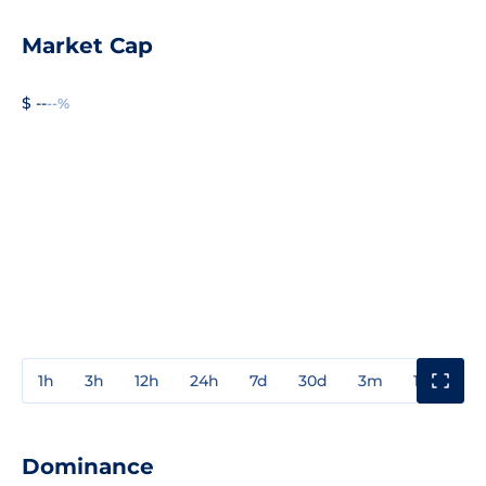
Market Cap
$ --
--%
1h
3h
12h
24h
7d
30d
3m
1y
3y
Dominance