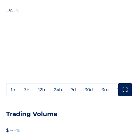
--%
--%
1h
3h
12h
24h
7d
30d
3m
1y
3y
Trading Volume
$ --
--%