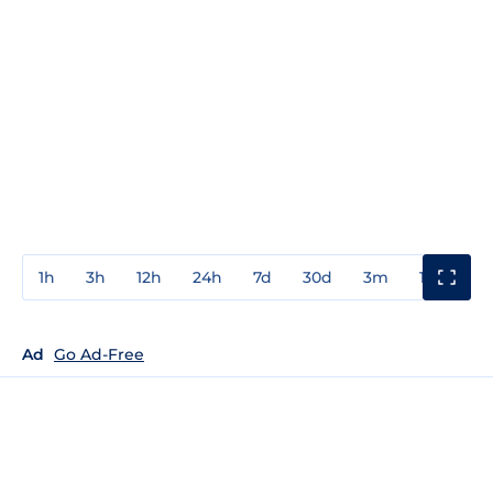
1h
3h
12h
24h
7d
30d
3m
1y
3y
Ad
Go Ad-Free