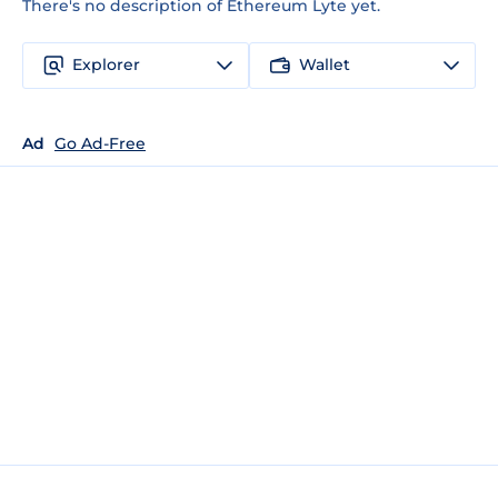
There's no description of Ethereum Lyte yet.
Explorer
Wallet
Ad
Go Ad-Free