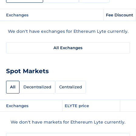
Exchanges
Fee Discount
We don't have exchanges for Ethereum Lyte currently.
All Exchanges
Spot Markets
All
Decentralized
Centralized
Exchanges
ELYTE price
We don't have markets for Ethereum Lyte currently.