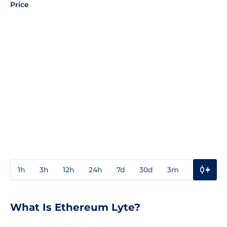
Price
1h
3h
12h
24h
7d
30d
3m
1y
3y
What Is Ethereum Lyte?