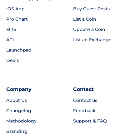
iOS App
Buy Guest Posts
Pro Chart
List a Coin
Elite
Update a Coin
API
List an Exchange
Launchpad
Deals
Company
Contact
About Us
Contact us
Changelog
Feedback
Methodology
Support & FAQ
Branding