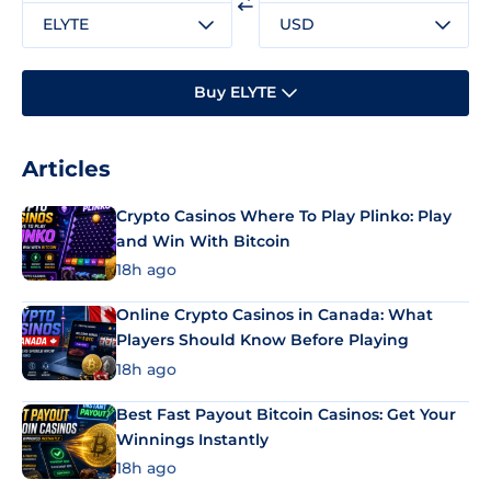
ELYTE
USD
Buy ELYTE
Articles
Crypto Casinos Where To Play Plinko: Play
and Win With Bitcoin
18h ago
Online Crypto Casinos in Canada: What
Players Should Know Before Playing
18h ago
Best Fast Payout Bitcoin Casinos: Get Your
Winnings Instantly
18h ago