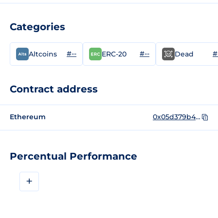
Categories
#--
#--
#
Altcoins
ERC-20
Dead
Contract address
Ethereum
0x05d379b48a8622ae4018309e116420db4a38a225
Percentual Performance
+