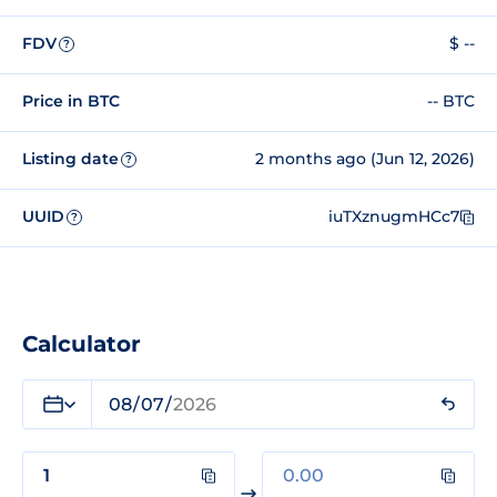
FDV
$ --
?
Price in BTC
-- BTC
Listing date
2 months ago (Jun 12, 2026)
?
UUID
iuTXznugmHCc7
?
Calculator