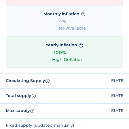
Monthly Inflation
?
--%
No Available
Yearly Inflation
?
-100%
High Deflation
Circulating Supply
-- ELYTE
?
Total supply
-- ELYTE
?
Max supply
-- ELYTE
?
Fixed supply (updated manually)