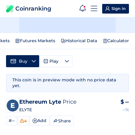
Coinranking
Sign in
kets
Futures Markets
Historical Data
Calculator
Buy
Play
This coin is in preview mode with no price data
yet.
Ethereum Lyte
Price
$
--
ELYTE
--%
#--
Add
Share
4