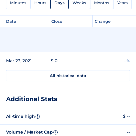
Minutes
Hours
Days
Weeks
Months
Years
Date
Close
Change
Mar 23, 2021
$ 0
--%
All historical data
Additional Stats
All-time high
$ --
?
Volume / Market Cap
--
?