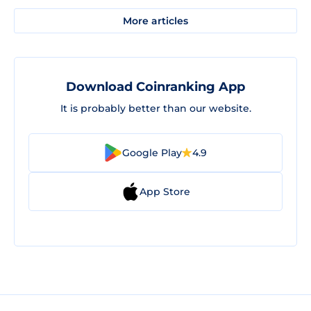
More articles
Download Coinranking App
It is probably better than our website.
Google Play
4.9
App Store