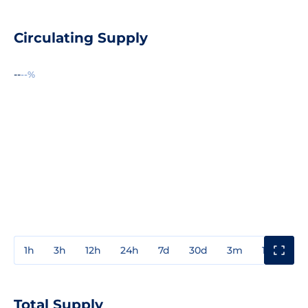
Circulating Supply
--
--%
1h
3h
12h
24h
7d
30d
3m
1y
3y
Total Supply