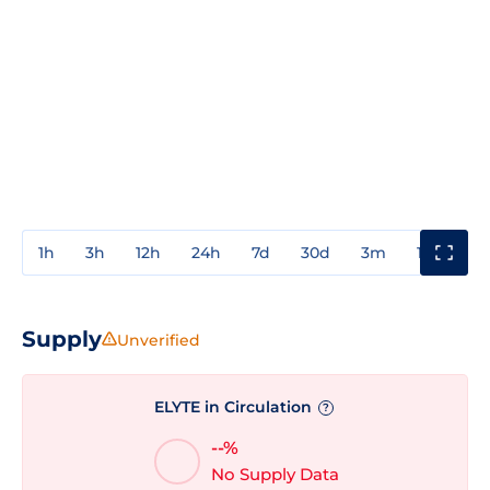
1h
3h
12h
24h
7d
30d
3m
1y
3y
Supply
Unverified
ELYTE in Circulation
?
--%
No Supply Data