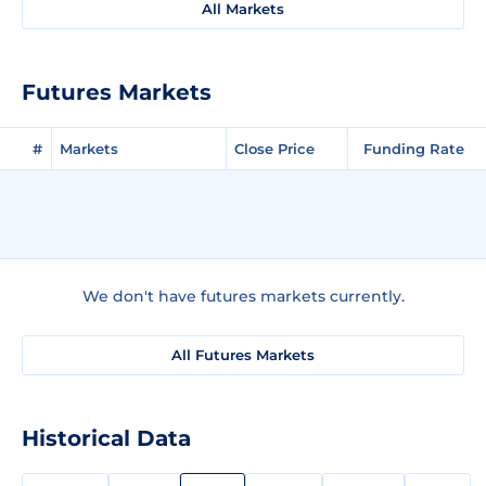
All Markets
Futures Markets
#
Markets
Close Price
Funding Rate
We don't have futures markets currently.
All Futures Markets
Historical Data