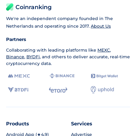
Coinranking
We're an independent company founded in The
Netherlands and operating since 2017.
About Us
Partners
Collaborating with leading platforms like
MEXC
,
Binance
,
BYDFi
, and others to deliver accurate, real-time
cryptocurrency data.
Products
Services
Android App (★4.9)
Advertise