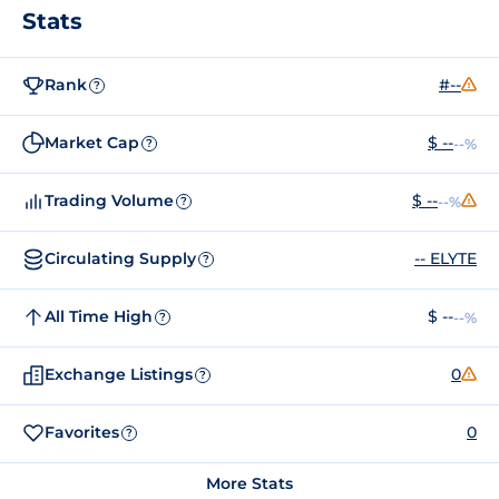
Stats
Rank
#--
?
Market Cap
$ --
--%
?
Trading Volume
$ --
--%
?
Circulating Supply
-- ELYTE
?
All Time High
$ --
--%
?
Exchange Listings
0
?
Favorites
0
?
More Stats