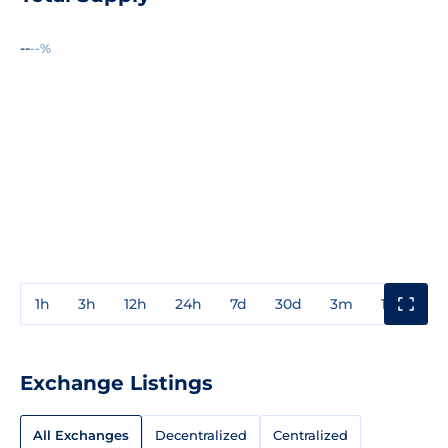
--
--%
1h
3h
12h
24h
7d
30d
3m
1y
3y
Exchange Listings
All Exchanges
Decentralized
Centralized