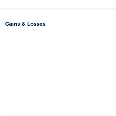
Gains & Losses