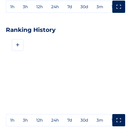
1h
3h
12h
24h
7d
30d
3m
1y
3y
Ranking History
+
1h
3h
12h
24h
7d
30d
3m
1y
3y