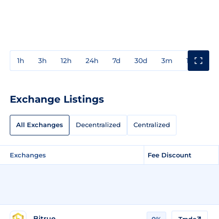
1h
3h
12h
24h
7d
30d
3m
1y
3y
Exchange Listings
All Exchanges
Decentralized
Centralized
Exchanges
Fee Discount
Bitrue
0%
Trade