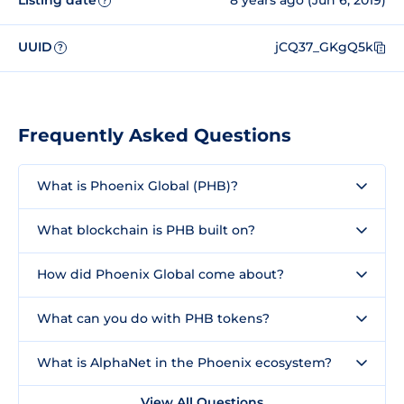
Listing date
8 years ago (Jun 6, 2019)
?
UUID
jCQ37_GKgQ5k
?
Frequently Asked Questions
What is Phoenix Global (PHB)?
What blockchain is PHB built on?
How did Phoenix Global come about?
What can you do with PHB tokens?
What is AlphaNet in the Phoenix ecosystem?
View All Questions