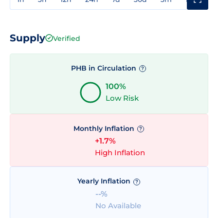
Supply
Verified
PHB in Circulation
?
100%
Low Risk
Monthly Inflation
?
+1.7%
High Inflation
Yearly Inflation
?
--%
No Available