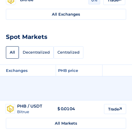
All Exchanges
Spot Markets
All
Decentralized
Centralized
Exchanges
PHB price
PHB / USDT
$
0.0104
Trade
Bitrue
All Markets