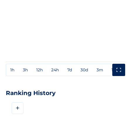
1h
3h
12h
24h
7d
30d
3m
1y
3y
Ranking History
+