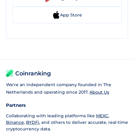
App Store
Coinranking
We're an independent company founded in The
Netherlands and operating since 2017.
About Us
Partners
Collaborating with leading platforms like
MEXC
,
Binance
,
BYDFi
, and others to deliver accurate, real-time
cryptocurrency data.