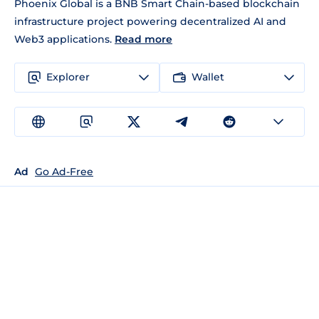
Phoenix Global is a BNB Smart Chain-based blockchain
infrastructure project powering decentralized AI and
Web3 applications.
Read more
Explorer
Wallet
Ad
Go Ad-Free