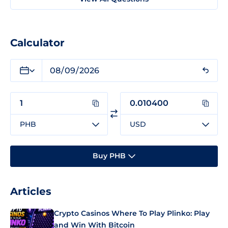
Calculator
PHB
USD
Buy PHB
Articles
Crypto Casinos Where To Play Plinko: Play
and Win With Bitcoin