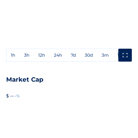
1h
3h
12h
24h
7d
30d
3m
1y
3y
Market Cap
$ --
--%