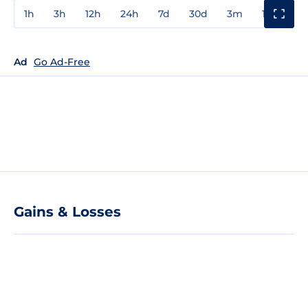
1h
3h
12h
24h
7d
30d
3m
1y
3y
Ad
Go Ad-Free
Gains & Losses