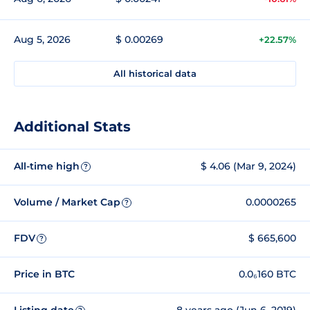
Aug 5, 2026
$ 0.00269
+22.57%
All historical data
Additional Stats
All-time high
$ 4.06 (Mar 9, 2024)
?
Volume / Market Cap
0.0000265
?
FDV
$ 665,600
?
Price in BTC
0.0₆160 BTC