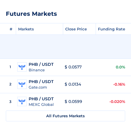
Futures Markets
#
Markets
Close Price
Funding Rate
PHB / USDT
$ 0.0577
1
0.0%
Binance
PHB / USDT
$ 0.0134
2
-0.16%
Gate.com
PHB / USDT
$ 0.0599
-0.020%
3
MEXC Global
All Futures Markets