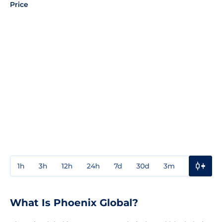
Price
1h
3h
12h
24h
7d
30d
3m
1y
3y
What Is Phoenix Global?