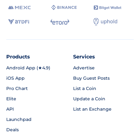
Products
Services
Android App (★4.9)
Advertise
iOS App
Buy Guest Posts
Pro Chart
List a Coin
Elite
Update a Coin
API
List an Exchange
Launchpad
Deals