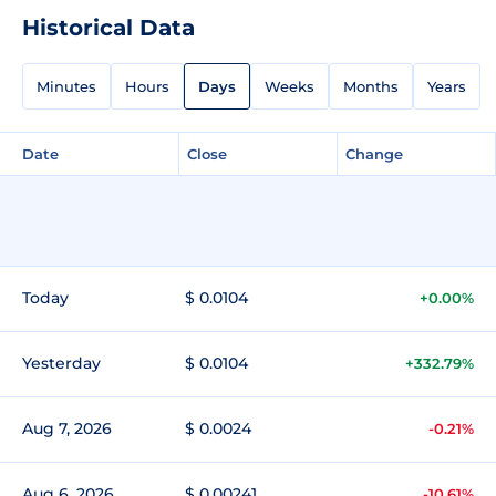
Historical Data
Minutes
Hours
Days
Weeks
Months
Years
Date
Close
Change
Today
$ 0.0104
+0.00%
Yesterday
$ 0.0104
+332.79%
Aug 7, 2026
$ 0.0024
-0.21%
Aug 6, 2026
$ 0.00241
-10.61%