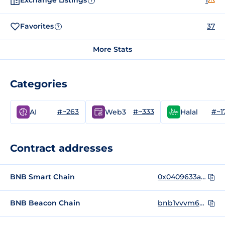
Exchange Listings
1
?
Favorites
37
?
More Stats
Categories
#~263
#~333
#~1
AI
Web3
Halal
Contract addresses
BNB Smart Chain
0x0409633a72d846fc5bbe2f98d88564d35987904d
BNB Beacon Chain
bnb1vvvm62cezjy35xa46lghjs2jthzzdlpfyqg90a