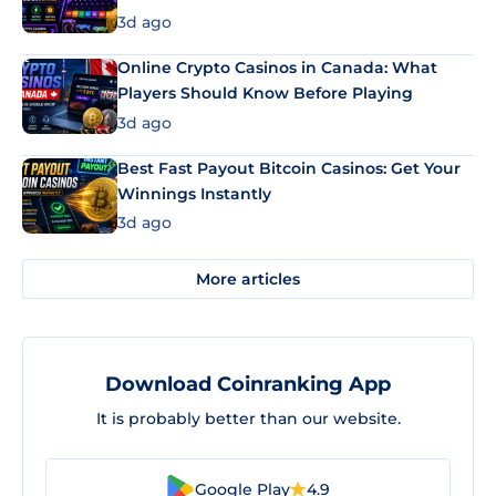
3d ago
Online Crypto Casinos in Canada: What
Players Should Know Before Playing
3d ago
Best Fast Payout Bitcoin Casinos: Get Your
Winnings Instantly
3d ago
More articles
Download Coinranking App
It is probably better than our website.
Google Play
4.9