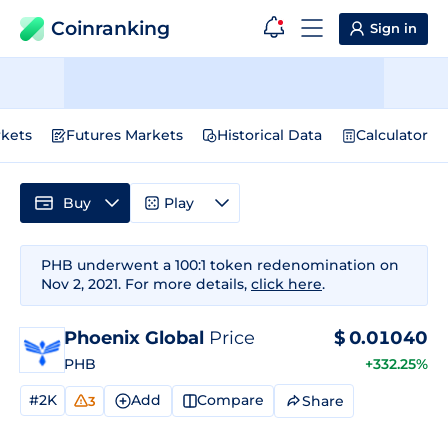
Coinranking
Sign in
kets
Futures Markets
Historical Data
Calculator
Buy
Play
PHB underwent a 100:1 token redenomination on
Nov 2, 2021. For more details,
click here
.
Phoenix Global
Price
$
0.01040
PHB
+332.25%
#2K
Add
Compare
Share
3