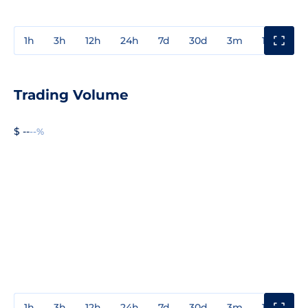
1h
3h
12h
24h
7d
30d
3m
1y
3y
Trading Volume
$ --
--%
1h
3h
12h
24h
7d
30d
3m
1y
3y