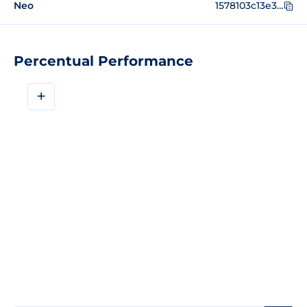
Neo
1578103c13e39df15d0d29826d957e85d770d8c9
Percentual Performance
+