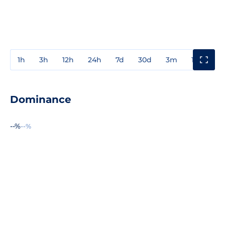
1h
3h
12h
24h
7d
30d
3m
1y
3y
Dominance
--%
--%