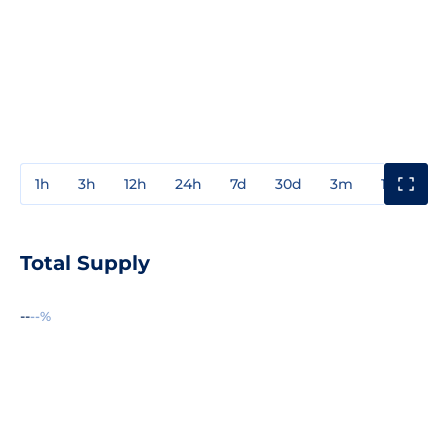
1h
3h
12h
24h
7d
30d
3m
1y
3y
Total Supply
--
--%