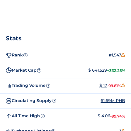
Stats
Rank
#1,547
?
Market Cap
$ 641,529
+332.25%
?
Trading Volume
$ 17
-99.81%
?
Circulating Supply
61.69M PHB
?
All Time High
$ 4.06
-99.74%
?