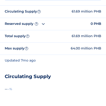
Circulating Supply
61.69 million PHB
?
Reserved supply
0 PHB
?
Total supply
61.69 million PHB
?
Max supply
64.00 million PHB
?
Updated 7mo ago
Circulating Supply
--
--%