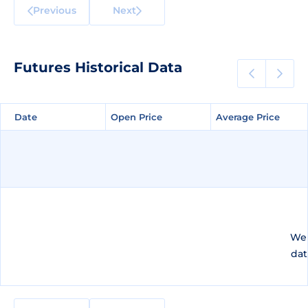
Previous
Next
Futures Historical Data
Date
Date
Open Price
Open Price
Average Price
Average Price
We 
dat