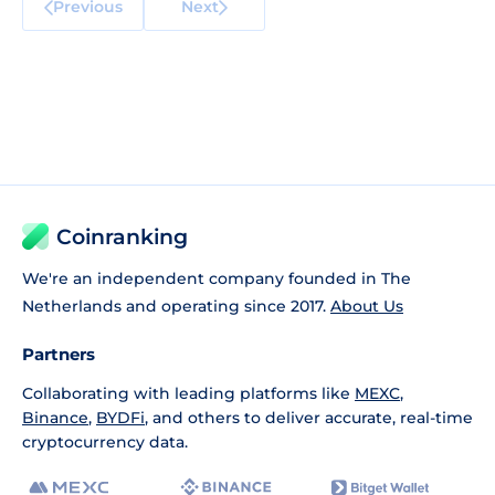
Previous
Next
Coinranking
We're an independent company founded in The
Netherlands and operating since 2017.
About Us
Partners
Collaborating with leading platforms like
MEXC
,
Binance
,
BYDFi
, and others to deliver accurate, real-time
cryptocurrency data.