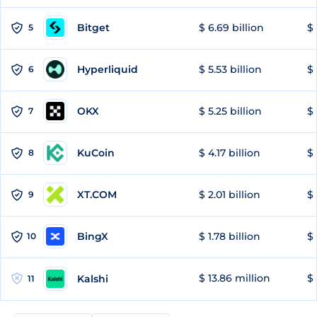
Bitget
$ 6.69 billion
$ 
5
Hyperliquid
$ 5.53 billion
$ 
6
OKX
$ 5.25 billion
$ 
7
KuCoin
$ 4.17 billion
$ 
8
XT.COM
$ 2.01 billion
$ 
9
BingX
$ 1.78 billion
$ 
10
$ 13.86 million
$ 
Kalshi
11