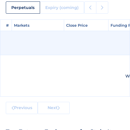
Perpetuals
Expiry (coming)
#
#
Markets
Markets
Close Price
Close Price
Funding 
Funding 
We
Previous
Next