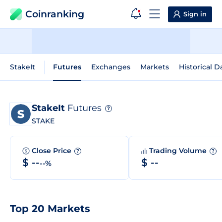
Coinranking
Sign in
StakeIt
Futures
Exchanges
Markets
Historical D
StakeIt
Futures
?
STAKE
Close Price
Trading Volume
?
?
$ --
$ --
--%
Top 20 Markets