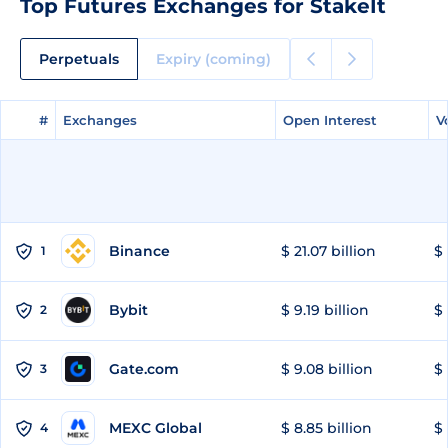
Top Futures Exchanges for StakeIt
Perpetuals
Expiry (coming)
#
#
Exchanges
Exchanges
Open Interest
Open Interest
V
V
Binance
$ 21.07 billion
$ 
1
Bybit
$ 9.19 billion
$ 
2
Gate.com
$ 9.08 billion
$ 
3
MEXC Global
$ 8.85 billion
$ 
4