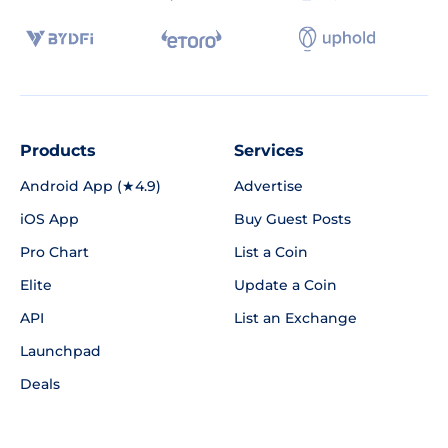
Products
Services
Android App (★4.9)
Advertise
iOS App
Buy Guest Posts
Pro Chart
List a Coin
Elite
Update a Coin
API
List an Exchange
Launchpad
Deals