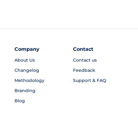
Company
Contact
About Us
Contact us
Changelog
Feedback
Methodology
Support & FAQ
Branding
Blog