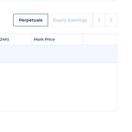
Perpetuals
Expiry (coming)
(24h)
(24h)
Mark Price
Mark Price