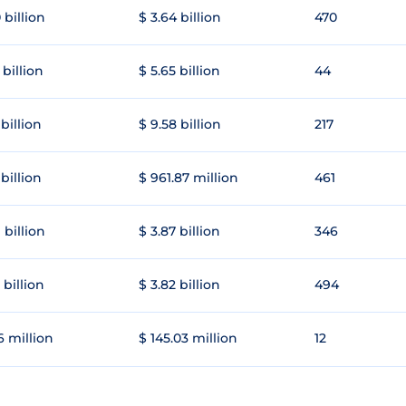
 billion
$ 3.64 billion
470
 billion
$ 5.65 billion
44
 billion
$ 9.58 billion
217
 billion
$ 961.87 million
461
 billion
$ 3.87 billion
346
 billion
$ 3.82 billion
494
6 million
$ 145.03 million
12