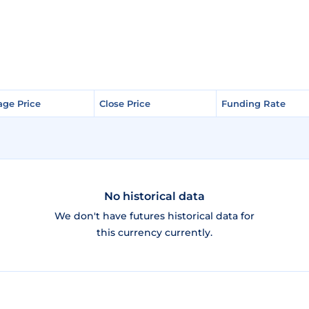
age Price
age Price
Close Price
Close Price
Funding Rate
Funding Rate
No historical data
We don't have futures historical data for
this currency currently.