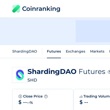
Coinranking
ShardingDAO
Futures
Exchanges
Markets
ShardingDAO
Futures
SHD
Close Price
Trading Volu
?
$ --
$ --
--%