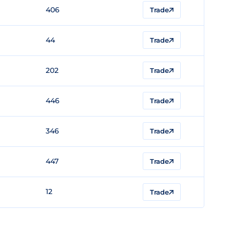
406
Trade
44
Trade
202
Trade
446
Trade
346
Trade
447
Trade
12
Trade