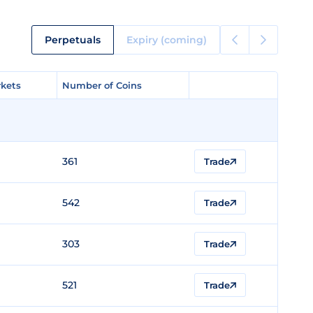
Perpetuals
Expiry (coming)
kets
kets
Number of Coins
Number of Coins
361
Trade
542
Trade
303
Trade
521
Trade