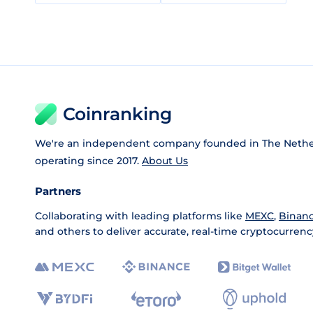
Coinranking
We're an independent company founded in The Nethe
operating since 2017.
About Us
Partners
Collaborating with leading platforms like
MEXC
,
Binan
and others to deliver accurate, real-time cryptocurrenc