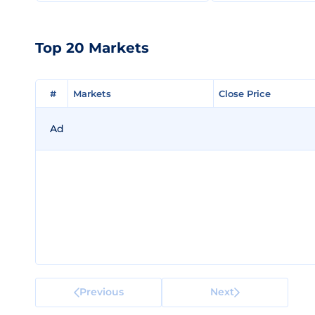
Top 20 Markets
#
#
Markets
Markets
Close Price
Close Price
Ad
Previous
Next