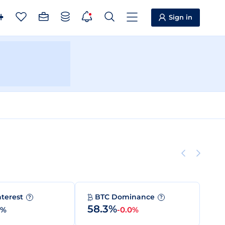
Sign in
nterest
BTC Dominance
?
?
58.3%
0%
-0.0%