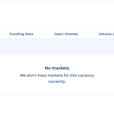
Funding Rate
Funding Rate
Open Interest
Open Interest
Volume 
Volume 
No markets
We don't have markets for this currency
currently.