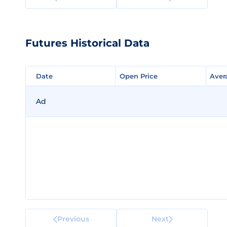
Futures Historical Data
Date
Date
Open Price
Open Price
Aver
Aver
Ad
Previous
Next