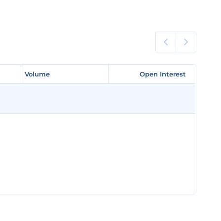
Volume
Volume
Open Interest
Open Interest