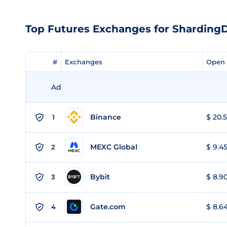
Top Futures Exchanges for Shardin
#
#
Exchanges
Exchanges
Open 
Open 
Ad
Binance
$ 20.5
1
MEXC Global
$ 9.45
2
Bybit
$ 8.90
3
Gate.com
$ 8.64
4