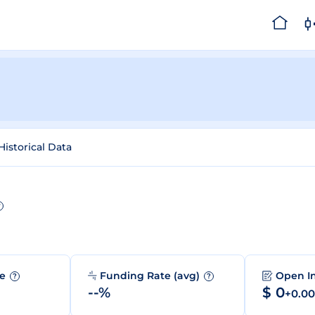
Historical Data
?
me
Funding Rate (avg)
Open I
?
?
--%
$ 0
+0.0