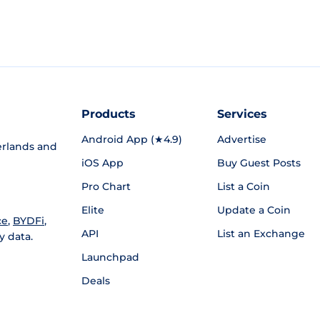
Products
Services
Android App (★4.9)
Advertise
rlands and
iOS App
Buy Guest Posts
Pro Chart
List a Coin
Elite
Update a Coin
ce
,
BYDFi
,
API
List an Exchange
y data.
Launchpad
Deals