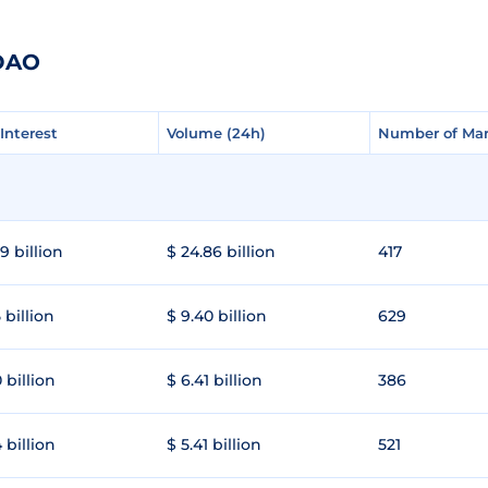
gDAO
Interest
Interest
Volume (24h)
Volume (24h)
Number of Mar
Number of Mar
9 billion
$ 24.86 billion
417
 billion
$ 9.40 billion
629
 billion
$ 6.41 billion
386
 billion
$ 5.41 billion
521