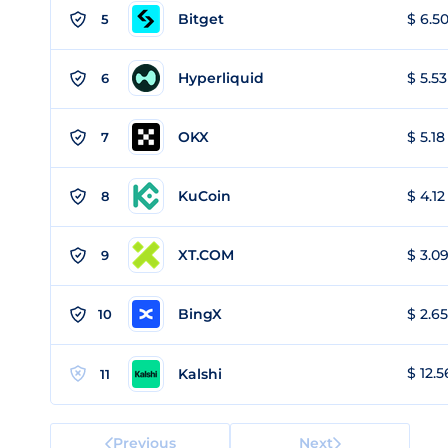
Bitget
$ 6.50
5
Hyperliquid
$ 5.53
6
OKX
$ 5.18
7
KuCoin
$ 4.12
8
XT.COM
$ 3.09
9
BingX
$ 2.65
10
$ 12.5
Kalshi
11
Previous
Next