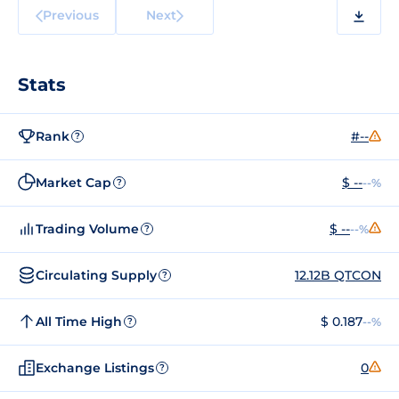
Previous
Next
Stats
Rank
#--
?
Market Cap
$ --
--%
?
Trading Volume
$ --
--%
?
Circulating Supply
12.12B QTCON
?
All Time High
$ 0.187
--%
?
Exchange Listings
0
?