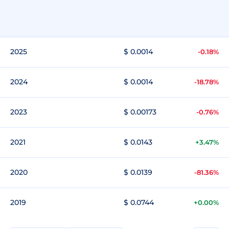
2025
$ 0.0014
-0.18%
2024
$ 0.0014
-18.78%
2023
$ 0.00173
-0.76%
2021
$ 0.0143
+3.47%
2020
$ 0.0139
-81.36%
2019
$ 0.0744
+0.00%