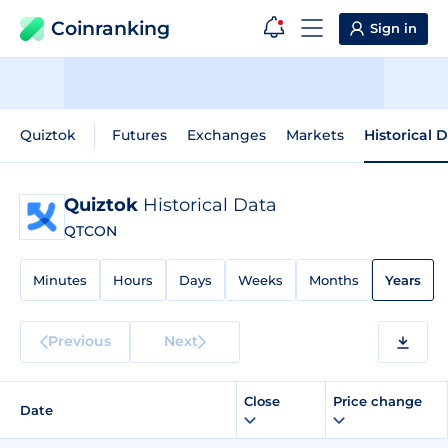
Coinranking
Sign in
Quiztok
Futures
Exchanges
Markets
Historical 
Quiztok
Historical Data
QTCON
Minutes
Hours
Days
Weeks
Months
Years
Previous
Next
Close
Price change
Date