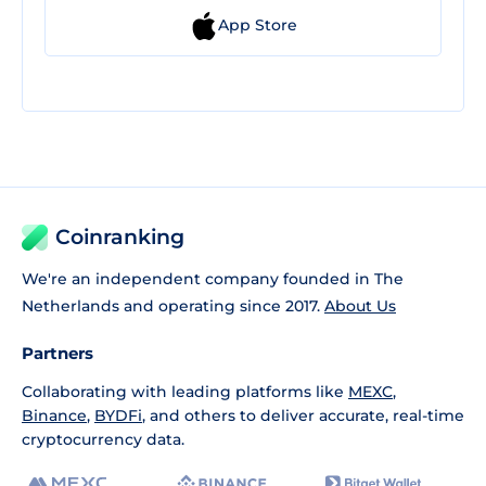
App Store
Coinranking
We're an independent company founded in The
Netherlands and operating since 2017.
About Us
Partners
Collaborating with leading platforms like
MEXC
,
Binance
,
BYDFi
, and others to deliver accurate, real-time
cryptocurrency data.