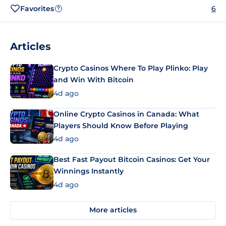
Favorites
6
?
Articles
Crypto Casinos Where To Play Plinko: Play
and Win With Bitcoin
4d ago
Online Crypto Casinos in Canada: What
Players Should Know Before Playing
4d ago
Best Fast Payout Bitcoin Casinos: Get Your
Winnings Instantly
4d ago
More articles