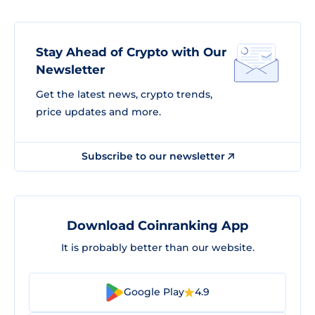
Stay Ahead of Crypto with Our
Newsletter
Get the latest news, crypto trends,
price updates and more.
Subscribe to our newsletter
Download Coinranking App
It is probably better than our website.
Google Play
4.9