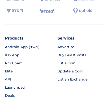
Products
Services
Android App (★4.9)
Advertise
iOS App
Buy Guest Posts
Pro Chart
List a Coin
Elite
Update a Coin
API
List an Exchange
Launchpad
Deals