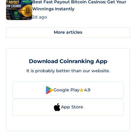
Best Fast Payout Bitcoin Casinos: Get Your
Winnings Instantly
2d ago
More articles
Download Coinranking App
It is probably better than our website.
Google Play
4.9
App Store