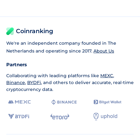
Coinranking
We're an independent company founded in The
Netherlands and operating since 2017.
About Us
Partners
Collaborating with leading platforms like
MEXC
,
Binance
,
BYDFi
, and others to deliver accurate, real-time
cryptocurrency data.