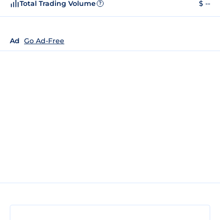
Total Trading Volume
$ --
?
Ad
Go Ad-Free