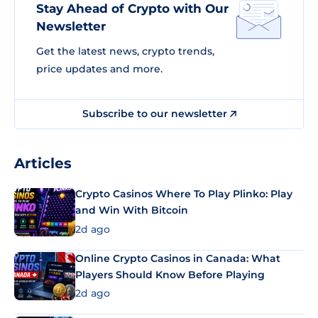
Stay Ahead of Crypto with Our
Newsletter
Get the latest news, crypto trends,
price updates and more.
Subscribe to our newsletter
Articles
Crypto Casinos Where To Play Plinko: Play
and Win With Bitcoin
2d ago
Online Crypto Casinos in Canada: What
Players Should Know Before Playing
2d ago