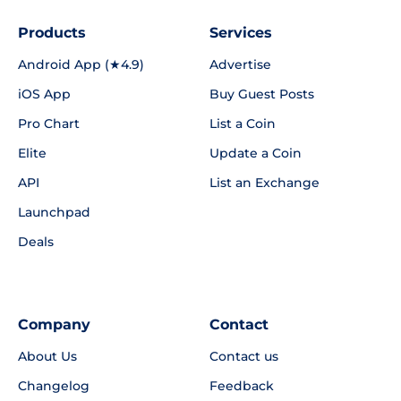
Products
Services
Android App (★4.9)
Advertise
iOS App
Buy Guest Posts
Pro Chart
List a Coin
Elite
Update a Coin
API
List an Exchange
Launchpad
Deals
Company
Contact
About Us
Contact us
Changelog
Feedback