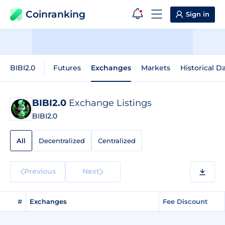
Coinranking
Sign in
BIBI2.0
Futures
Exchanges
Markets
Historical D
BIBI2.0
Exchange Listings
BIBI2.0
All
Decentralized
Centralized
Previous
Next
#
Exchanges
Fee Discount