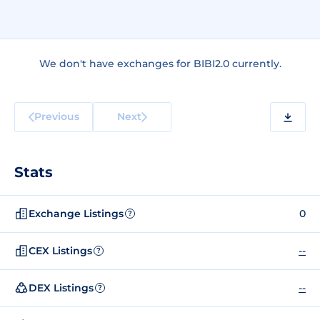
We don't have exchanges for BIBI2.0 currently.
Previous
Next
Stats
Exchange Listings
0
?
CEX Listings
--
?
DEX Listings
--
?