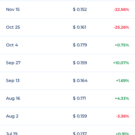
Nov 15
$ 0.152
-22.56%
Oct 25
$ 0.161
-25.26%
Oct 4
$ 0.179
+0.75%
Sep 27
$ 0.159
+10.07%
Sep 13
$ 0.164
+1.69%
Aug 16
$ 0.171
+4.33%
Aug 2
$ 0.159
-3.36%
Jul 19
$ 0.137
+0.91%