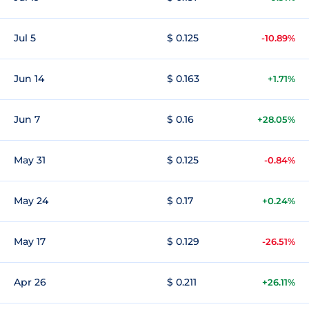
Jul 5
$ 0.125
-10.89%
Jun 14
$ 0.163
+1.71%
Jun 7
$ 0.16
+28.05%
May 31
$ 0.125
-0.84%
May 24
$ 0.17
+0.24%
May 17
$ 0.129
-26.51%
Apr 26
$ 0.211
+26.11%