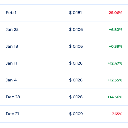
Feb 1
$ 0.181
-25.06%
Jan 25
$ 0.106
+6.80%
Jan 18
$ 0.106
+0.39%
Jan 11
$ 0.126
+12.47%
Jan 4
$ 0.126
+12.35%
Dec 28
$ 0.128
+14.36%
Dec 21
$ 0.109
-7.65%