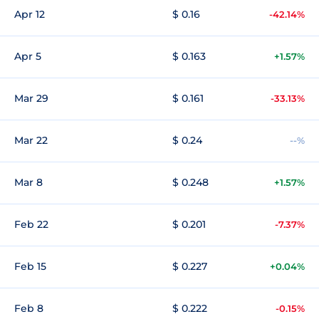
Apr 12
$ 0.16
-42.14%
Apr 5
$ 0.163
+1.57%
Mar 29
$ 0.161
-33.13%
Mar 22
$ 0.24
--%
Mar 8
$ 0.248
+1.57%
Feb 22
$ 0.201
-7.37%
Feb 15
$ 0.227
+0.04%
Feb 8
$ 0.222
-0.15%