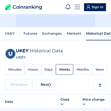
Coinranking
Sign in
UKEY
Futures
Exchanges
Markets
Historical Dat
UKEY
Historical Data
UKEY
Minutes
Hours
Days
Weeks
Months
Years
Previous
Next
Close
Price change
Date