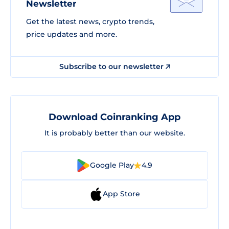
Newsletter
Get the latest news, crypto trends,
price updates and more.
Subscribe to our newsletter
Download Coinranking App
It is probably better than our website.
Google Play
4.9
App Store