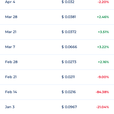
Apr 4
$ 0.032
-2.20%
Mar 28
$ 0.0381
+2.46%
Mar 21
$ 0.0372
+3.51%
Mar 7
$ 0.0666
+3.22%
Feb 28
$ 0.0273
+2.16%
Feb 21
$ 0.0211
-9.00%
Feb 14
$ 0.0216
-84.38%
Jan 3
$ 0.0967
-21.04%