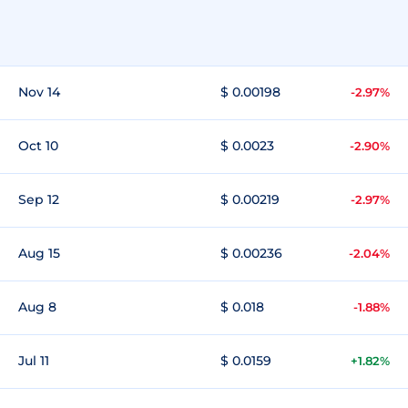
Nov 14
$ 0.00198
-2.97%
Oct 10
$ 0.0023
-2.90%
Sep 12
$ 0.00219
-2.97%
Aug 15
$ 0.00236
-2.04%
Aug 8
$ 0.018
-1.88%
Jul 11
$ 0.0159
+1.82%