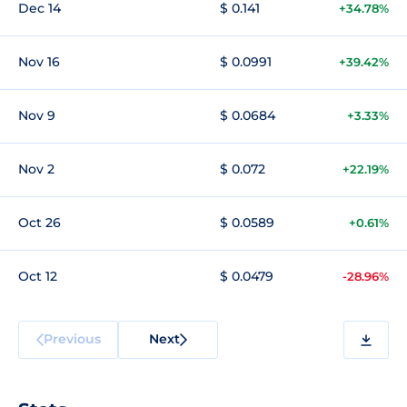
Dec 14
$ 0.141
+34.78%
Nov 16
$ 0.0991
+39.42%
Nov 9
$ 0.0684
+3.33%
Nov 2
$ 0.072
+22.19%
Oct 26
$ 0.0589
+0.61%
Oct 12
$ 0.0479
-28.96%
Previous
Next