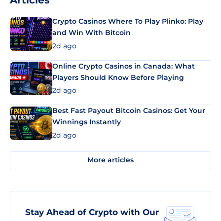
Articles
Crypto Casinos Where To Play Plinko: Play
and Win With Bitcoin
2d ago
Online Crypto Casinos in Canada: What
Players Should Know Before Playing
2d ago
Best Fast Payout Bitcoin Casinos: Get Your
Winnings Instantly
2d ago
More articles
Stay Ahead of Crypto with Our