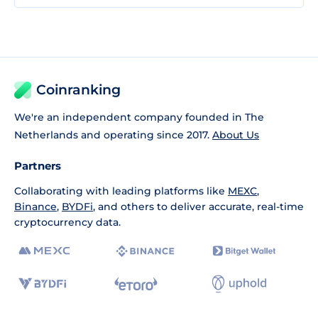
Coinranking
We're an independent company founded in The
Netherlands and operating since 2017.
About Us
Partners
Collaborating with leading platforms like
MEXC
,
Binance
,
BYDFi
, and others to deliver accurate, real-time
cryptocurrency data.