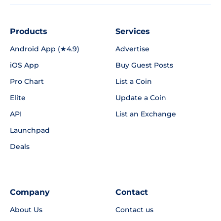
Products
Services
Android App (★4.9)
Advertise
iOS App
Buy Guest Posts
Pro Chart
List a Coin
Elite
Update a Coin
API
List an Exchange
Launchpad
Deals
Company
Contact
About Us
Contact us