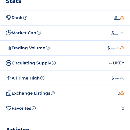
Stats
Rank
#--
?
Market Cap
$ --
--%
?
Trading Volume
$ --
--%
?
Circulating Supply
-- UKEY
?
All Time High
$ --
--%
?
Exchange Listings
0
?
Favorites
0
?