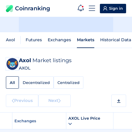
Coinranking
Sign in
Axol
Futures
Exchanges
Markets
Historical Data
Axol
Market listings
AXOL
All
Decentralized
Centralized
Previous
Next
AXOL Live Price
Exchanges