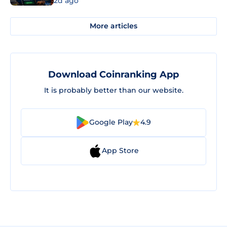
2d ago
More articles
Download Coinranking App
It is probably better than our website.
Google Play
4.9
App Store