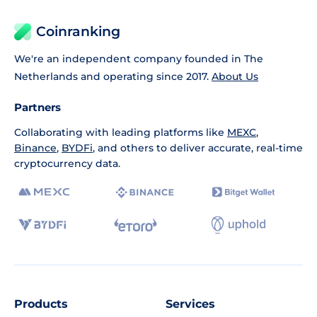
Coinranking
We're an independent company founded in The
Netherlands and operating since 2017.
About Us
Partners
Collaborating with leading platforms like
MEXC
,
Binance
,
BYDFi
, and others to deliver accurate, real-time
cryptocurrency data.
Products
Services