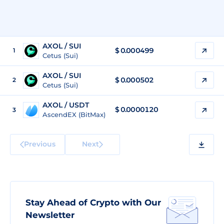
AXOL / SUI
$
0.000499
1
Cetus (Sui)
AXOL / SUI
$
0.000502
2
Cetus (Sui)
AXOL / USDT
$
0.0000120
3
AscendEX (BitMax)
Previous
Next
Stay Ahead of Crypto with Our
Newsletter