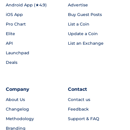
Android App (★4.9)
Advertise
iOS App
Buy Guest Posts
Pro Chart
List a Coin
Elite
Update a Coin
API
List an Exchange
Launchpad
Deals
Company
Contact
About Us
Contact us
Changelog
Feedback
Methodology
Support & FAQ
Branding