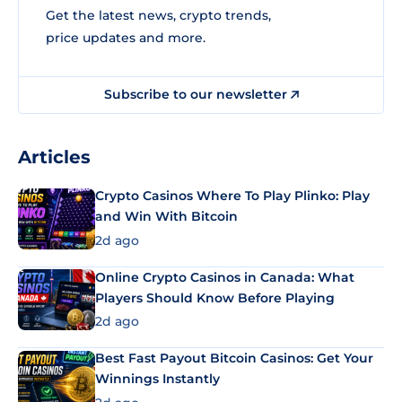
Get the latest news, crypto trends,
price updates and more.
Subscribe to our newsletter
Articles
Crypto Casinos Where To Play Plinko: Play
and Win With Bitcoin
2d ago
Online Crypto Casinos in Canada: What
Players Should Know Before Playing
2d ago
Best Fast Payout Bitcoin Casinos: Get Your
Winnings Instantly