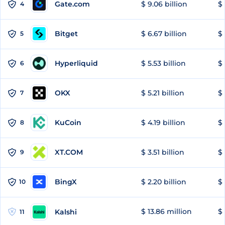
Gate.com
$ 9.06 billion
$ 
4
Bitget
$ 6.67 billion
$ 
5
Hyperliquid
$ 5.53 billion
$ 
6
OKX
$ 5.21 billion
$ 
7
KuCoin
$ 4.19 billion
$ 
8
XT.COM
$ 3.51 billion
$ 
9
BingX
$ 2.20 billion
$ 
10
$ 13.86 million
$ 
Kalshi
11