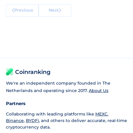
Previous
Next
Coinranking
We're an independent company founded in The
Netherlands and operating since 2017.
About Us
Partners
Collaborating with leading platforms like
MEXC
,
Binance
,
BYDFi
, and others to deliver accurate, real-time
cryptocurrency data.