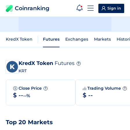
Coinranking
Sign in
KredX Token
Futures
Exchanges
Markets
Histor
KredX Token
Futures
?
KRT
Close Price
Trading Volume
?
?
$ --
$ --
--%
Top 20 Markets