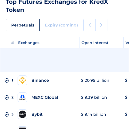
Top Futures Exchanges for KredX
Token
Perpetuals
Expiry (coming)
#
#
Exchanges
Exchanges
Open Interest
Open Interest
V
V
Binance
$ 20.95 billion
$ 
1
MEXC Global
$ 9.39 billion
$ 
2
Bybit
$ 9.14 billion
$ 
3