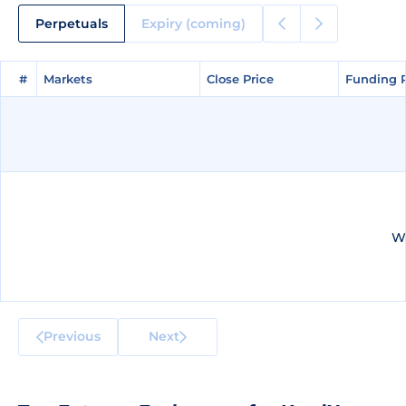
Perpetuals
Expiry (coming)
#
#
Markets
Markets
Close Price
Close Price
Funding 
Funding 
We
Previous
Next