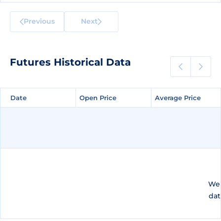
Previous
Next
Futures Historical Data
Date
Date
Open Price
Open Price
Average Price
Average Price
We 
dat