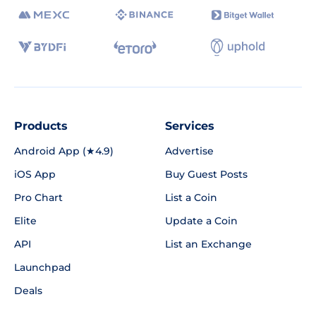
Products
Services
Android App (★4.9)
Advertise
iOS App
Buy Guest Posts
Pro Chart
List a Coin
Elite
Update a Coin
API
List an Exchange
Launchpad
Deals