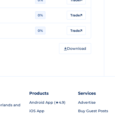
0%
Trade
0%
Trade
0%
Trade
Download
Products
Services
Android App (★4.9)
Advertise
rlands and
iOS App
Buy Guest Posts