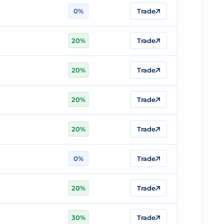
0%
Trade
20%
Trade
20%
Trade
20%
Trade
20%
Trade
0%
Trade
20%
Trade
30%
Trade