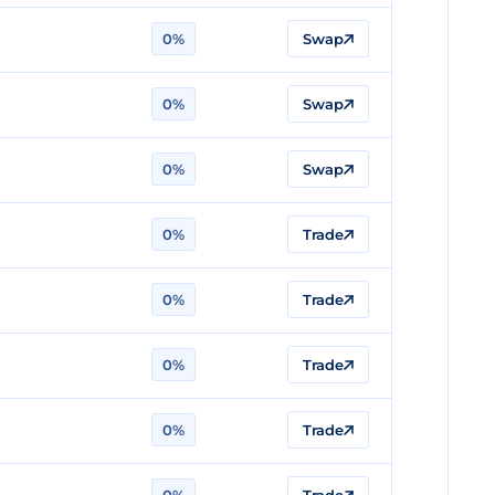
0%
Swap
0%
Swap
0%
Swap
0%
Trade
0%
Trade
0%
Trade
0%
Trade