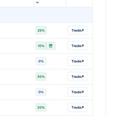
25%
Trade
10%
Trade
0%
Trade
30%
Trade
0%
Trade
20%
Trade