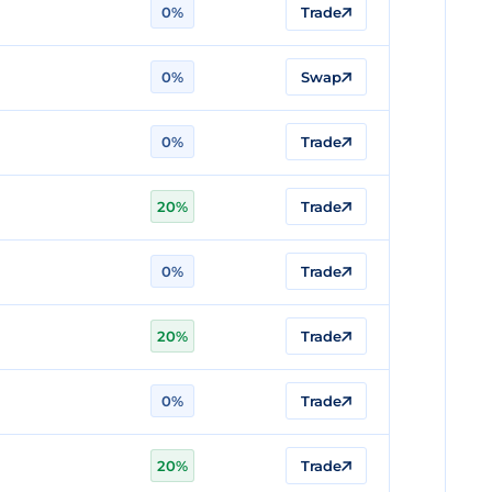
0%
Trade
0%
Swap
0%
Trade
20%
Trade
0%
Trade
20%
Trade
0%
Trade
20%
Trade