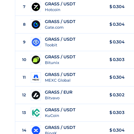
GRASS / USDT
$
0.304
7
Hotcoin
GRASS / USDT
$
0.304
8
Gate.com
GRASS / USDT
$
0.304
9
Toobit
GRASS / USDT
$
0.303
10
Bitunix
GRASS / USDT
$
0.304
11
MEXC Global
GRASS / EUR
$
0.302
12
Bitvavo
GRASS / USDT
$
0.303
13
KuCoin
GRASS / USDT
$
0.304
14
BingX