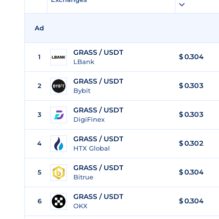
Ad
GRASS / USDT
$
0.304
1
LBank
GRASS / USDT
$
0.303
2
Bybit
GRASS / USDT
$
0.303
3
DigiFinex
GRASS / USDT
$
0.302
4
HTX Global
GRASS / USDT
$
0.304
5
Bitrue
GRASS / USDT
$
0.304
6
OKX