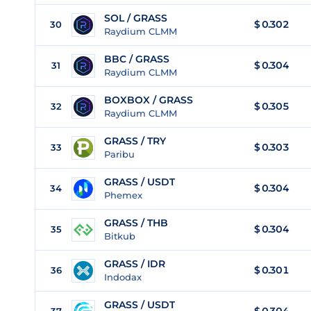
SOL / GRASS
$ 0.302
30
Raydium CLMM
BBC / GRASS
$ 0.304
31
Raydium CLMM
BOXBOX / GRASS
$ 0.305
32
Raydium CLMM
GRASS / TRY
$
0.303
33
Paribu
GRASS / USDT
$
0.304
34
Phemex
GRASS / THB
$
0.304
35
Bitkub
GRASS / IDR
$
0.301
36
Indodax
GRASS / USDT