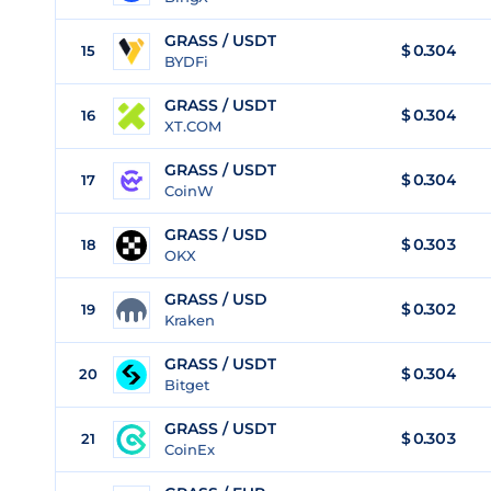
GRASS / USDT
$
0.304
15
BYDFi
GRASS / USDT
$
0.304
16
XT.COM
GRASS / USDT
$
0.304
17
CoinW
GRASS / USD
$
0.303
18
OKX
GRASS / USD
$
0.302
19
Kraken
GRASS / USDT
$
0.304
20
Bitget
GRASS / USDT
$
0.303
21
CoinEx