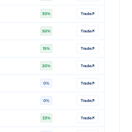
30%
Trade
50%
Trade
15%
Trade
20%
Trade
0%
Trade
0%
Trade
33%
Trade