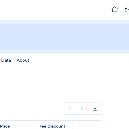
l Data
About
 Price
Fee Discount