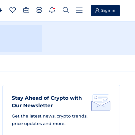
Sign in
Stay Ahead of Crypto with
Our Newsletter
Get the latest news, crypto trends,
price updates and more.