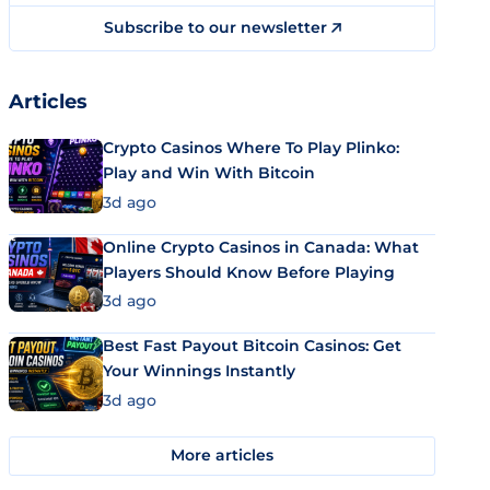
Subscribe to our newsletter
Articles
Crypto Casinos Where To Play Plinko:
Play and Win With Bitcoin
3d ago
Online Crypto Casinos in Canada: What
Players Should Know Before Playing
3d ago
Best Fast Payout Bitcoin Casinos: Get
Your Winnings Instantly
3d ago
More articles