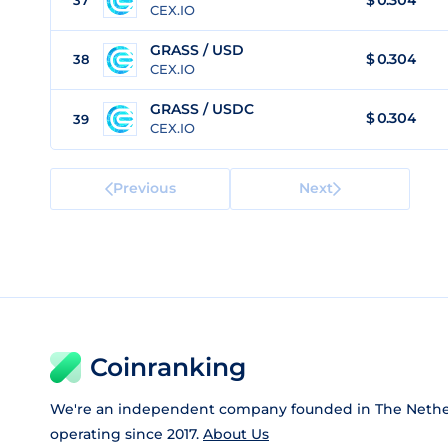
$
0.304
37
CEX.IO
GRASS / USD
$
0.304
38
CEX.IO
GRASS / USDC
$
0.304
39
CEX.IO
Previous
Next
Coinranking
We're an independent company founded in The Nethe
operating since 2017.
About Us