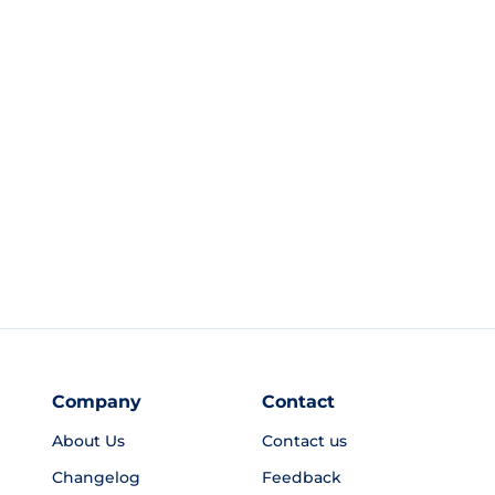
Company
Contact
About Us
Contact us
Changelog
Feedback