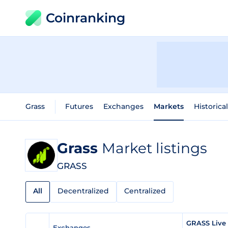
Coinranking
Grass
Futures
Exchanges
Markets
Historica
Grass
Market listings
GRASS
All
Decentralized
Centralized
GRASS Live
Exchanges