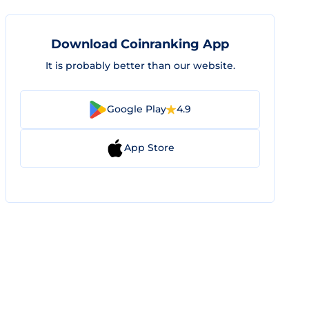
Download Coinranking App
It is probably better than our website.
Google Play
4.9
App Store