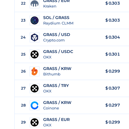
GRASS / EUR
$
0.303
22
Kraken
SOL / GRASS
$ 0.303
23
Raydium CLMM
GRASS / USD
$
0.304
24
Crypto.com
GRASS / USDC
$
0.301
25
OKX
GRASS / KRW
$
0.299
26
Bithumb
GRASS / TRY
$
0.307
27
OKX
GRASS / KRW
$
0.297
28
Coinone
GRASS / EUR
$
0.299
29
OKX