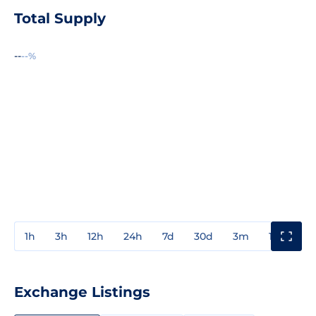
Total Supply
--
--%
1h
3h
12h
24h
7d
30d
3m
1y
3y
Exchange Listings