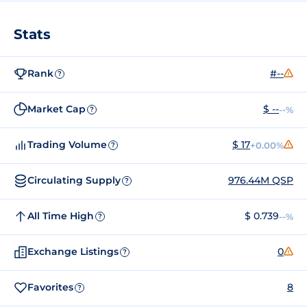
Stats
Rank
#--
?
Market Cap
$ --
--%
?
Trading Volume
$ 17
+0.00%
?
Circulating Supply
976.44M QSP
?
All Time High
$ 0.739
--%
?
Exchange Listings
0
?
Favorites
8
?