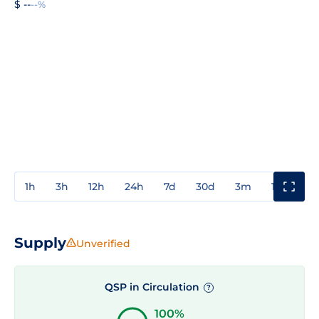
$ --
--%
1h
3h
12h
24h
7d
30d
3m
1y
3y
Supply
Unverified
QSP in Circulation
?
100%