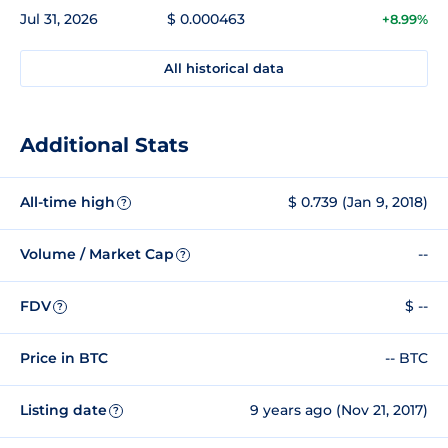
Jul 31, 2026
$ 0.000463
+8.99%
All historical data
Additional Stats
All-time high
$ 0.739 (Jan 9, 2018)
?
Volume / Market Cap
--
?
FDV
$ --
?
Price in BTC
-- BTC
Listing date
9 years ago (Nov 21, 2017)
?