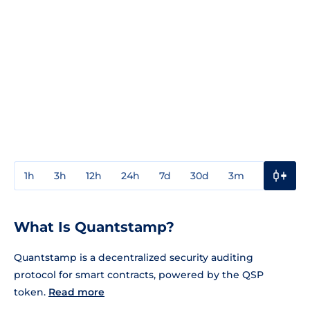
1h
3h
12h
24h
7d
30d
3m
1y
3y
What Is Quantstamp?
Quantstamp is a decentralized security auditing
protocol for smart contracts, powered by the QSP
token.
Read more