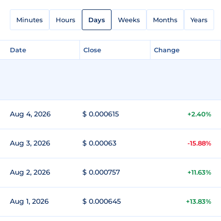
Minutes
Hours
Days
Weeks
Months
Years
Date
Close
Change
Aug 4, 2026
$ 0.000615
+2.40%
Aug 3, 2026
$ 0.00063
-15.88%
Aug 2, 2026
$ 0.000757
+11.63%
Aug 1, 2026
$ 0.000645
+13.83%