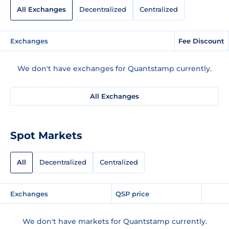
All Exchanges
Decentralized
Centralized
Exchanges
Fee Discount
We don't have exchanges for Quantstamp currently.
All Exchanges
Spot Markets
All
Decentralized
Centralized
Exchanges
QSP price
We don't have markets for Quantstamp currently.