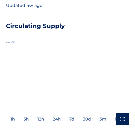
Updated 4w ago
Circulating Supply
--
--%
1h
3h
12h
24h
7d
30d
3m
1y
3y