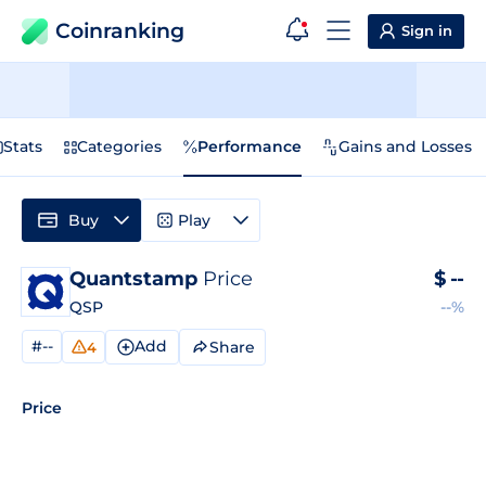
Coinranking
Sign in
Stats
Categories
Performance
Gains and Losses
Buy
Play
Quantstamp
Price
$
--
QSP
--%
#--
Add
Share
4
Price