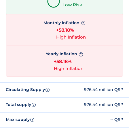
Low Risk
Monthly Inflation
?
+58.18%
High Inflation
Yearly Inflation
?
+58.18%
High Inflation
Circulating Supply
976.44 million QSP
?
Total supply
976.44 million QSP
?
Max supply
-- QSP
?