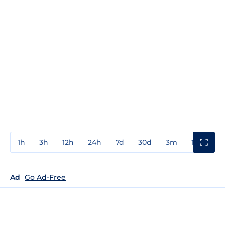
1h
3h
12h
24h
7d
30d
3m
1y
3y
Ad
Go Ad-Free