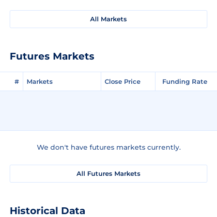
All Markets
Futures Markets
#
Markets
Close Price
Funding Rate
We don't have futures markets currently.
All Futures Markets
Historical Data