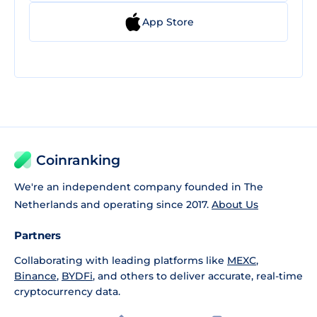
App Store
Coinranking
We're an independent company founded in The
Netherlands and operating since 2017.
About Us
Partners
Collaborating with leading platforms like
MEXC
,
Binance
,
BYDFi
, and others to deliver accurate, real-time
cryptocurrency data.