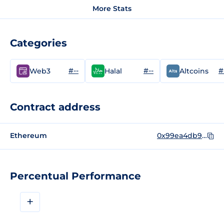
More Stats
Categories
#--
#--
#
Web3
Halal
Altcoins
Contract address
Ethereum
0x99ea4db9ee77acd40b119bd1dc4e33e1c070b80d
Percentual Performance
+