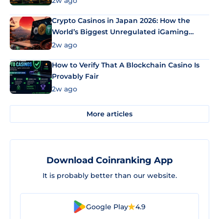
2w ago
Crypto Casinos in Japan 2026: How the
World’s Biggest Unregulated iGaming
Market Uses Bitcoin and Stablecoins
2w ago
How to Verify That A Blockchain Casino Is
Provably Fair
2w ago
More articles
Download Coinranking App
It is probably better than our website.
Google Play
4.9