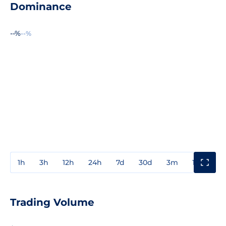
Dominance
--%
--%
1h
3h
12h
24h
7d
30d
3m
1y
3y
Trading Volume