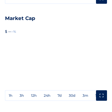
Market Cap
$ --
--%
1h
3h
12h
24h
7d
30d
3m
1y
3y