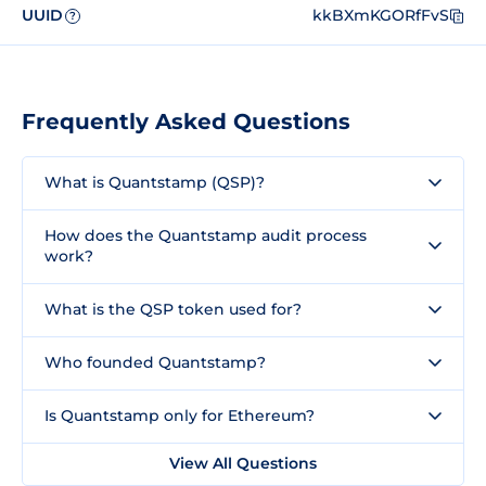
UUID
kkBXmKGORfFvS
?
Frequently Asked Questions
What is Quantstamp (QSP)?
How does the Quantstamp audit process
work?
What is the QSP token used for?
Who founded Quantstamp?
Is Quantstamp only for Ethereum?
View All Questions