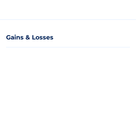
Gains & Losses