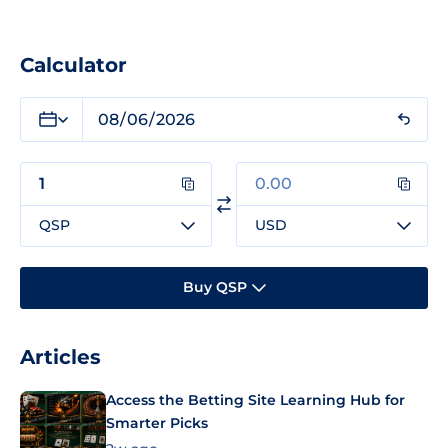
Calculator
QSP
USD
Buy QSP
Articles
Access the Betting Site Learning Hub for
Smarter Picks