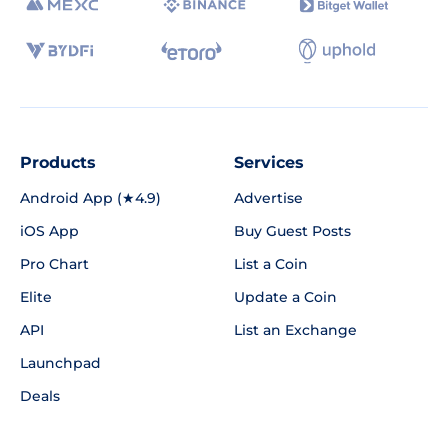
Products
Services
Android App (★4.9)
Advertise
iOS App
Buy Guest Posts
Pro Chart
List a Coin
Elite
Update a Coin
API
List an Exchange
Launchpad
Deals