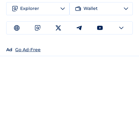
Explorer
Wallet
Ad
Go Ad-Free