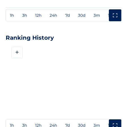
1h
3h
12h
24h
7d
30d
3m
1y
3y
Ranking History
+
1h
3h
12h
24h
7d
30d
3m
1y
3y