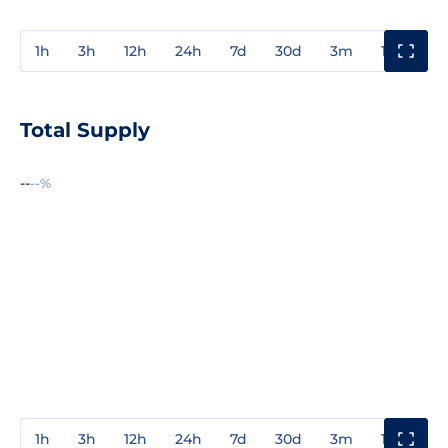
1h
3h
12h
24h
7d
30d
3m
1y
3y
Total Supply
--
--%
1h
3h
12h
24h
7d
30d
3m
1y
3y