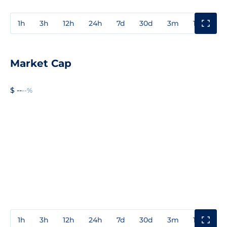
1h
3h
12h
24h
7d
30d
3m
1y
3y
Market Cap
$ --
--%
1h
3h
12h
24h
7d
30d
3m
1y
3y