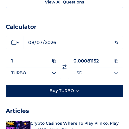
View All Questions
Calculator
TURBO
USD
Buy TURBO
Articles
Crypto Casinos Where To Play Plinko: Play