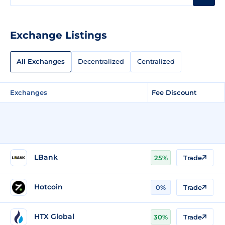
Exchange Listings
All Exchanges
Decentralized
Centralized
Exchanges
Fee Discount
LBank
25%
Trade
Hotcoin
0%
Trade
HTX Global
30%
Trade