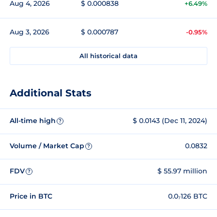
Aug 4, 2026
$ 0.000838
+6.49%
Aug 3, 2026
$ 0.000787
-0.95%
All historical data
Additional Stats
All-time high
$ 0.0143 (Dec 11, 2024)
?
Volume / Market Cap
0.0832
?
FDV
$ 55.97 million
?
Price in BTC
0.0₇126 BTC