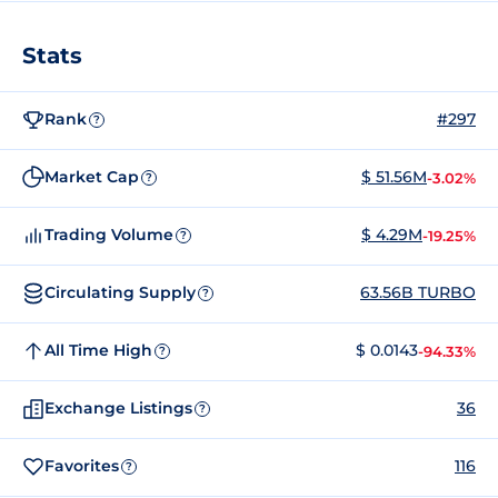
Stats
Rank
#297
?
Market Cap
$ 51.56M
-3.02%
?
Trading Volume
$ 4.29M
-19.25%
?
Circulating Supply
63.56B TURBO
?
All Time High
$ 0.0143
-94.33%
?
Exchange Listings
36
?
Favorites
116
?