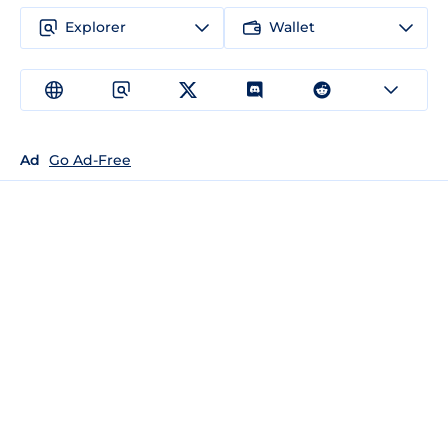
Explorer
Wallet
Ad
Go Ad-Free