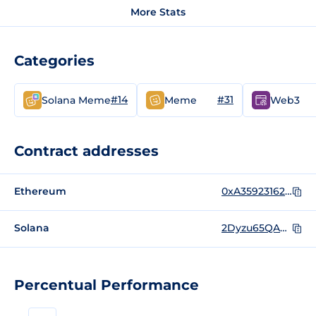
More Stats
Categories
#14
#31
Solana Meme
Meme
Web3
Contract addresses
Ethereum
0xA35923162C49cF95e6BF26623385eb431ad920D3
Solana
2Dyzu65QA9zdX1UeE7Gx71k7fiwyUK6sZdrvJ7auq5wm
Percentual Performance