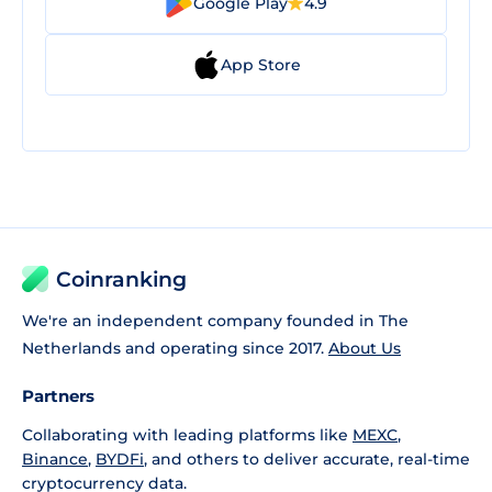
Google Play
4.9
App Store
Coinranking
We're an independent company founded in The
Netherlands and operating since 2017.
About Us
Partners
Collaborating with leading platforms like
MEXC
,
Binance
,
BYDFi
, and others to deliver accurate, real-time
cryptocurrency data.