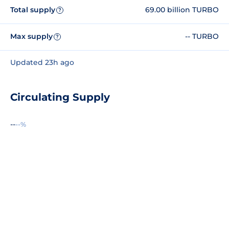
Total supply
69.00 billion TURBO
?
Max supply
-- TURBO
?
Updated 23h ago
Circulating Supply
--
--%