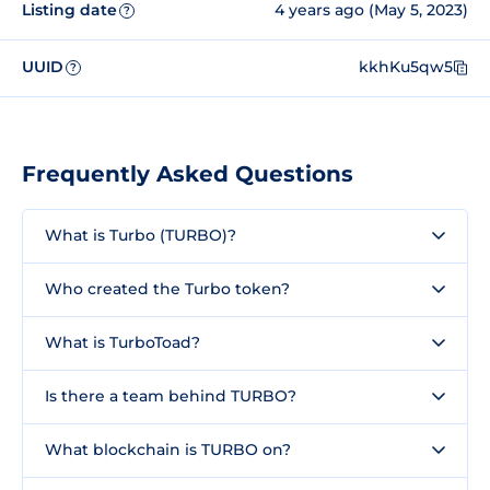
Listing date
4 years ago (May 5, 2023)
?
UUID
kkhKu5qw5
?
Frequently Asked Questions
What is Turbo (TURBO)?
Who created the Turbo token?
What is TurboToad?
Is there a team behind TURBO?
What blockchain is TURBO on?