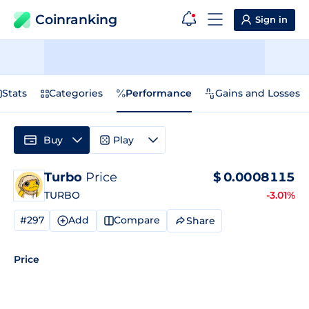
Coinranking
Sign in
Stats
Categories
Performance
Gains and Losses
Buy
Play
Turbo
Price
$
0.0008115
TURBO
-3.01%
#297
Add
Compare
Share
Price