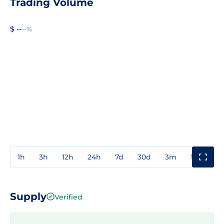
Trading Volume
$ --
--%
1h
3h
12h
24h
7d
30d
3m
1y
3y
Supply
Verified