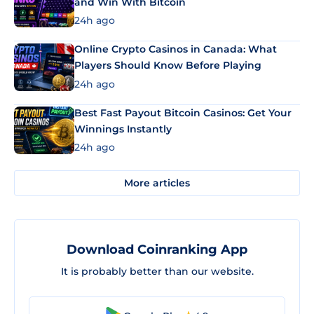
and Win With Bitcoin
24h ago
Online Crypto Casinos in Canada: What
Players Should Know Before Playing
24h ago
Best Fast Payout Bitcoin Casinos: Get Your
Winnings Instantly
24h ago
More articles
Download Coinranking App
It is probably better than our website.