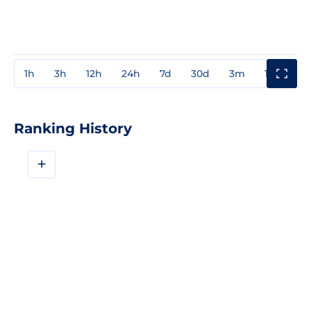
1h
3h
12h
24h
7d
30d
3m
1y
3y
Ranking History
+