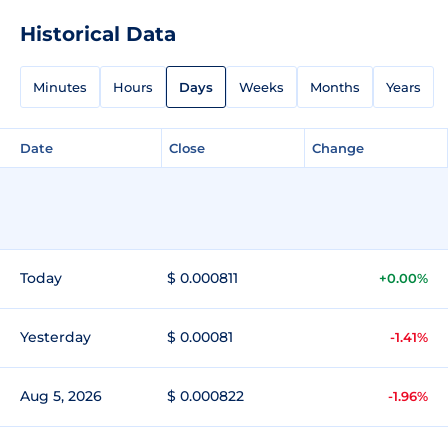
Historical Data
Minutes
Hours
Days
Weeks
Months
Years
Date
Close
Change
Today
$ 0.000811
+0.00%
Yesterday
$ 0.00081
-1.41%
Aug 5, 2026
$ 0.000822
-1.96%