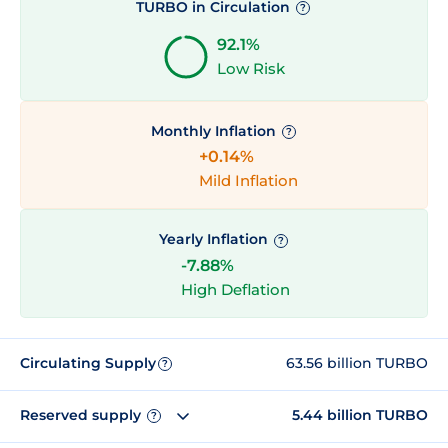
TURBO in Circulation
?
92.1%
Low Risk
Monthly Inflation
?
+0.14%
Mild Inflation
Yearly Inflation
?
-7.88%
High Deflation
Circulating Supply
63.56 billion TURBO
?
Reserved supply
5.44 billion TURBO
?