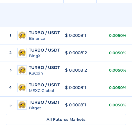
TURBO / USDT
$ 0.000811
1
0.0050%
Binance
TURBO / USDT
$ 0.000812
2
0.0050%
BingX
TURBO / USDT
$ 0.000812
3
0.0050%
KuCoin
TURBO / USDT
$ 0.000811
4
0.0050%
MEXC Global
TURBO / USDT
$ 0.000811
0.0050%
5
Bitget
All Futures Markets