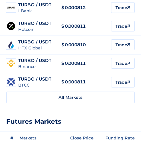
TURBO / USDT
$
0.000812
Trade
LBank
TURBO / USDT
$
0.000811
Trade
Hotcoin
TURBO / USDT
$
0.000810
Trade
HTX Global
TURBO / USDT
$
0.000811
Trade
Binance
TURBO / USDT
$
0.000811
Trade
BTCC
All Markets
Futures Markets
#
Markets
Close Price
Funding Rate