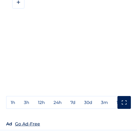
+
1h
3h
12h
24h
7d
30d
3m
1y
3y
Ad
Go Ad-Free