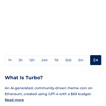
1h
3h
12h
24h
7d
30d
3m
1y
3y
What Is Turbo?
An AI-generated, community-driven meme coin on
Ethereum, created using GPT-4 with a $69 budget.
Read more