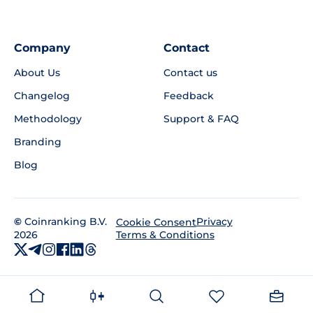
Company
Contact
About Us
Contact us
Changelog
Feedback
Methodology
Support & FAQ
Branding
Blog
©
Coinranking B.V.
Privacy
Cookie Consent
2026
Terms & Conditions