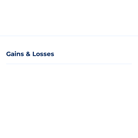
Gains & Losses