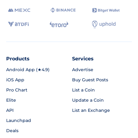
Products
Services
Android App (★4.9)
Advertise
iOS App
Buy Guest Posts
Pro Chart
List a Coin
Elite
Update a Coin
API
List an Exchange
Launchpad
Deals