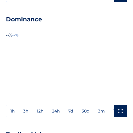
Dominance
--%
--%
1h
3h
12h
24h
7d
30d
3m
1y
3y