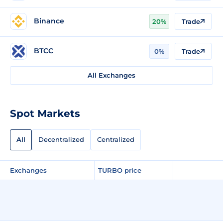
Binance
20%
Trade
BTCC
0%
Trade
All Exchanges
Spot Markets
All
Decentralized
Centralized
Exchanges
TURBO price