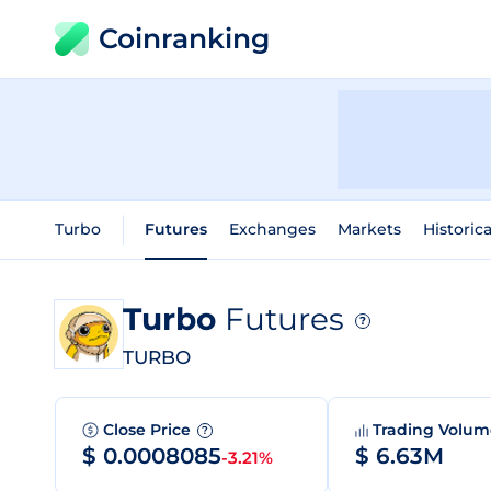
Coinranking
Turbo
Futures
Exchanges
Markets
Historic
Turbo
Futures
?
TURBO
Close Price
Trading Volu
?
$ 0.0008085
$ 6.63M
-3.21%