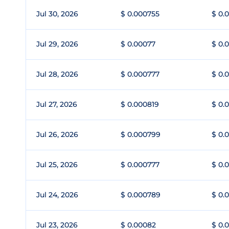
Jul 30, 2026
$ 0.000755
$ 0.
Jul 29, 2026
$ 0.00077
$ 0.
Jul 28, 2026
$ 0.000777
$ 0.
Jul 27, 2026
$ 0.000819
$ 0.
Jul 26, 2026
$ 0.000799
$ 0.
Jul 25, 2026
$ 0.000777
$ 0.
Jul 24, 2026
$ 0.000789
$ 0.
Jul 23, 2026
$ 0.00082
$ 0.