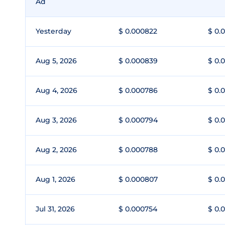
Ad
Yesterday
$ 0.000822
$ 0.
Aug 5, 2026
$ 0.000839
$ 0.
Aug 4, 2026
$ 0.000786
$ 0.
Aug 3, 2026
$ 0.000794
$ 0.
Aug 2, 2026
$ 0.000788
$ 0.
Aug 1, 2026
$ 0.000807
$ 0.
Jul 31, 2026
$ 0.000754
$ 0.