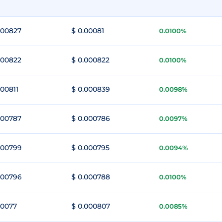
000827
$ 0.00081
0.0100%
000822
$ 0.000822
0.0100%
000811
$ 0.000839
0.0098%
000787
$ 0.000786
0.0097%
000799
$ 0.000795
0.0094%
000796
$ 0.000788
0.0100%
00077
$ 0.000807
0.0085%