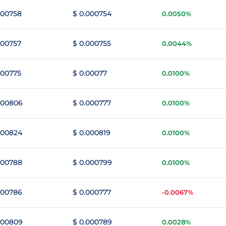
000758
$ 0.000754
0.0050%
000757
$ 0.000755
0.0044%
000775
$ 0.00077
0.0100%
000806
$ 0.000777
0.0100%
000824
$ 0.000819
0.0100%
000788
$ 0.000799
0.0100%
000786
$ 0.000777
-0.0067%
000809
$ 0.000789
0.0028%