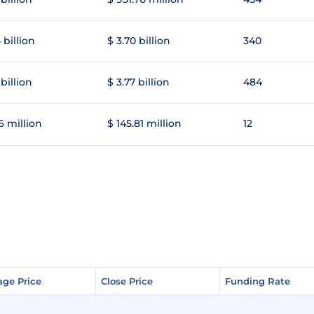
 billion
$ 3.70 billion
340
 billion
$ 3.77 billion
484
6 million
$ 145.81 million
12
age Price
age Price
Close Price
Close Price
Funding Rate
Funding Rate