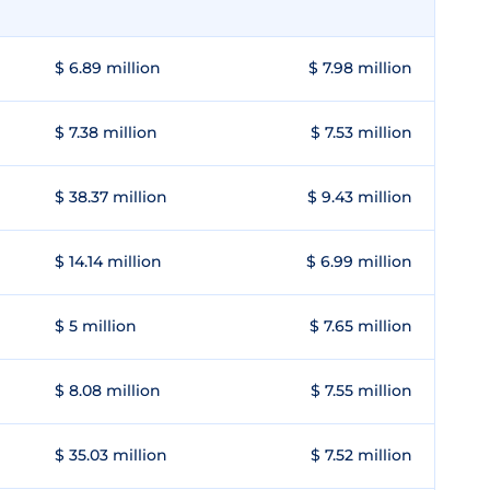
$ 6.89 million
$ 7.98 million
$ 7.38 million
$ 7.53 million
$ 38.37 million
$ 9.43 million
$ 14.14 million
$ 6.99 million
$ 5 million
$ 7.65 million
$ 8.08 million
$ 7.55 million
$ 35.03 million
$ 7.52 million