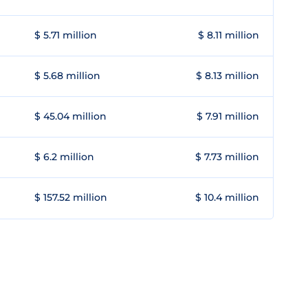
$ 5.71 million
$ 8.11 million
$ 5.68 million
$ 8.13 million
$ 45.04 million
$ 7.91 million
$ 6.2 million
$ 7.73 million
$ 157.52 million
$ 10.4 million