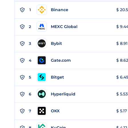
Binance
$ 20.5
1
MEXC Global
$ 9.44
2
Bybit
$ 8.91
3
Gate.com
$ 8.62
4
Bitget
$ 6.49
5
Hyperliquid
$ 5.53
6
OKX
$ 5.17
7
KuCoin
$ 4.12
8