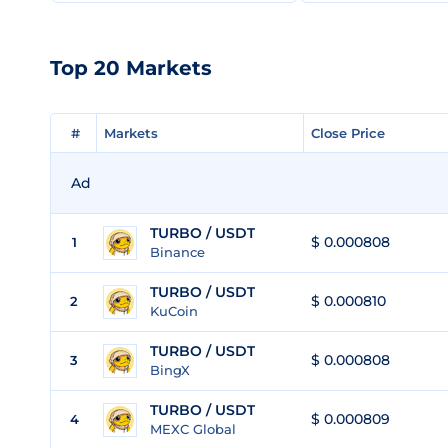
Top 20 Markets
#
#
Markets
Markets
Close Price
Close Price
Ad
TURBO / USDT
$ 0.000808
1
Binance
TURBO / USDT
$ 0.000810
2
KuCoin
TURBO / USDT
$ 0.000808
3
BingX
TURBO / USDT
$ 0.000809
4
MEXC Global