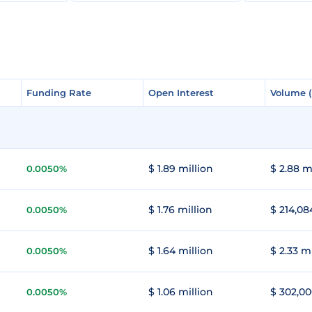
Funding Rate
Funding Rate
Open Interest
Open Interest
Volume 
Volume 
$ 1.89 million
$ 2.88 m
0.0050%
$ 1.76 million
$ 214,08
0.0050%
$ 1.64 million
$ 2.33 m
0.0050%
$ 1.06 million
$ 302,00
0.0050%