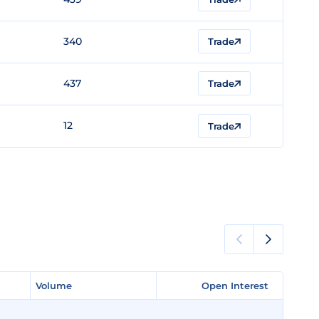
340
Trade
437
Trade
12
Trade
Volume
Volume
Open Interest
Open Interest