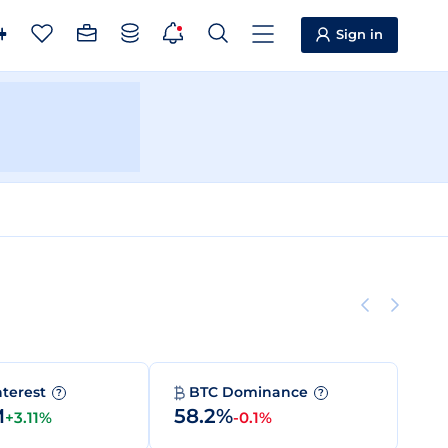
Sign in
nterest
BTC Dominance
?
?
M
58.2%
+3.11%
-0.1%