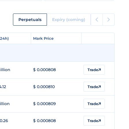
Perpetuals
Expiry (coming)
(24h)
(24h)
Mark Price
Mark Price
illion
$ 0.000808
Trade
4.12
$ 0.000810
Trade
illion
$ 0.000809
Trade
0.26
$ 0.000808
Trade