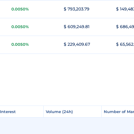
$ 793,203.79
$ 149,48
0.0050%
$ 609,249.81
$ 686,49
0.0050%
$ 229,409.67
$ 65,562
0.0050%
Interest
Interest
Volume (24h)
Volume (24h)
Number of Mar
Number of Mar