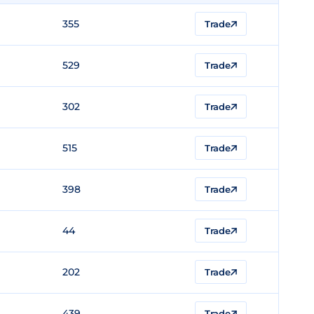
355
Trade
529
Trade
302
Trade
515
Trade
398
Trade
44
Trade
202
Trade
439
Trade