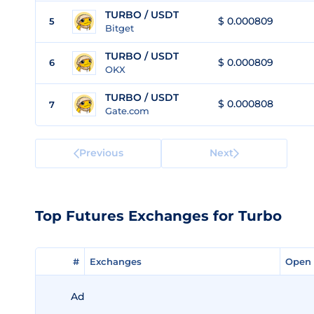
TURBO / USDT
$ 0.000809
5
Bitget
TURBO / USDT
$ 0.000809
6
OKX
TURBO / USDT
$ 0.000808
7
Gate.com
Previous
Next
Top Futures Exchanges for Turbo
#
#
Exchanges
Exchanges
Open 
Open 
Ad