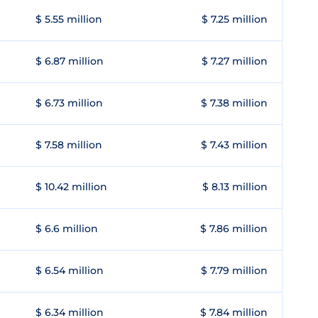
$ 5.55 million
$ 7.25 million
$ 6.87 million
$ 7.27 million
$ 6.73 million
$ 7.38 million
$ 7.58 million
$ 7.43 million
$ 10.42 million
$ 8.13 million
$ 6.6 million
$ 7.86 million
$ 6.54 million
$ 7.79 million
$ 6.34 million
$ 7.84 million