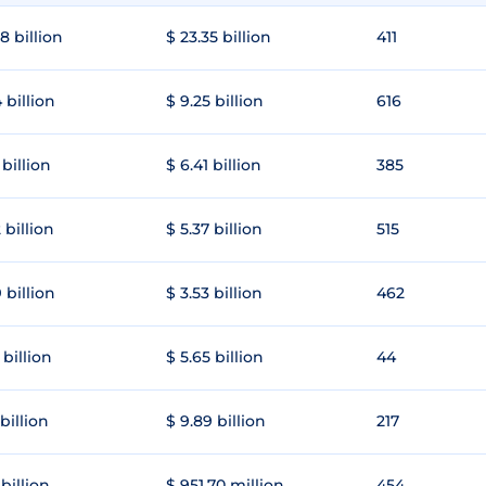
8 billion
$ 23.35 billion
411
 billion
$ 9.25 billion
616
 billion
$ 6.41 billion
385
 billion
$ 5.37 billion
515
 billion
$ 3.53 billion
462
 billion
$ 5.65 billion
44
 billion
$ 9.89 billion
217
 billion
$ 951.70 million
454