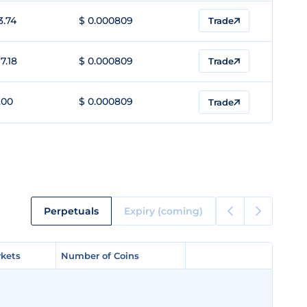
3.74
$ 0.000809
Trade
7.18
$ 0.000809
Trade
.00
$ 0.000809
Trade
Perpetuals
Expiry (coming)
kets
kets
Number of Coins
Number of Coins