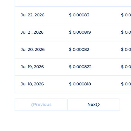
Jul 22, 2026
$ 0.00083
$ 0.
Jul 21, 2026
$ 0.000819
$ 0.
Jul 20, 2026
$ 0.00082
$ 0.
Jul 19, 2026
$ 0.000822
$ 0.
Jul 18, 2026
$ 0.000818
$ 0.
Previous
Next