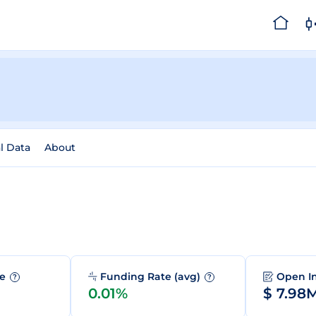
al Data
About
me
Funding Rate (avg)
Open I
?
?
0.01%
$ 7.98