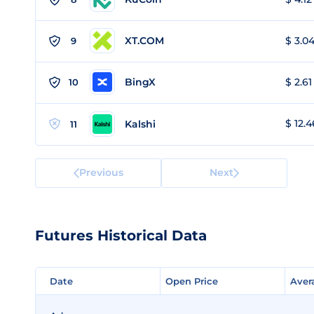
XT.COM
$ 3.04
9
BingX
$ 2.61
10
$ 12.4
Kalshi
11
Previous
Next
Futures Historical Data
Date
Date
Open Price
Open Price
Aver
Aver