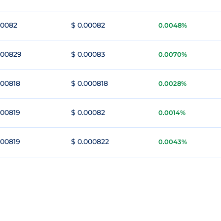
00082
$ 0.00082
0.0048%
000829
$ 0.00083
0.0070%
000818
$ 0.000818
0.0028%
000819
$ 0.00082
0.0014%
000819
$ 0.000822
0.0043%