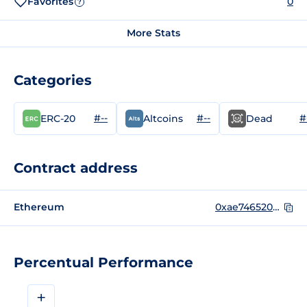
Favorites
0
?
More Stats
Categories
#--
#--
#
ERC-20
Altcoins
Dead
Contract address
Ethereum
0xae746520FfDB15d0505e32f1d6e9a2b4ab866572
Percentual Performance
+