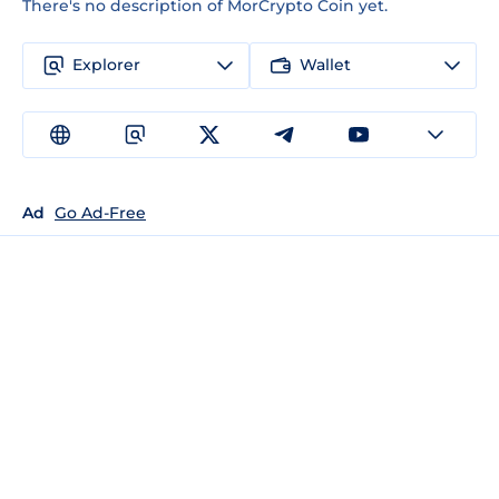
There's no description of MorCrypto Coin yet.
Explorer
Wallet
Ad
Go Ad-Free