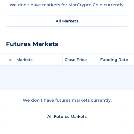
We don't have markets for MorCrypto Coin currently.
All Markets
Futures Markets
#
Markets
Close Price
Funding Rate
We don't have futures markets currently.
All Futures Markets