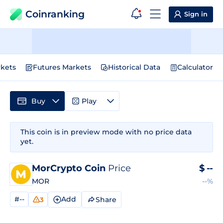
Coinranking
Sign in
kets
Futures Markets
Historical Data
Calculator
Buy
Play
This coin is in preview mode with no price data
yet.
MorCrypto Coin
Price
$
--
MOR
--%
#--
Add
Share
3