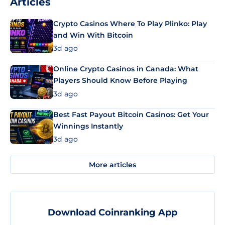
Articles
Crypto Casinos Where To Play Plinko: Play
and Win With Bitcoin
3d ago
Online Crypto Casinos in Canada: What
Players Should Know Before Playing
3d ago
Best Fast Payout Bitcoin Casinos: Get Your
Winnings Instantly
3d ago
More articles
Download Coinranking App