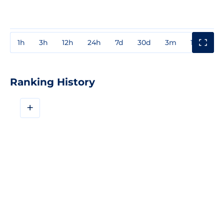
1h
3h
12h
24h
7d
30d
3m
1y
3y
Ranking History
+