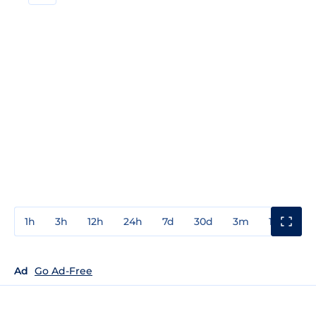
1h
3h
12h
24h
7d
30d
3m
1y
3y
Ad
Go Ad-Free