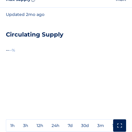
Updated 2mo ago
Circulating Supply
--
--%
1h
3h
12h
24h
7d
30d
3m
1y
3y