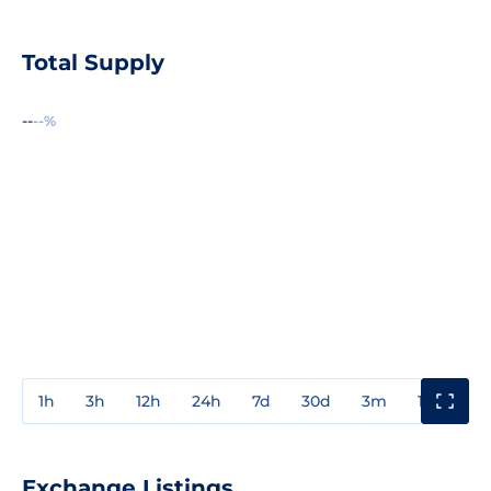
Total Supply
--
--%
1h
3h
12h
24h
7d
30d
3m
1y
3y
Exchange Listings