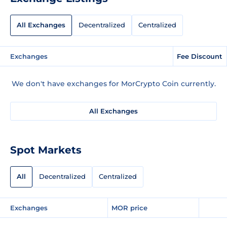
All Exchanges
Decentralized
Centralized
Exchanges
Fee Discount
We don't have exchanges for MorCrypto Coin currently.
All Exchanges
Spot Markets
All
Decentralized
Centralized
Exchanges
MOR price