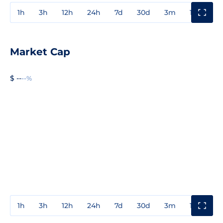
1h
3h
12h
24h
7d
30d
3m
1y
3y
Market Cap
$ --
--%
1h
3h
12h
24h
7d
30d
3m
1y
3y