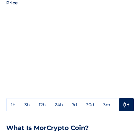
Price
1h
3h
12h
24h
7d
30d
3m
1y
3y
What Is MorCrypto Coin?