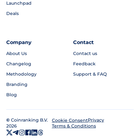
Launchpad
Deals
Company
Contact
About Us
Contact us
Changelog
Feedback
Methodology
Support & FAQ
Branding
Blog
©
Coinranking B.V.
Privacy
Cookie Consent
2026
Terms & Conditions