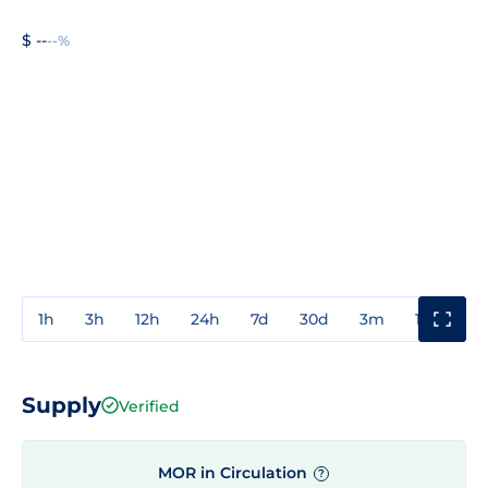
$ --
--%
1h
3h
12h
24h
7d
30d
3m
1y
3y
Supply
Verified
MOR in Circulation
?