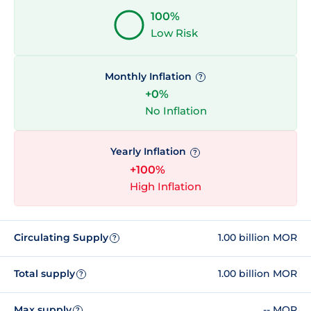
100%
Low Risk
Monthly Inflation
?
+0%
No Inflation
Yearly Inflation
?
+100%
High Inflation
Circulating Supply
1.00 billion MOR
?
Total supply
1.00 billion MOR
?
Max supply
-- MOR
?