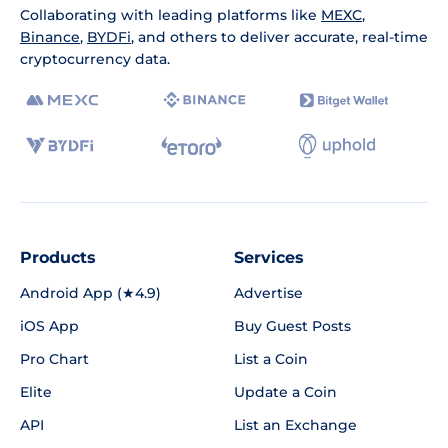
Collaborating with leading platforms like
MEXC
,
Binance
,
BYDFi
, and others to deliver accurate, real-time
cryptocurrency data.
Products
Services
Android App (★4.9)
Advertise
iOS App
Buy Guest Posts
Pro Chart
List a Coin
Elite
Update a Coin
API
List an Exchange