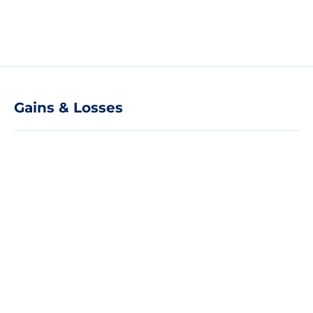
Gains & Losses