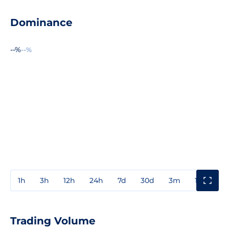
Dominance
--%
--%
1h
3h
12h
24h
7d
30d
3m
1y
3y
Trading Volume