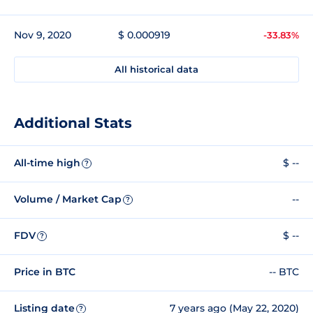
Nov 9, 2020
$ 0.000919
-33.83%
All historical data
Additional Stats
All-time high
$ --
?
Volume / Market Cap
--
?
FDV
$ --
?
Price in BTC
-- BTC
Listing date
7 years ago (May 22, 2020)
?