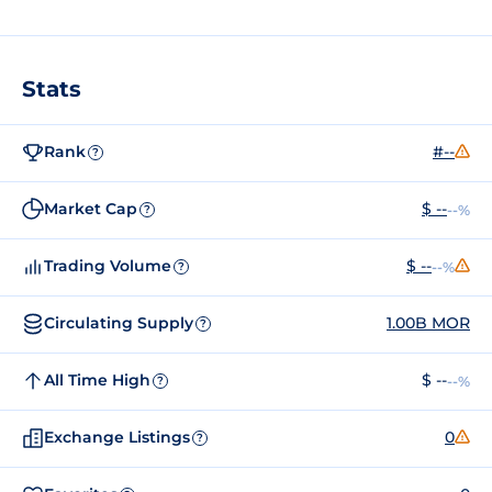
Stats
Rank
#--
?
Market Cap
$ --
--%
?
Trading Volume
$ --
--%
?
Circulating Supply
1.00B MOR
?
All Time High
$ --
--%
?
Exchange Listings
0
?