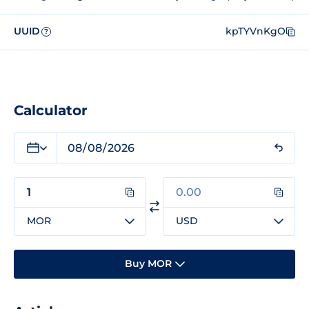
UUID
kpTYVnKgO
?
Calculator
MOR
USD
Buy MOR