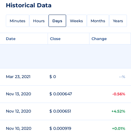
Historical Data
Minutes
Hours
Days
Weeks
Months
Years
Date
Close
Change
Mar 23, 2021
$ 0
--%
Nov 13, 2020
$ 0.000647
-0.56%
Nov 12, 2020
$ 0.000651
+4.52%
Nov 10, 2020
$ 0.000919
+0.01%