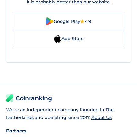
It is probably better than our website.
Google Play
4.9
App Store
Coinranking
We're an independent company founded in The
Netherlands and operating since 2017.
About Us
Partners