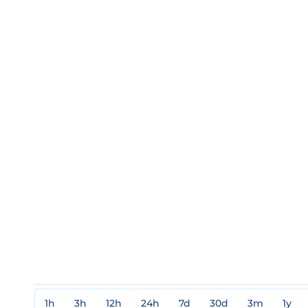
1h
3h
12h
24h
7d
30d
3m
1y