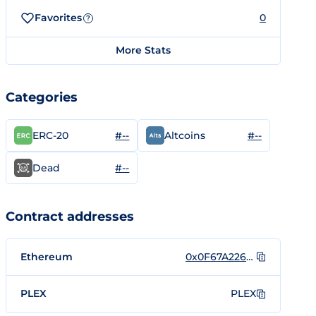
Favorites
0
?
More Stats
Categories
#--
#--
ERC-20
Altcoins
#--
Dead
Contract addresses
Ethereum
0x0F67A226c385500c68fFa8bb7Fbe0DB15fE65E24
PLEX
PLEX