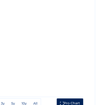
Pro Chart
3y
5y
10y
All