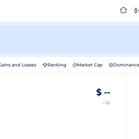
Gains and Losses
Ranking
Market Cap
Dominanc
$
--
--%