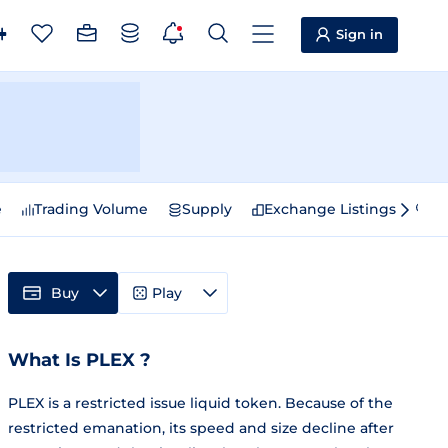
Sign in
e
Trading Volume
Supply
Exchange Listings
Sp
Buy
Play
What Is PLEX ?
PLEX is a restricted issue liquid token. Because of the
restricted emanation, its speed and size decline after