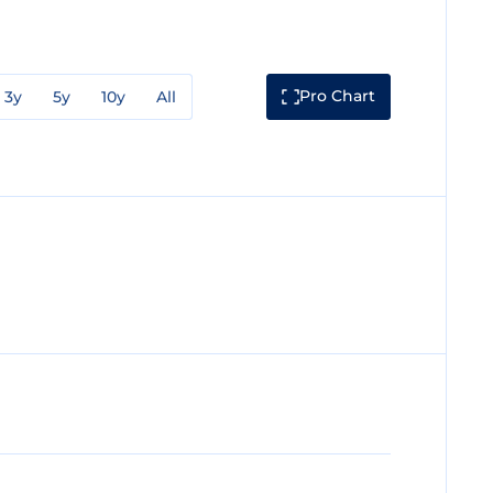
Pro Chart
3y
5y
10y
All