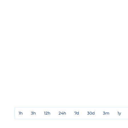
1h
3h
12h
24h
7d
30d
3m
1y