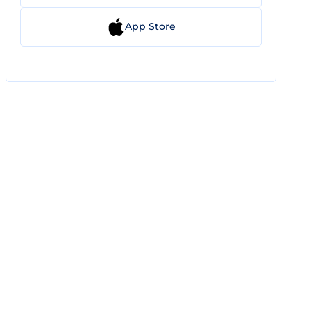
App Store