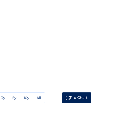
Pro Chart
3y
5y
10y
All