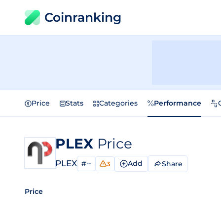
Coinranking
Price
Stats
Categories
Performance
PLEX
Price
PLEX
#--
Add
Share
3
Price