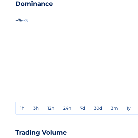
Dominance
--%
--%
1h
3h
12h
24h
7d
30d
3m
1y
Trading Volume