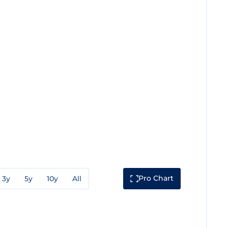
Pro Chart
3y
5y
10y
All