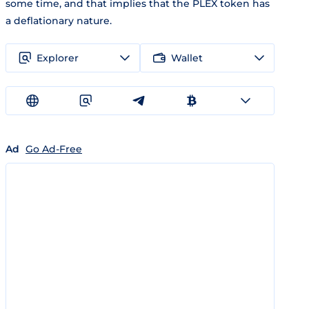
some time, and that implies that the PLEX token has
a deflationary nature.
Explorer
Wallet
Ad
Go Ad-Free