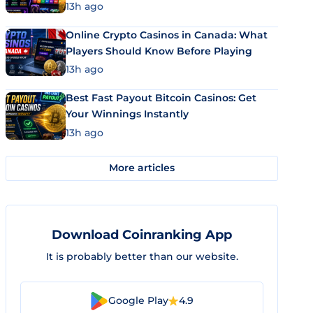
13h ago
Online Crypto Casinos in Canada: What
Players Should Know Before Playing
13h ago
Best Fast Payout Bitcoin Casinos: Get
Your Winnings Instantly
13h ago
More articles
Download Coinranking App
It is probably better than our website.
Google Play
4.9