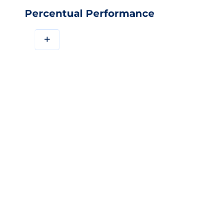
Percentual Performance
+