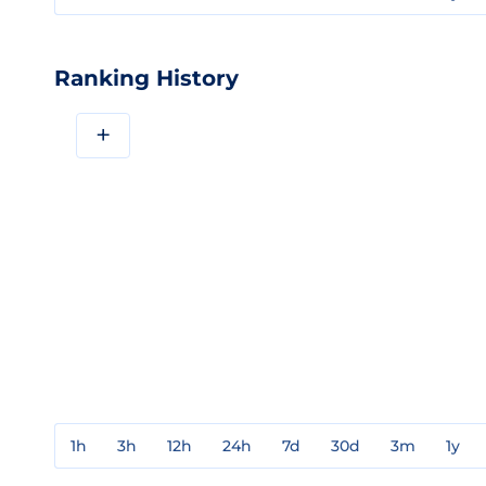
Ranking History
+
1h
3h
12h
24h
7d
30d
3m
1y