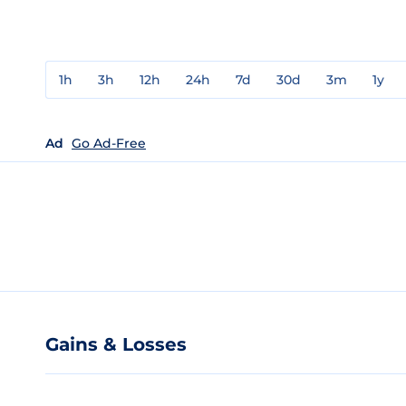
1h
3h
12h
24h
7d
30d
3m
1y
Ad
Go Ad-Free
Gains & Losses