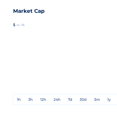
Market Cap
$ --
--%
1h
3h
12h
24h
7d
30d
3m
1y