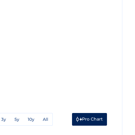
Pro Chart
3y
5y
10y
All