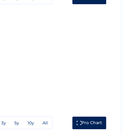
Pro Chart
3y
5y
10y
All