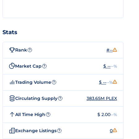
Stats
Rank
#--
?
Market Cap
$ --
--%
?
Trading Volume
$ --
--%
?
Circulating Supply
383.65M PLEX
?
All Time High
$ 2.00
--%
?
Exchange Listings
0
?