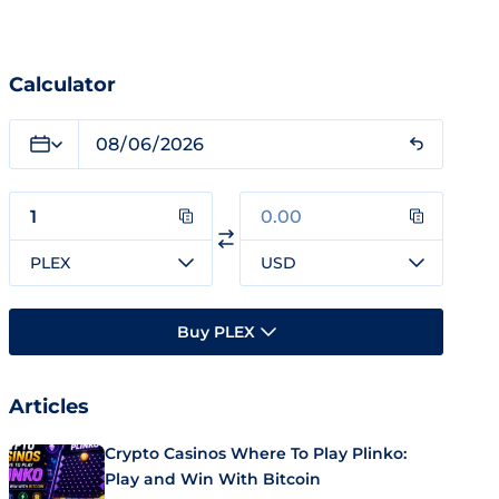
Calculator
PLEX
USD
Buy PLEX
Articles
Crypto Casinos Where To Play Plinko:
Play and Win With Bitcoin