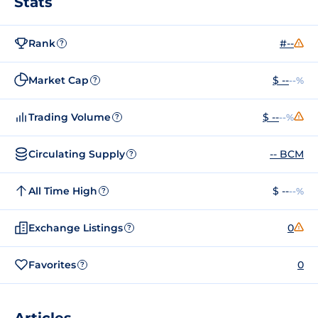
Stats
Rank
#--
?
Market Cap
$ --
--%
?
Trading Volume
$ --
--%
?
Circulating Supply
-- BCM
?
All Time High
$ --
--%
?
Exchange Listings
0
?
Favorites
0
?