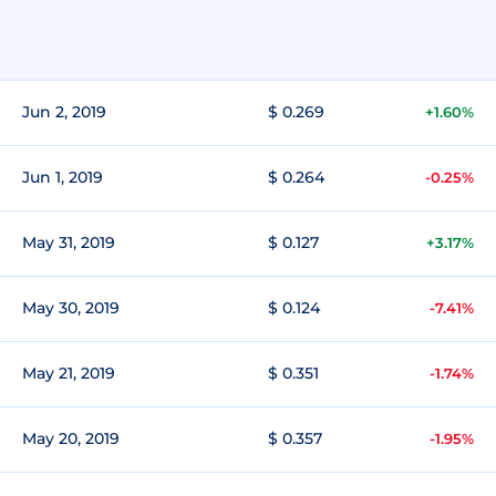
Jun 2, 2019
$ 0.269
+1.60%
Jun 1, 2019
$ 0.264
-0.25%
May 31, 2019
$ 0.127
+3.17%
May 30, 2019
$ 0.124
-7.41%
May 21, 2019
$ 0.351
-1.74%
May 20, 2019
$ 0.357
-1.95%