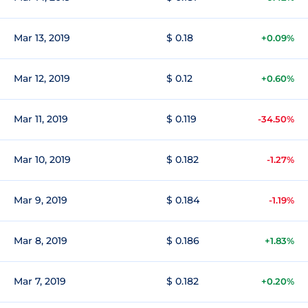
Mar 13, 2019
$ 0.18
+0.09%
Mar 12, 2019
$ 0.12
+0.60%
Mar 11, 2019
$ 0.119
-34.50%
Mar 10, 2019
$ 0.182
-1.27%
Mar 9, 2019
$ 0.184
-1.19%
Mar 8, 2019
$ 0.186
+1.83%
Mar 7, 2019
$ 0.182
+0.20%