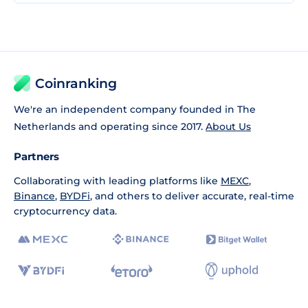
Coinranking
We're an independent company founded in The
Netherlands and operating since 2017.
About Us
Partners
Collaborating with leading platforms like
MEXC
,
Binance
,
BYDFi
, and others to deliver accurate, real-time
cryptocurrency data.