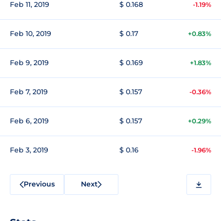
Feb 11, 2019
$ 0.168
-1.19%
Feb 10, 2019
$ 0.17
+0.83%
Feb 9, 2019
$ 0.169
+1.83%
Feb 7, 2019
$ 0.157
-0.36%
Feb 6, 2019
$ 0.157
+0.29%
Feb 3, 2019
$ 0.16
-1.96%
Previous
Next