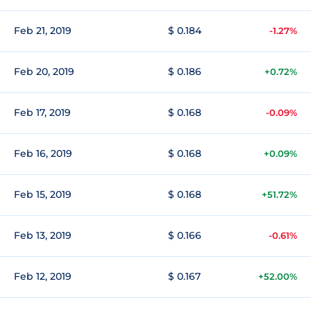
Feb 21, 2019
$ 0.184
-1.27%
Feb 20, 2019
$ 0.186
+0.72%
Feb 17, 2019
$ 0.168
-0.09%
Feb 16, 2019
$ 0.168
+0.09%
Feb 15, 2019
$ 0.168
+51.72%
Feb 13, 2019
$ 0.166
-0.61%
Feb 12, 2019
$ 0.167
+52.00%