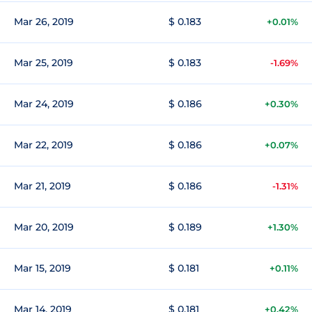
Mar 26, 2019
$ 0.183
+0.01%
Mar 25, 2019
$ 0.183
-1.69%
Mar 24, 2019
$ 0.186
+0.30%
Mar 22, 2019
$ 0.186
+0.07%
Mar 21, 2019
$ 0.186
-1.31%
Mar 20, 2019
$ 0.189
+1.30%
Mar 15, 2019
$ 0.181
+0.11%
Mar 14, 2019
$ 0.181
+0.42%