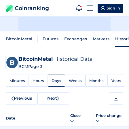
Coinranking
Sign in
BitcoinMetal
Futures
Exchanges
Markets
Histor
BitcoinMetal
Historical Data
BCM
Page 3
Minutes
Hours
Days
Weeks
Months
Years
Previous
Next
Close
Price change
Date