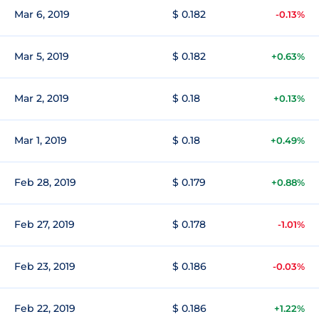
Mar 6, 2019
$ 0.182
-0.13%
Mar 5, 2019
$ 0.182
+0.63%
Mar 2, 2019
$ 0.18
+0.13%
Mar 1, 2019
$ 0.18
+0.49%
Feb 28, 2019
$ 0.179
+0.88%
Feb 27, 2019
$ 0.178
-1.01%
Feb 23, 2019
$ 0.186
-0.03%
Feb 22, 2019
$ 0.186
+1.22%