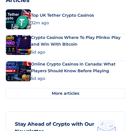
Articles
Top UK Tether Crypto Casinos
32m ago
Crypto Casinos Where To Play Plinko: Play
and Win With Bitcoin
5d ago
Online Crypto Casinos in Canada: What
Players Should Know Before Playing
5d ago
More articles
Stay Ahead of Crypto with Our