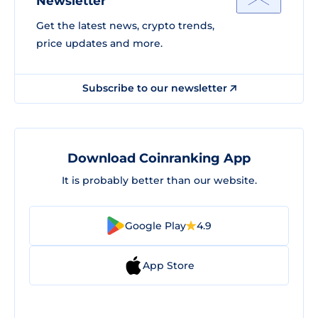
Newsletter
Get the latest news, crypto trends,
price updates and more.
Subscribe to our newsletter
Download Coinranking App
It is probably better than our website.
Google Play
4.9
App Store