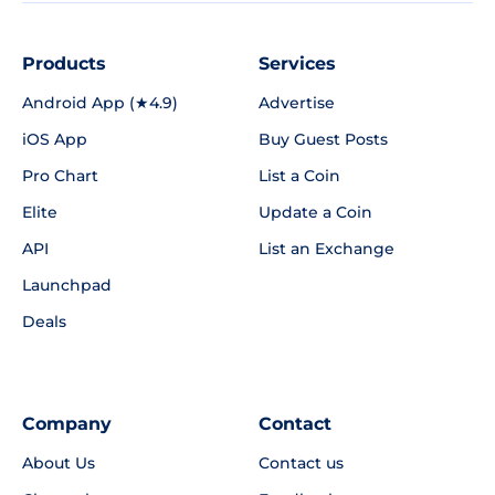
Products
Services
Android App (★4.9)
Advertise
iOS App
Buy Guest Posts
Pro Chart
List a Coin
Elite
Update a Coin
API
List an Exchange
Launchpad
Deals
Company
Contact
About Us
Contact us