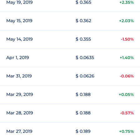
May 19, 2019
$ 0.365
+2.35%
May 15, 2019
$ 0.362
+2.03%
May 14, 2019
$ 0.355
-1.50%
Apr 1, 2019
$ 0.0635
+1.40%
Mar 31, 2019
$ 0.0626
-0.06%
Mar 29, 2019
$ 0.188
+0.05%
Mar 28, 2019
$ 0.188
-0.57%
Mar 27, 2019
$ 0.189
+0.75%