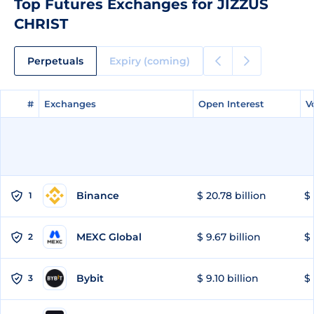
Top Futures Exchanges for JIZZUS
CHRIST
Perpetuals
Expiry (coming)
#
#
Exchanges
Exchanges
Open Interest
Open Interest
V
V
Binance
$ 20.78 billion
$ 
1
MEXC Global
$ 9.67 billion
$ 
2
Bybit
$ 9.10 billion
$ 
3