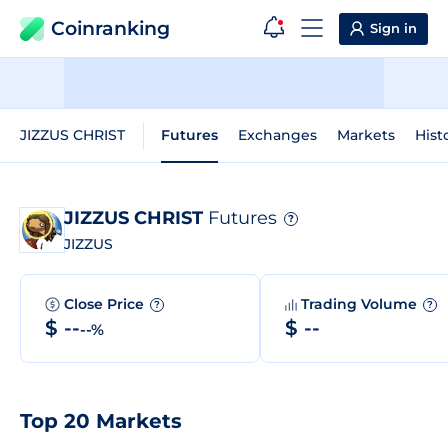
Coinranking
Sign in
JIZZUS CHRIST
Futures
Exchanges
Markets
Hist
JIZZUS CHRIST
Futures
?
JIZZUS
Close Price
Trading Volume
?
?
$ --
$ --
--%
Top 20 Markets