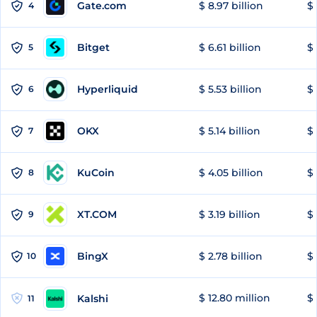
Gate.com
$ 8.97 billion
$ 
4
Bitget
$ 6.61 billion
$ 
5
Hyperliquid
$ 5.53 billion
$ 
6
OKX
$ 5.14 billion
$ 
7
KuCoin
$ 4.05 billion
$ 
8
XT.COM
$ 3.19 billion
$ 
9
BingX
$ 2.78 billion
$ 
10
$ 12.80 million
$ 
Kalshi
11