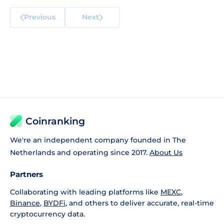
Previous
Next
Coinranking
We're an independent company founded in The
Netherlands and operating since 2017.
About Us
Partners
Collaborating with leading platforms like
MEXC
,
Binance
,
BYDFi
, and others to deliver accurate, real-time
cryptocurrency data.