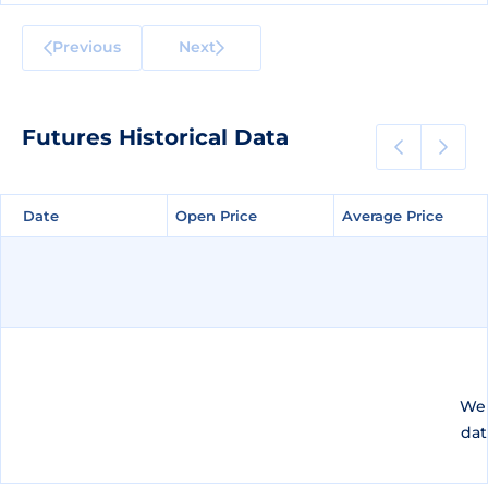
Previous
Next
Futures Historical Data
Date
Date
Open Price
Open Price
Average Price
Average Price
We 
dat