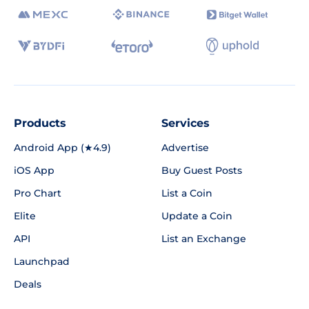
Products
Services
Android App (★4.9)
Advertise
iOS App
Buy Guest Posts
Pro Chart
List a Coin
Elite
Update a Coin
API
List an Exchange
Launchpad
Deals