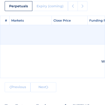
Perpetuals
Expiry (coming)
#
#
Markets
Markets
Close Price
Close Price
Funding 
Funding 
We
Previous
Next