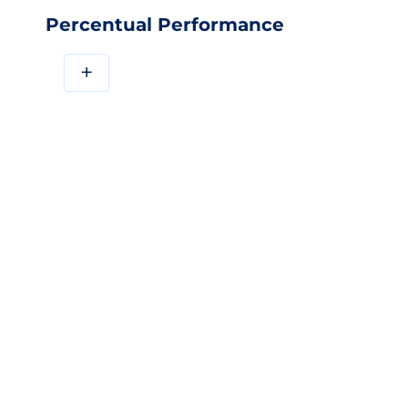
Percentual Performance
+