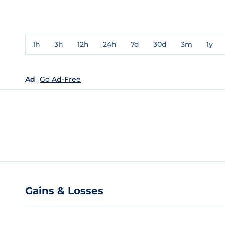
1h
3h
12h
24h
7d
30d
3m
1y
Ad
Go Ad-Free
Gains & Losses