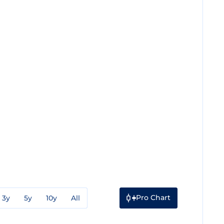
Pro Chart
3y
5y
10y
All