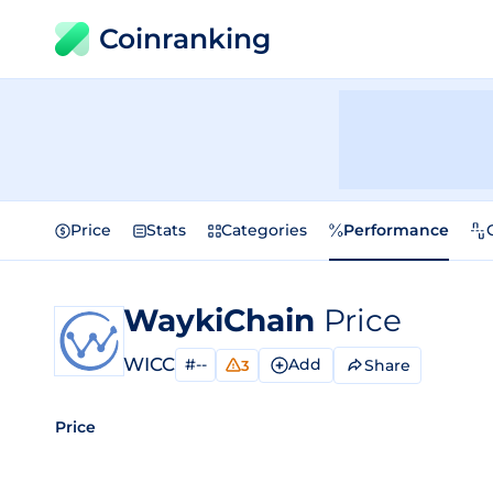
Coinranking
Price
Stats
Categories
Performance
WaykiChain
Price
WICC
#--
Add
Share
3
Price