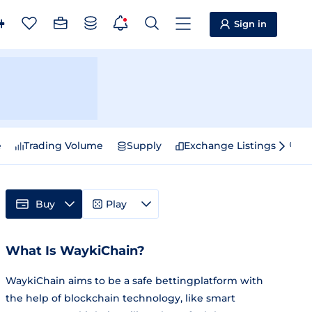
Sign in
e
Trading Volume
Supply
Exchange Listings
Sp
Buy
Play
What Is WaykiChain?
WaykiChain aims to be a safe bettingplatform with
the help of blockchain technology, like smart