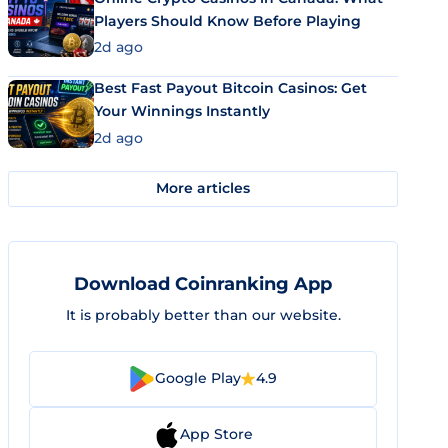
Players Should Know Before Playing
2d ago
Best Fast Payout Bitcoin Casinos: Get
Your Winnings Instantly
2d ago
More articles
Download Coinranking App
It is probably better than our website.
Google Play
4.9
App Store