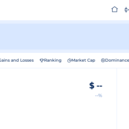
Gains and Losses
Ranking
Market Cap
Dominanc
$
--
--%