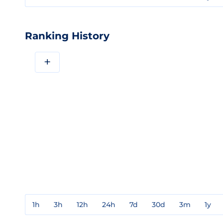
Ranking History
+
1h
3h
12h
24h
7d
30d
3m
1y