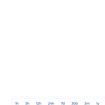
1h
3h
12h
24h
7d
30d
3m
1y