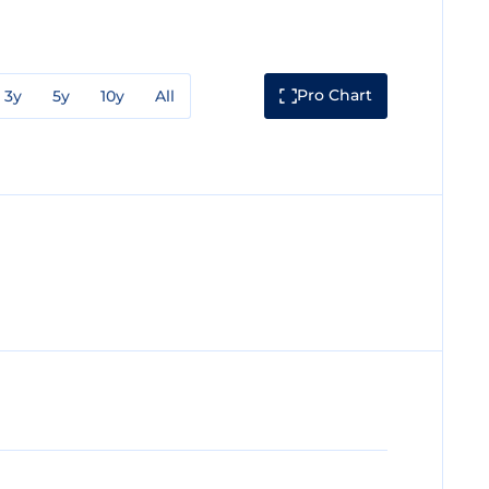
Pro Chart
3y
5y
10y
All