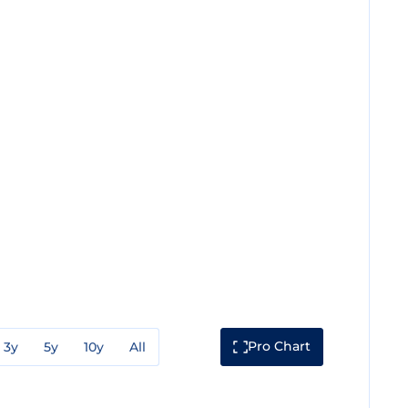
Pro Chart
3y
5y
10y
All