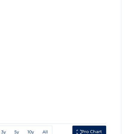
Pro Chart
3y
5y
10y
All