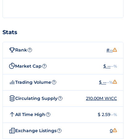
Stats
Rank
#--
?
Market Cap
$ --
--%
?
Trading Volume
$ --
--%
?
Circulating Supply
210.00M WICC
?
All Time High
$ 2.59
--%
?
Exchange Listings
0
?