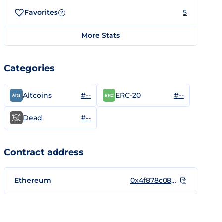
Favorites
5
?
More Stats
Categories
#--
#--
Altcoins
ERC-20
#--
Dead
Contract address
Ethereum
0x4f878c0852722b0976a955d68b376e4cd4ae99e5