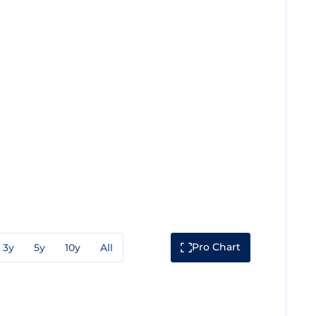
Pro Chart
3y
5y
10y
All