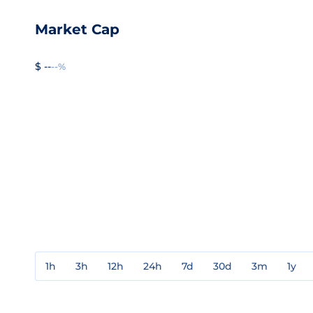
Market Cap
$ --
--%
1h
3h
12h
24h
7d
30d
3m
1y