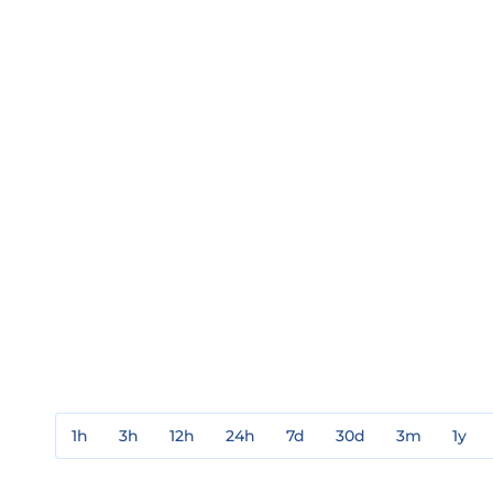
1h
3h
12h
24h
7d
30d
3m
1y