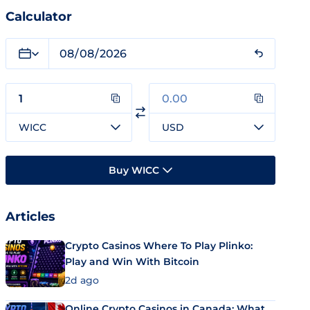
Calculator
WICC
USD
Buy WICC
Articles
Crypto Casinos Where To Play Plinko:
Play and Win With Bitcoin
2d ago
Online Crypto Casinos in Canada: What