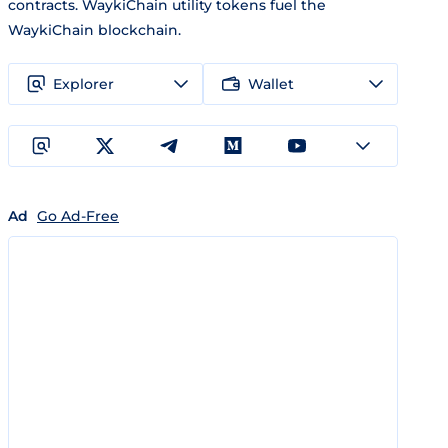
contracts. WaykiChain utility tokens fuel the
WaykiChain blockchain.
Explorer
Wallet
Ad
Go Ad-Free