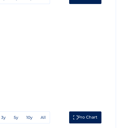
Pro Chart
3y
5y
10y
All