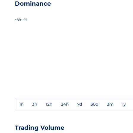
Dominance
--%
--%
1h
3h
12h
24h
7d
30d
3m
1y
Trading Volume