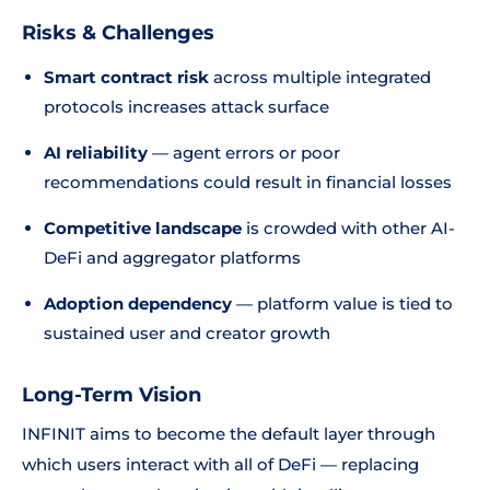
Risks & Challenges
Smart contract risk
across multiple integrated
protocols increases attack surface
AI reliability
— agent errors or poor
recommendations could result in financial losses
Competitive landscape
is crowded with other AI-
DeFi and aggregator platforms
Adoption dependency
— platform value is tied to
sustained user and creator growth
Long-Term Vision
INFINIT aims to become the default layer through
which users interact with all of DeFi — replacing