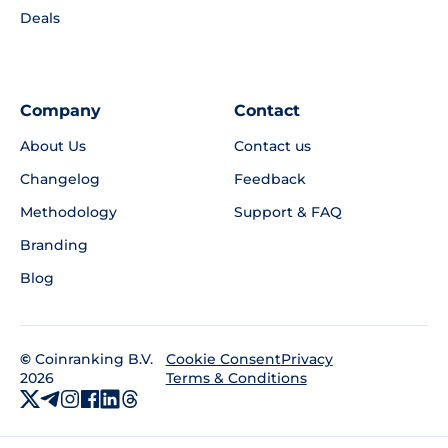
Deals
Company
Contact
About Us
Contact us
Changelog
Feedback
Methodology
Support & FAQ
Branding
Blog
©
Coinranking B.V.
Privacy
Cookie Consent
2026
Terms & Conditions