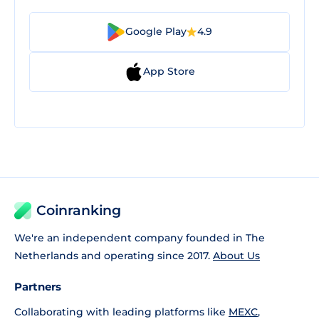
Google Play
4.9
App Store
Coinranking
We're an independent company founded in The
Netherlands and operating since 2017.
About Us
Partners
Collaborating with leading platforms like
MEXC
,