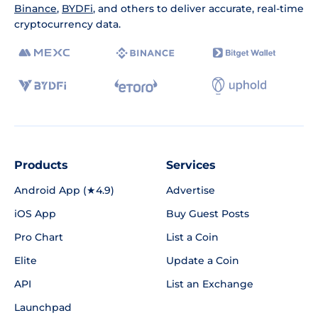
Binance
,
BYDFi
, and others to deliver accurate, real-time
cryptocurrency data.
Products
Services
Android App (★4.9)
Advertise
iOS App
Buy Guest Posts
Pro Chart
List a Coin
Elite
Update a Coin
API
List an Exchange
Launchpad