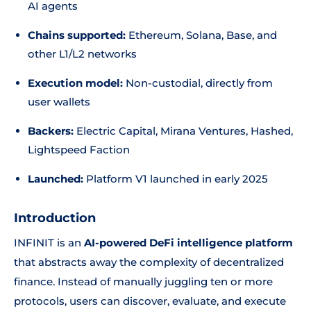
AI agents
Chains supported:
Ethereum, Solana, Base, and
other L1/L2 networks
Execution model:
Non-custodial, directly from
user wallets
Backers:
Electric Capital, Mirana Ventures, Hashed,
Lightspeed Faction
Launched:
Platform V1 launched in early 2025
Introduction
INFINIT is an
AI-powered DeFi intelligence platform
that abstracts away the complexity of decentralized
finance. Instead of manually juggling ten or more
protocols, users can discover, evaluate, and execute