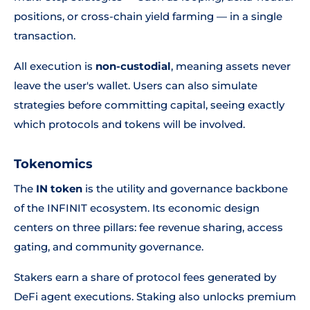
positions, or cross-chain yield farming — in a single
transaction.
All execution is
non-custodial
, meaning assets never
leave the user's wallet. Users can also simulate
strategies before committing capital, seeing exactly
which protocols and tokens will be involved.
Tokenomics
The
IN token
is the utility and governance backbone
of the INFINIT ecosystem. Its economic design
centers on three pillars: fee revenue sharing, access
gating, and community governance.
Stakers earn a share of protocol fees generated by
DeFi agent executions. Staking also unlocks premium