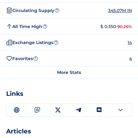
Circulating Supply
345.07M IN
?
All Time High
$ 0.350
-90.26%
?
Exchange Listings
14
?
Favorites
4
?
More Stats
Links
Articles