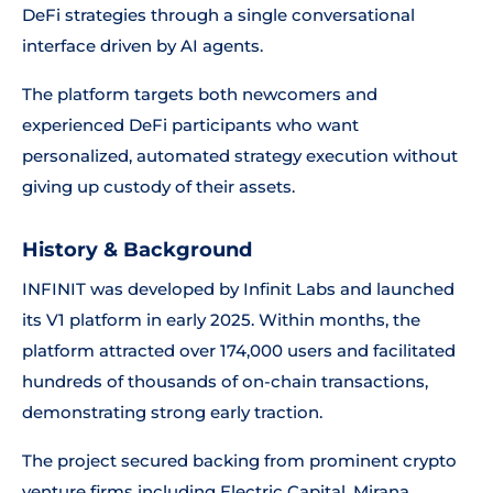
DeFi strategies through a single conversational
interface driven by AI agents.
The platform targets both newcomers and
experienced DeFi participants who want
personalized, automated strategy execution without
giving up custody of their assets.
History & Background
INFINIT was developed by Infinit Labs and launched
its V1 platform in early 2025. Within months, the
platform attracted over 174,000 users and facilitated
hundreds of thousands of on-chain transactions,
demonstrating strong early traction.
The project secured backing from prominent crypto
venture firms including Electric Capital, Mirana