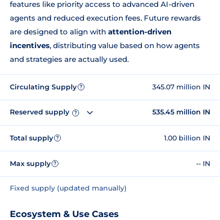
features like priority access to advanced AI-driven
agents and reduced execution fees. Future rewards
are designed to align with
attention-driven
incentives
, distributing value based on how agents
and strategies are actually used.
Circulating Supply
345.07 million IN
?
Reserved supply
535.45 million IN
?
Total supply
1.00 billion IN
?
Max supply
-- IN
?
Fixed supply (updated manually)
Ecosystem & Use Cases