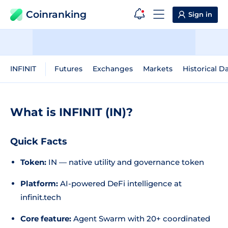
Coinranking
Sign in
INFINIT
Futures
Exchanges
Markets
Historical D
What is INFINIT (IN)?
Quick Facts
Token:
IN — native utility and governance token
Platform:
AI-powered DeFi intelligence at
infinit.tech
Core feature:
Agent Swarm with 20+ coordinated