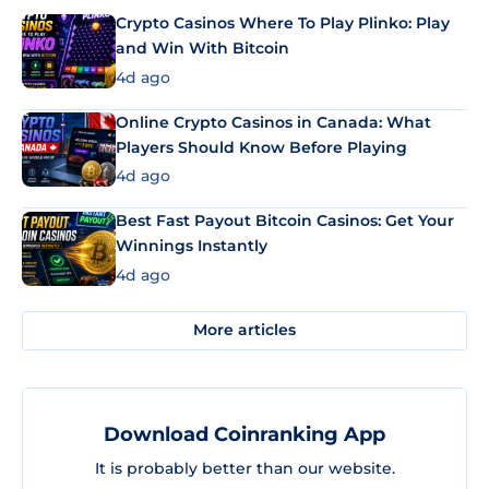
Crypto Casinos Where To Play Plinko: Play
and Win With Bitcoin
4d ago
Online Crypto Casinos in Canada: What
Players Should Know Before Playing
4d ago
Best Fast Payout Bitcoin Casinos: Get Your
Winnings Instantly
4d ago
More articles
Download Coinranking App
It is probably better than our website.