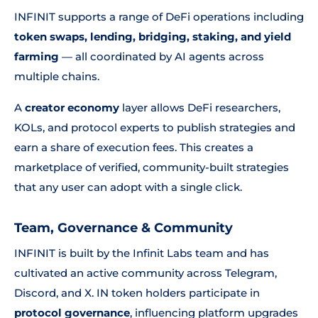
INFINIT supports a range of DeFi operations including
token swaps, lending, bridging, staking, and yield
farming
— all coordinated by AI agents across
multiple chains.
A
creator economy
layer allows DeFi researchers,
KOLs, and protocol experts to publish strategies and
earn a share of execution fees. This creates a
marketplace of verified, community-built strategies
that any user can adopt with a single click.
Team, Governance & Community
INFINIT is built by the Infinit Labs team and has
cultivated an active community across Telegram,
Discord, and X. IN token holders participate in
protocol governance
, influencing platform upgrades