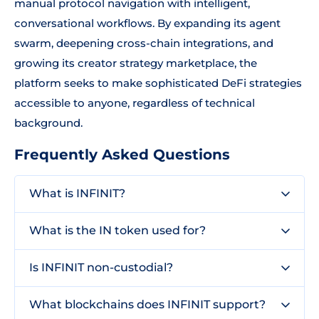
manual protocol navigation with intelligent,
conversational workflows. By expanding its agent
swarm, deepening cross-chain integrations, and
growing its creator strategy marketplace, the
platform seeks to make sophisticated DeFi strategies
accessible to anyone, regardless of technical
background.
Frequently Asked Questions
What is INFINIT?
What is the IN token used for?
Is INFINIT non-custodial?
What blockchains does INFINIT support?