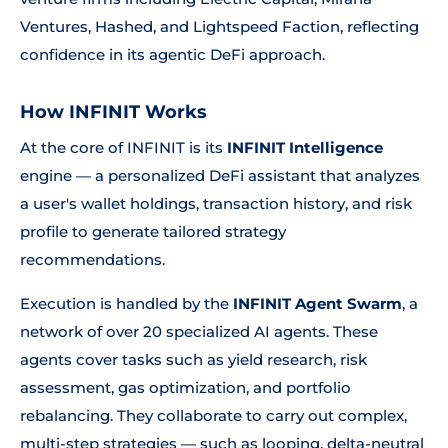
Ventures, Hashed, and Lightspeed Faction, reflecting
confidence in its agentic DeFi approach.
How INFINIT Works
At the core of INFINIT is its
INFINIT Intelligence
engine — a personalized DeFi assistant that analyzes
a user's wallet holdings, transaction history, and risk
profile to generate tailored strategy
recommendations.
Execution is handled by the
INFINIT Agent Swarm
, a
network of over 20 specialized AI agents. These
agents cover tasks such as yield research, risk
assessment, gas optimization, and portfolio
rebalancing. They collaborate to carry out complex,
multi-step strategies — such as looping, delta-neutral