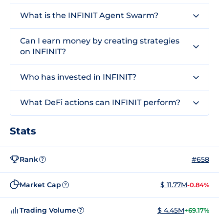
What is the INFINIT Agent Swarm?
Can I earn money by creating strategies
on INFINIT?
Who has invested in INFINIT?
What DeFi actions can INFINIT perform?
Stats
Rank
#658
?
Market Cap
$ 11.77M
-0.84%
?
Trading Volume
$ 4.45M
+69.17%
?