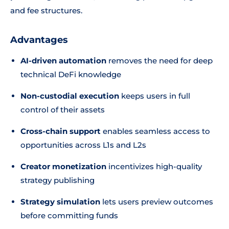
and fee structures.
Advantages
AI-driven automation
removes the need for deep
technical DeFi knowledge
Non-custodial execution
keeps users in full
control of their assets
Cross-chain support
enables seamless access to
opportunities across L1s and L2s
Creator monetization
incentivizes high-quality
strategy publishing
Strategy simulation
lets users preview outcomes
before committing funds