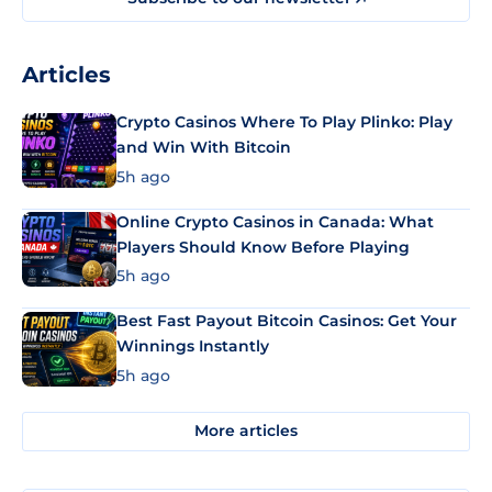
Articles
Crypto Casinos Where To Play Plinko: Play
and Win With Bitcoin
5h ago
Online Crypto Casinos in Canada: What
Players Should Know Before Playing
5h ago
Best Fast Payout Bitcoin Casinos: Get Your
Winnings Instantly
5h ago
More articles