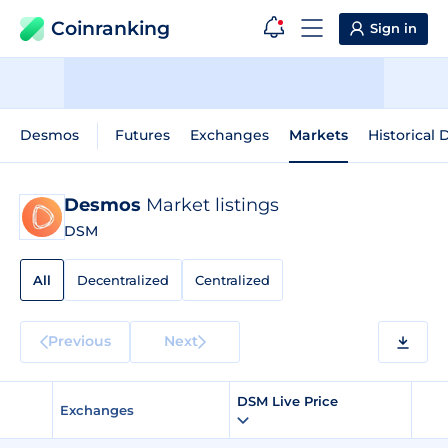
Coinranking
Sign in
Desmos
Futures
Exchanges
Markets
Historical 
Desmos
Market listings
DSM
All
Decentralized
Centralized
Previous
Next
DSM Live Price
Exchanges