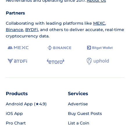
Netherlands and operating since 2017.
About Us
Partners
Collaborating with leading platforms like
MEXC
,
Binance
,
BYDFi
, and others to deliver accurate, real-time
cryptocurrency data.
Products
Services
Android App (★4.9)
Advertise
iOS App
Buy Guest Posts
Pro Chart
List a Coin