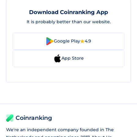
Download Coinranking App
It is probably better than our website.
Google Play
4.9
App Store
Coinranking
We're an independent company founded in The