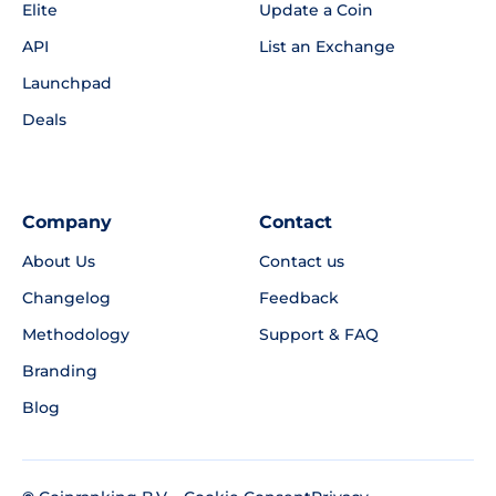
Elite
Update a Coin
API
List an Exchange
Launchpad
Deals
Company
Contact
About Us
Contact us
Changelog
Feedback
Methodology
Support & FAQ
Branding
Blog