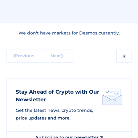
We don't have markets for Desmos currently.
Previous
Next
Stay Ahead of Crypto with Our
Newsletter
Get the latest news, crypto trends,
price updates and more.
Subscribe to our newsletter