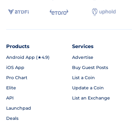
Products
Services
Android App (★4.9)
Advertise
iOS App
Buy Guest Posts
Pro Chart
List a Coin
Elite
Update a Coin
API
List an Exchange
Launchpad
Deals