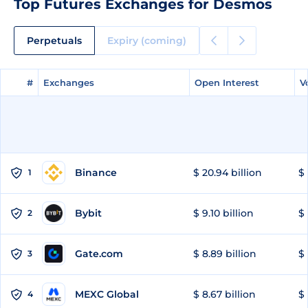
Top Futures Exchanges for Desmos
Perpetuals
Expiry (coming)
#
#
Exchanges
Exchanges
Open Interest
Open Interest
V
V
Binance
$ 20.94 billion
$ 
1
Bybit
$ 9.10 billion
$ 
2
Gate.com
$ 8.89 billion
$ 
3
MEXC Global
$ 8.67 billion
$ 
4