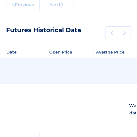
Previous
Next
Futures Historical Data
Date
Date
Open Price
Open Price
Average Price
Average Price
We 
dat