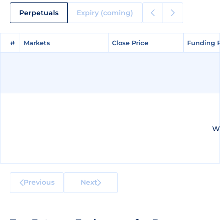
Perpetuals
Expiry (coming)
#
#
Markets
Markets
Close Price
Close Price
Funding 
Funding 
We
Previous
Next