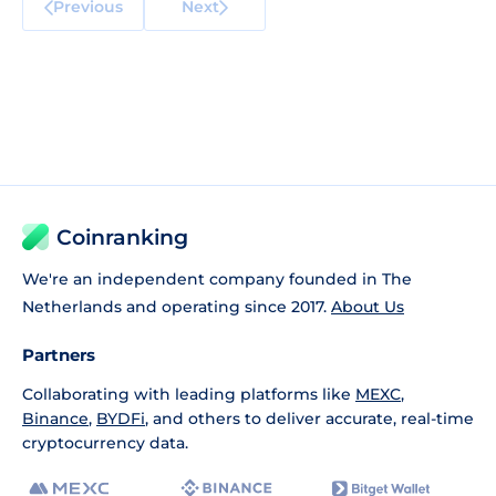
Previous
Next
Coinranking
We're an independent company founded in The
Netherlands and operating since 2017.
About Us
Partners
Collaborating with leading platforms like
MEXC
,
Binance
,
BYDFi
, and others to deliver accurate, real-time
cryptocurrency data.