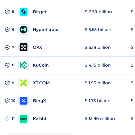
Bitget
$ 6.59 billion
$ 
5
Hyperliquid
$ 5.53 billion
$ 
6
OKX
$ 5.18 billion
$ 
7
KuCoin
$ 4.15 billion
$
8
XT.COM
$ 1.93 billion
$ 
9
BingX
$ 1.73 billion
$ 
10
$ 13.86 million
$ 
Kalshi
11