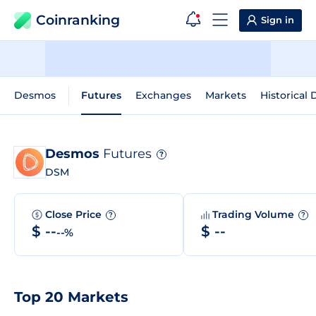
Coinranking
Sign in
Desmos
Futures
Exchanges
Markets
Historical 
Desmos
Futures
?
DSM
Close Price
Trading Volume
?
?
$ --
$ --
--%
Top 20 Markets