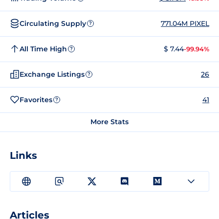
Circulating Supply
771.04M PIXEL
?
All Time High
$ 7.44
-99.94%
?
Exchange Listings
26
?
Favorites
41
?
More Stats
Links
Articles