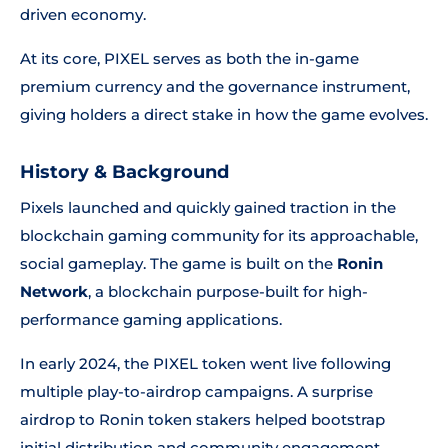
driven economy.
At its core, PIXEL serves as both the in-game
premium currency and the governance instrument,
giving holders a direct stake in how the game evolves.
History & Background
Pixels launched and quickly gained traction in the
blockchain gaming community for its approachable,
social gameplay. The game is built on the
Ronin
Network
, a blockchain purpose-built for high-
performance gaming applications.
In early 2024, the PIXEL token went live following
multiple play-to-airdrop campaigns. A surprise
airdrop to Ronin token stakers helped bootstrap
initial distribution and community engagement.