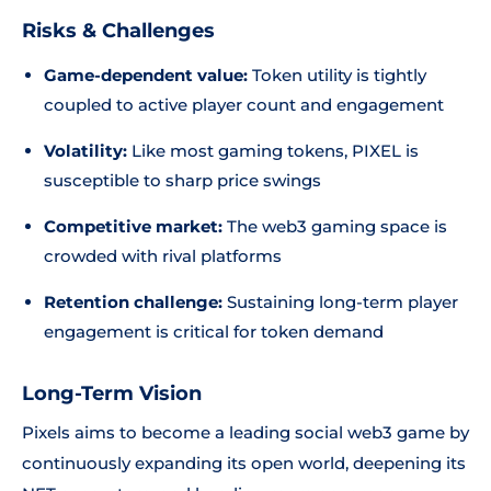
Risks & Challenges
Game-dependent value:
Token utility is tightly
coupled to active player count and engagement
Volatility:
Like most gaming tokens, PIXEL is
susceptible to sharp price swings
Competitive market:
The web3 gaming space is
crowded with rival platforms
Retention challenge:
Sustaining long-term player
engagement is critical for token demand
Long-Term Vision
Pixels aims to become a leading social web3 game by
continuously expanding its open world, deepening its