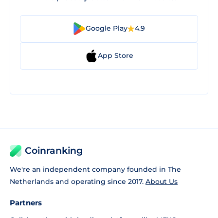
Google Play
4.9
App Store
Coinranking
We're an independent company founded in The
Netherlands and operating since 2017.
About Us
Partners