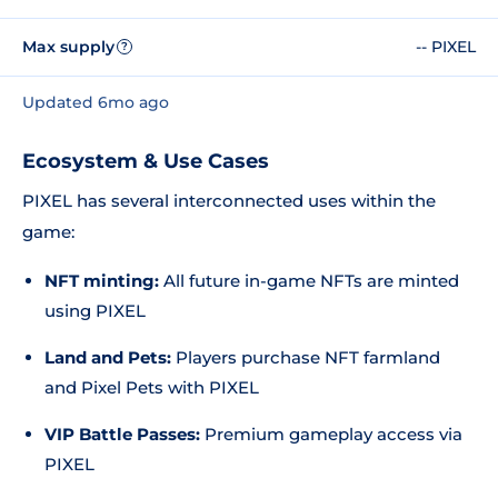
Max supply
-- PIXEL
?
Updated 6mo ago
Ecosystem & Use Cases
PIXEL has several interconnected uses within the
game:
NFT minting:
All future in-game NFTs are minted
using PIXEL
Land and Pets:
Players purchase NFT farmland
and Pixel Pets with PIXEL
VIP Battle Passes:
Premium gameplay access via
PIXEL