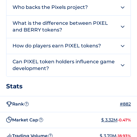
Who backs the Pixels project?
What is the difference between PIXEL
and BERRY tokens?
How do players earn PIXEL tokens?
Can PIXEL token holders influence game
development?
Stats
Rank
#882
?
Market Cap
$ 3.32M
-0.47%
?
Trading Volume
$ 3.70M
-18.93%
?