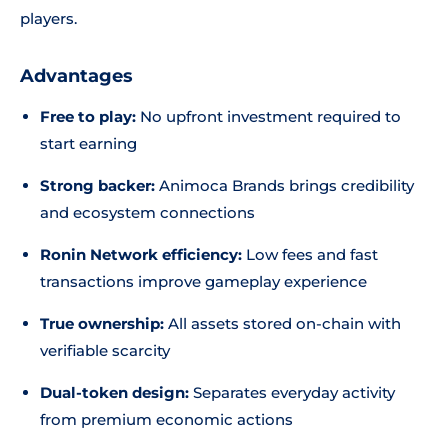
players.
Advantages
Free to play:
No upfront investment required to
start earning
Strong backer:
Animoca Brands brings credibility
and ecosystem connections
Ronin Network efficiency:
Low fees and fast
transactions improve gameplay experience
True ownership:
All assets stored on-chain with
verifiable scarcity
Dual-token design:
Separates everyday activity
from premium economic actions