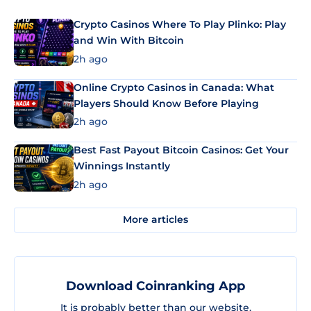
Crypto Casinos Where To Play Plinko: Play
and Win With Bitcoin
2h ago
Online Crypto Casinos in Canada: What
Players Should Know Before Playing
2h ago
Best Fast Payout Bitcoin Casinos: Get Your
Winnings Instantly
2h ago
More articles
Download Coinranking App
It is probably better than our website.