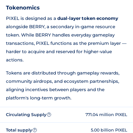
Tokenomics
PIXEL is designed as a
dual-layer token economy
alongside BERRY, a secondary in-game resource
token. While BERRY handles everyday gameplay
transactions, PIXEL functions as the premium layer —
harder to acquire and reserved for higher-value
actions.
Tokens are distributed through gameplay rewards,
community airdrops, and ecosystem partnerships,
aligning incentives between players and the
platform's long-term growth.
Circulating Supply
771.04 million PIXEL
?
Total supply
5.00 billion PIXEL
?