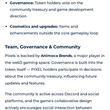
Governance:
Token holders vote on the
community treasury and game development
direction
Cosmetics and upgrades:
Items and
enhancements outside the core gameplay loop
Team, Governance & Community
Pixels is backed by
Animoca Brands
, a major player in
the web3 gaming space. Governance is built into the
token itself — PIXEL holders participate in decisions
about the community treasury, influencing future
updates and features.
The community is active across Discord and social
platforms, and the game's collaborative design
actively encourages social interaction between