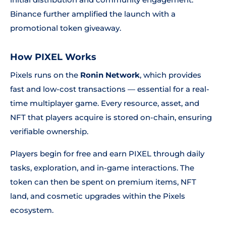
Binance further amplified the launch with a
promotional token giveaway.
How PIXEL Works
Pixels runs on the
Ronin Network
, which provides
fast and low-cost transactions — essential for a real-
time multiplayer game. Every resource, asset, and
NFT that players acquire is stored on-chain, ensuring
verifiable ownership.
Players begin for free and earn PIXEL through daily
tasks, exploration, and in-game interactions. The
token can then be spent on premium items, NFT
land, and cosmetic upgrades within the Pixels
ecosystem.