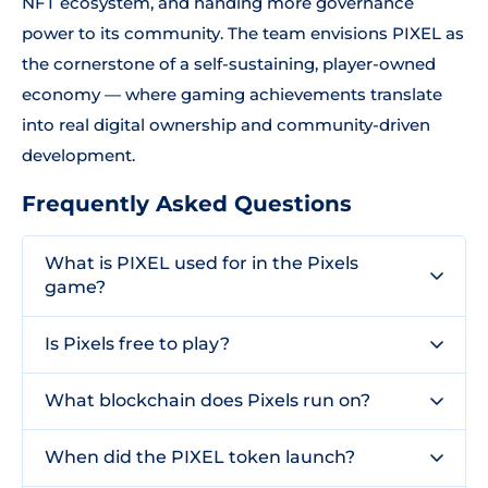
NFT ecosystem, and handing more governance
power to its community. The team envisions PIXEL as
the cornerstone of a self-sustaining, player-owned
economy — where gaming achievements translate
into real digital ownership and community-driven
development.
Frequently Asked Questions
What is PIXEL used for in the Pixels
game?
Is Pixels free to play?
What blockchain does Pixels run on?
When did the PIXEL token launch?