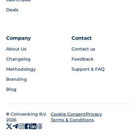
Deals
Company
Contact
About Us
Contact us
Changelog
Feedback
Methodology
Support & FAQ
Branding
Blog
©
Coinranking B.V.
Privacy
Cookie Consent
2026
Terms & Conditions