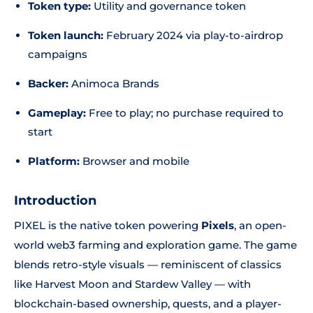
Token type:
Utility and governance token
Token launch:
February 2024 via play-to-airdrop
campaigns
Backer:
Animoca Brands
Gameplay:
Free to play; no purchase required to
start
Platform:
Browser and mobile
Introduction
PIXEL is the native token powering
Pixels
, an open-
world web3 farming and exploration game. The game
blends retro-style visuals — reminiscent of classics
like Harvest Moon and Stardew Valley — with
blockchain-based ownership, quests, and a player-