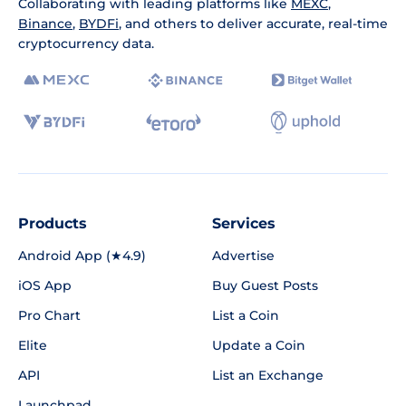
Collaborating with leading platforms like
MEXC
,
Binance
,
BYDFi
, and others to deliver accurate, real-time
cryptocurrency data.
Products
Services
Android App (★4.9)
Advertise
iOS App
Buy Guest Posts
Pro Chart
List a Coin
Elite
Update a Coin
API
List an Exchange
Launchpad