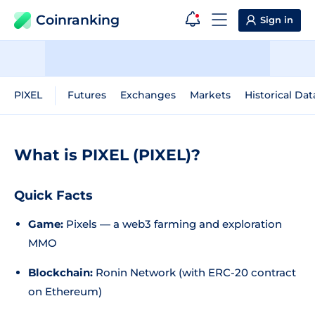
Coinranking
Sign in
PIXEL
Futures
Exchanges
Markets
Historical Dat
What is PIXEL (PIXEL)?
Quick Facts
Game:
Pixels — a web3 farming and exploration
MMO
Blockchain:
Ronin Network (with ERC-20 contract
on Ethereum)