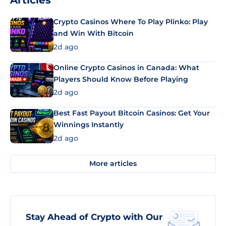
Articles
Crypto Casinos Where To Play Plinko: Play
and Win With Bitcoin
2d ago
Online Crypto Casinos in Canada: What
Players Should Know Before Playing
2d ago
Best Fast Payout Bitcoin Casinos: Get Your
Winnings Instantly
2d ago
More articles
Stay Ahead of Crypto with Our