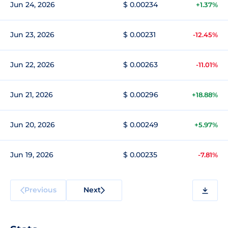
Jun 24, 2026
$ 0.00234
+1.37%
Jun 23, 2026
$ 0.00231
-12.45%
Jun 22, 2026
$ 0.00263
-11.01%
Jun 21, 2026
$ 0.00296
+18.88%
Jun 20, 2026
$ 0.00249
+5.97%
Jun 19, 2026
$ 0.00235
-7.81%
Previous
Next