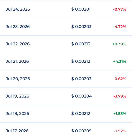
Jul 24, 2026
$ 0.00201
-0.77%
Jul 23, 2026
$ 0.00203
-4.72%
Jul 22, 2026
$ 0.00213
+0.39%
Jul 21, 2026
$ 0.00212
+4.31%
Jul 20, 2026
$ 0.00203
-0.62%
Jul 19, 2026
$ 0.00204
-3.79%
Jul 18, 2026
$ 0.00212
+1.53%
Jul 17, 2026
$ 0.00209
-3.52%