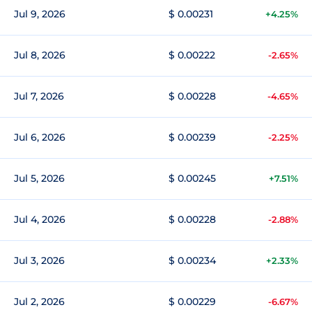
Jul 9, 2026
$ 0.00231
+4.25%
Jul 8, 2026
$ 0.00222
-2.65%
Jul 7, 2026
$ 0.00228
-4.65%
Jul 6, 2026
$ 0.00239
-2.25%
Jul 5, 2026
$ 0.00245
+7.51%
Jul 4, 2026
$ 0.00228
-2.88%
Jul 3, 2026
$ 0.00234
+2.33%
Jul 2, 2026
$ 0.00229
-6.67%