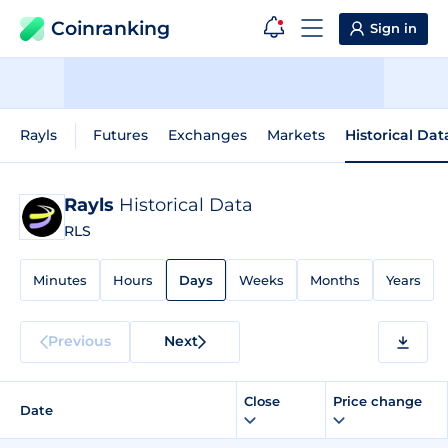
Coinranking
Sign in
Rayls
Futures
Exchanges
Markets
Historical Dat
Rayls
Historical Data
RLS
Minutes
Hours
Days
Weeks
Months
Years
Previous
Next
Close
Price change
Date