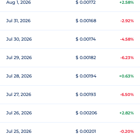
Aug 1, 2026
$ 0.00172
+2.58%
Jul 31, 2026
$ 0.00168
-2.92%
Jul 30, 2026
$ 0.00174
-4.58%
Jul 29, 2026
$ 0.00182
-6.23%
Jul 28, 2026
$ 0.00194
+0.63%
Jul 27, 2026
$ 0.00193
-6.50%
Jul 26, 2026
$ 0.00206
+2.82%
Jul 25, 2026
$ 0.00201
-0.20%