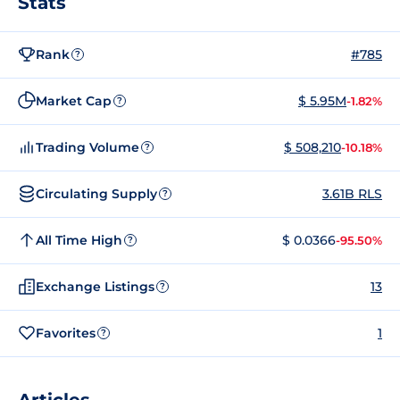
Stats
Rank
#785
?
Market Cap
$ 5.95M
-1.82%
?
Trading Volume
$ 508,210
-10.18%
?
Circulating Supply
3.61B RLS
?
All Time High
$ 0.0366
-95.50%
?
Exchange Listings
13
?
Favorites
1
?