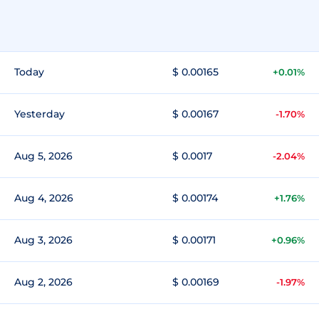
Today
$ 0.00165
+0.01%
Yesterday
$ 0.00167
-1.70%
Aug 5, 2026
$ 0.0017
-2.04%
Aug 4, 2026
$ 0.00174
+1.76%
Aug 3, 2026
$ 0.00171
+0.96%
Aug 2, 2026
$ 0.00169
-1.97%