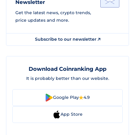
Newsletter
Get the latest news, crypto trends,
price updates and more.
Subscribe to our newsletter
Download Coinranking App
It is probably better than our website.
Google Play
4.9
App Store