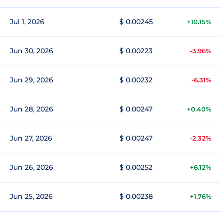
Jul 1, 2026
$ 0.00245
+10.15%
Jun 30, 2026
$ 0.00223
-3.96%
Jun 29, 2026
$ 0.00232
-6.31%
Jun 28, 2026
$ 0.00247
+0.40%
Jun 27, 2026
$ 0.00247
-2.32%
Jun 26, 2026
$ 0.00252
+6.12%
Jun 25, 2026
$ 0.00238
+1.76%