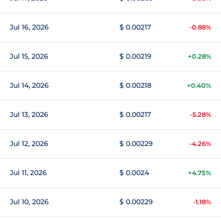
Jul 16, 2026
$ 0.00217
-0.88%
Jul 15, 2026
$ 0.00219
+0.28%
Jul 14, 2026
$ 0.00218
+0.40%
Jul 13, 2026
$ 0.00217
-5.28%
Jul 12, 2026
$ 0.00229
-4.26%
Jul 11, 2026
$ 0.0024
+4.75%
Jul 10, 2026
$ 0.00229
-1.18%