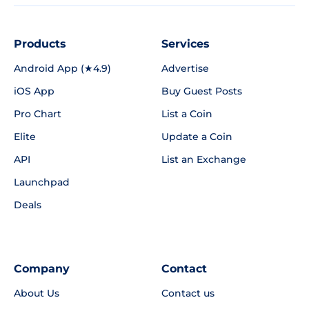
Products
Services
Android App (★4.9)
Advertise
iOS App
Buy Guest Posts
Pro Chart
List a Coin
Elite
Update a Coin
API
List an Exchange
Launchpad
Deals
Company
Contact
About Us
Contact us