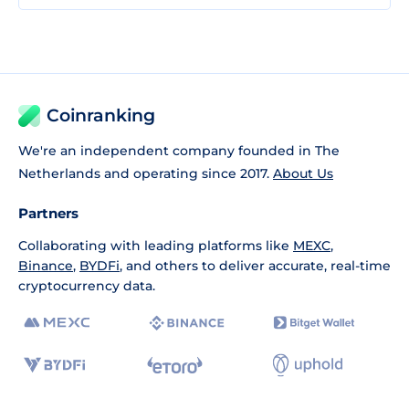
Coinranking
We're an independent company founded in The
Netherlands and operating since 2017.
About Us
Partners
Collaborating with leading platforms like
MEXC
,
Binance
,
BYDFi
, and others to deliver accurate, real-time
cryptocurrency data.