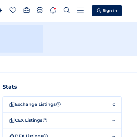
Sign in
Stats
Exchange Listings
0
?
CEX Listings
--
?
DEX Listings
--
?