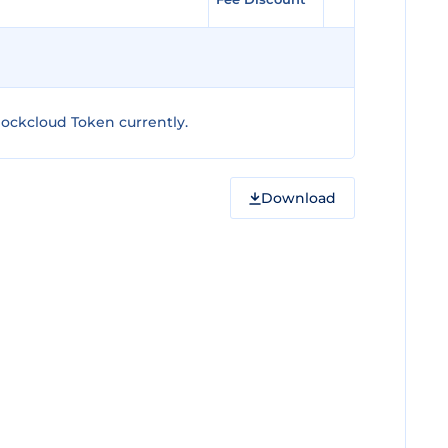
ockcloud Token currently.
Download