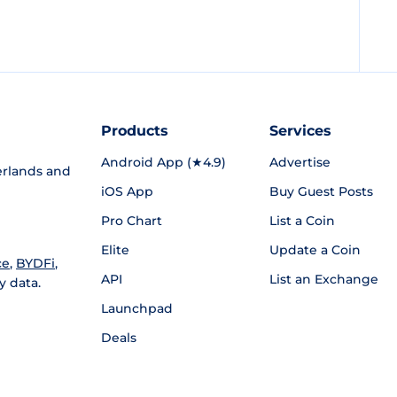
Products
Services
Android App (★4.9)
Advertise
rlands and
iOS App
Buy Guest Posts
Pro Chart
List a Coin
Elite
Update a Coin
ce
,
BYDFi
,
API
List an Exchange
y data.
Launchpad
Deals