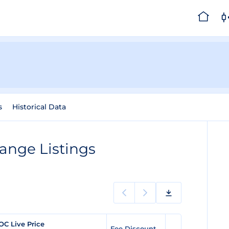
s
Historical Data
ange Listings
OC Live Price
Fee Discount