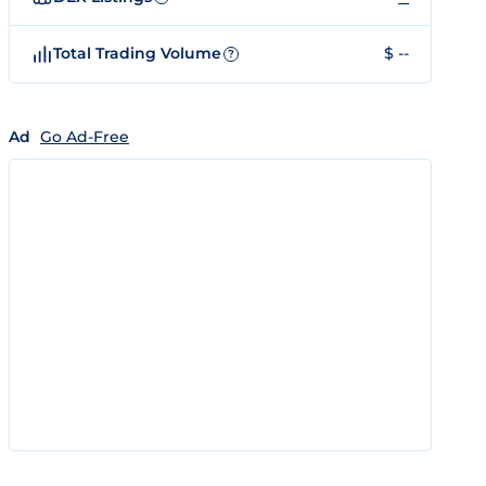
Total Trading Volume
$ --
?
Ad
Go Ad-Free