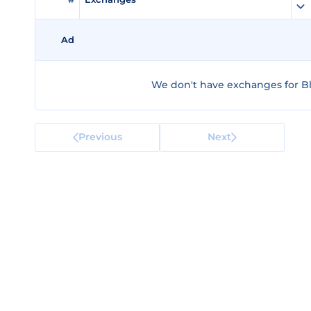
Ad
We don't have exchanges for Bl
Previous
Next