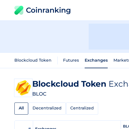
Coinranking
Blockcloud Token
Futures
Exchanges
Market
Blockcloud Token
Exch
BLOC
All
Decentralized
Centralized
BL
#
Exchanges