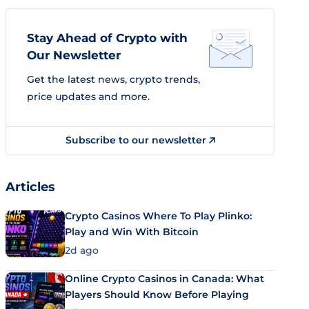
Stay Ahead of Crypto with
Our Newsletter
Get the latest news, crypto trends,
price updates and more.
Subscribe to our newsletter
Articles
Crypto Casinos Where To Play Plinko:
Play and Win With Bitcoin
2d ago
Online Crypto Casinos in Canada: What
Players Should Know Before Playing