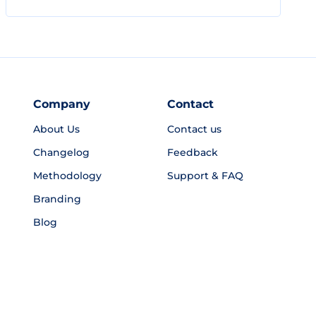
Company
Contact
About Us
Contact us
Changelog
Feedback
Methodology
Support & FAQ
Branding
Blog