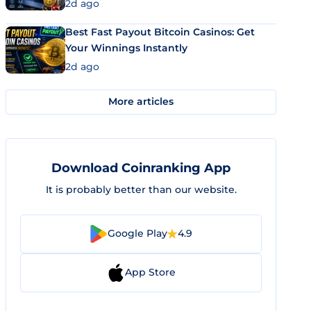
2d ago
Best Fast Payout Bitcoin Casinos: Get
Your Winnings Instantly
2d ago
More articles
Download Coinranking App
It is probably better than our website.
Google Play
4.9
App Store