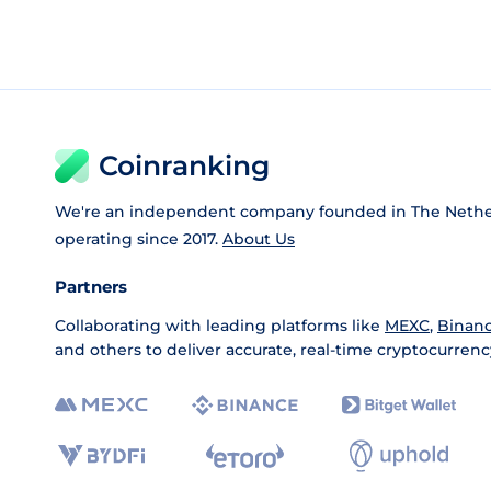
Coinranking
We're an independent company founded in The Nethe
operating since 2017.
About Us
Partners
Collaborating with leading platforms like
MEXC
,
Binan
and others to deliver accurate, real-time cryptocurrenc