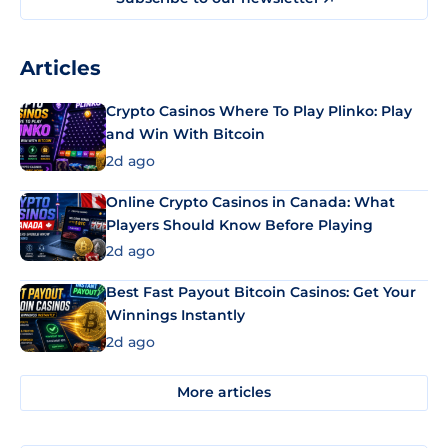
Articles
Crypto Casinos Where To Play Plinko: Play
and Win With Bitcoin
2d ago
Online Crypto Casinos in Canada: What
Players Should Know Before Playing
2d ago
Best Fast Payout Bitcoin Casinos: Get Your
Winnings Instantly
2d ago
More articles