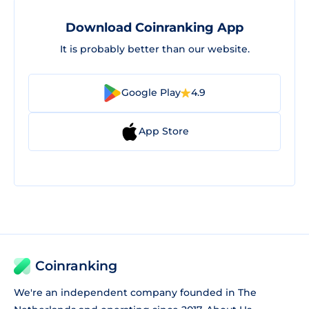
Download Coinranking App
It is probably better than our website.
Google Play
4.9
App Store
Coinranking
We're an independent company founded in The