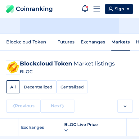
Coinranking
Sign in
Blockcloud Token
Futures
Exchanges
Markets
H
Blockcloud Token
Market listings
BLOC
All
Decentralized
Centralized
Previous
Next
BLOC Live Price
Exchanges