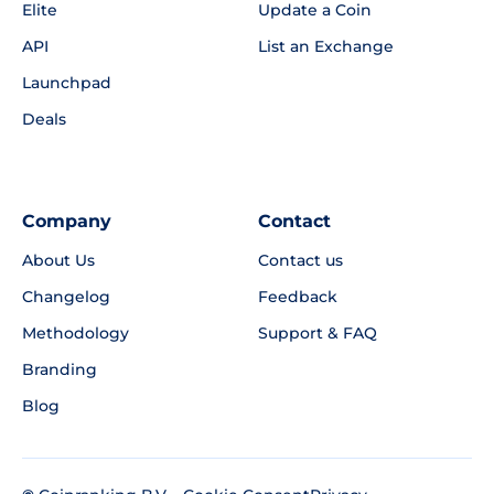
Elite
Update a Coin
API
List an Exchange
Launchpad
Deals
Company
Contact
About Us
Contact us
Changelog
Feedback
Methodology
Support & FAQ
Branding
Blog