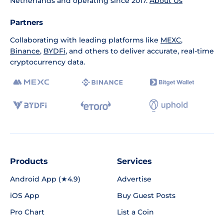
Netherlands and operating since 2017.
About Us
Partners
Collaborating with leading platforms like
MEXC
,
Binance
,
BYDFi
, and others to deliver accurate, real-time
cryptocurrency data.
Products
Services
Android App (★4.9)
Advertise
iOS App
Buy Guest Posts
Pro Chart
List a Coin