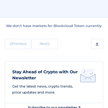
We don't have markets for Blockcloud Token currently.
Previous
Next
Stay Ahead of Crypto with Our
Newsletter
Get the latest news, crypto trends,
price updates and more.
Subscribe to our newsletter