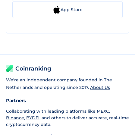
App Store
Coinranking
We're an independent company founded in The
Netherlands and operating since 2017.
About Us
Partners
Collaborating with leading platforms like
MEXC
,
Binance
,
BYDFi
, and others to deliver accurate, real-time
cryptocurrency data.