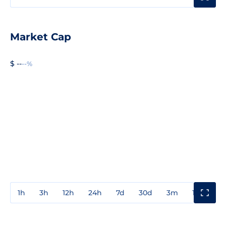
Market Cap
$ --
--%
1h
3h
12h
24h
7d
30d
3m
1y
3y