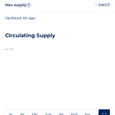
Max supply
-- SWGT
?
Updated 4h ago
Circulating Supply
--
--%
1h
3h
12h
24h
7d
30d
3m
1y
3y