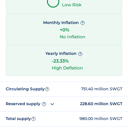
Low Risk
Monthly Inflation
?
+0%
No Inflation
Yearly Inflation
?
-23.33%
High Deflation
Circulating Supply
751.40 million SWGT
?
Reserved supply
228.60 million SWGT
?
Total supply
980.00 million SWGT
?