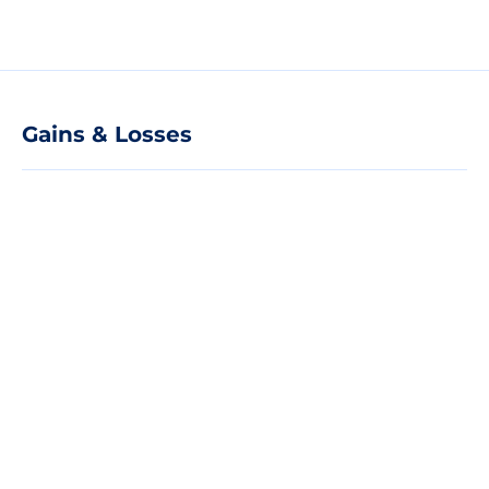
Gains & Losses