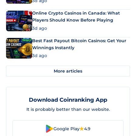
3d ago
Online Crypto Casinos in Canada: What
Players Should Know Before Playing
3d ago
Best Fast Payout Bitcoin Casinos: Get Your
Winnings Instantly
3d ago
More articles
Download Coinranking App
It is probably better than our website.
Google Play
4.9