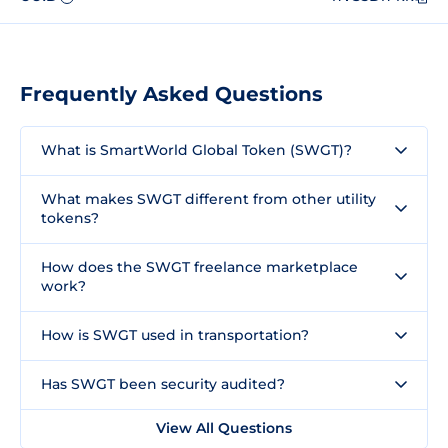
Frequently Asked Questions
What is SmartWorld Global Token (SWGT)?
What makes SWGT different from other utility
tokens?
How does the SWGT freelance marketplace
work?
How is SWGT used in transportation?
Has SWGT been security audited?
View All Questions