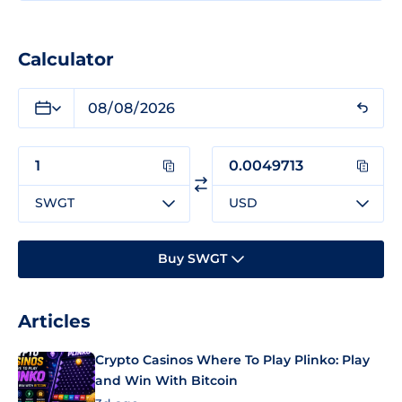
Calculator
SWGT
USD
Buy SWGT
Articles
Crypto Casinos Where To Play Plinko: Play
and Win With Bitcoin