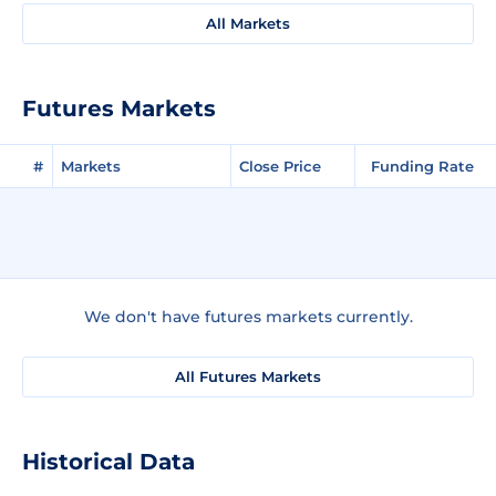
All Markets
Futures Markets
#
Markets
Close Price
Funding Rate
We don't have futures markets currently.
All Futures Markets
Historical Data