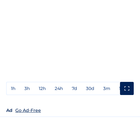
1h
3h
12h
24h
7d
30d
3m
1y
3y
Ad
Go Ad-Free