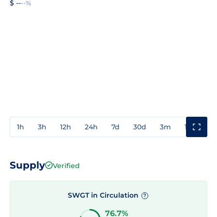
$ --
--%
1h
3h
12h
24h
7d
30d
3m
1y
3y
Supply
Verified
SWGT in Circulation
?
76.7%