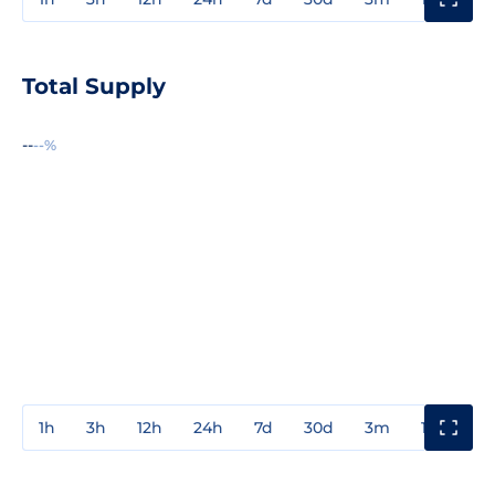
Total Supply
--
--%
1h
3h
12h
24h
7d
30d
3m
1y
3y