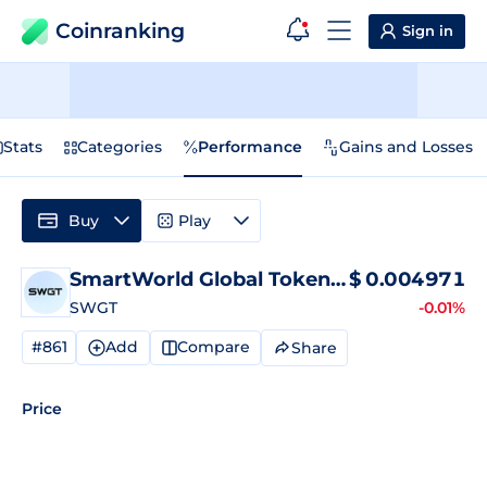
Coinranking
Sign in
Stats
Categories
Performance
Gains and Losses
Buy
Play
SmartWorld Global Token
Price
$
0.004971
SWGT
-0.01%
#861
Add
Compare
Share
Price