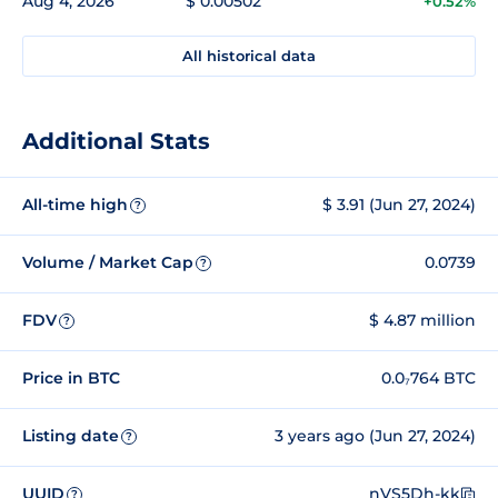
Aug 4, 2026
$ 0.00502
+0.52%
All historical data
Additional Stats
All-time high
$ 3.91 (Jun 27, 2024)
?
Volume / Market Cap
0.0739
?
FDV
$ 4.87 million
?
Price in BTC
0.0₇764 BTC
Listing date
3 years ago (Jun 27, 2024)
?
UUID
nVS5Dh-kk
?