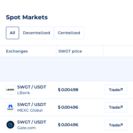
Spot Markets
All
Decentralized
Centralized
Exchanges
SWGT price
SWGT / USDT
$
0.00498
Trade
LBank
SWGT / USDT
$
0.00496
Trade
MEXC Global
SWGT / USDT
$
0.00496
Trade
Gate.com