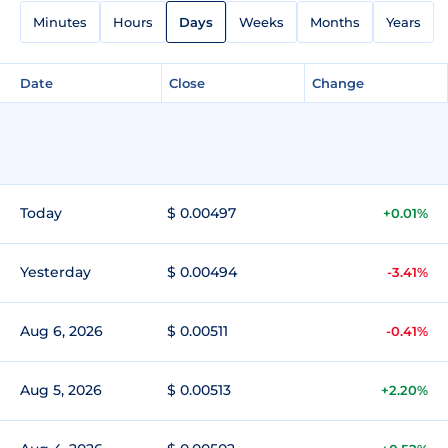
Minutes
Hours
Days
Weeks
Months
Years
Date
Close
Change
Today
$ 0.00497
+0.01%
Yesterday
$ 0.00494
-3.41%
Aug 6, 2026
$ 0.00511
-0.41%
Aug 5, 2026
$ 0.00513
+2.20%