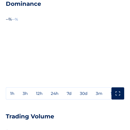
Dominance
--%
--%
1h
3h
12h
24h
7d
30d
3m
1y
3y
Trading Volume