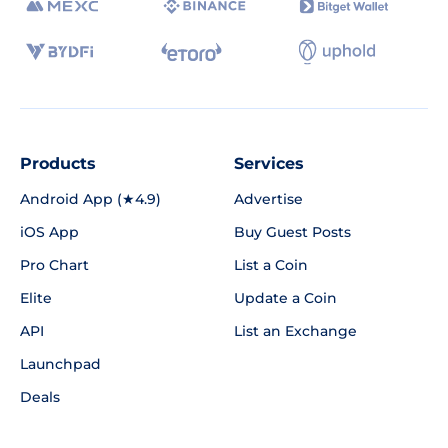
Products
Services
Android App (★4.9)
Advertise
iOS App
Buy Guest Posts
Pro Chart
List a Coin
Elite
Update a Coin
API
List an Exchange
Launchpad
Deals