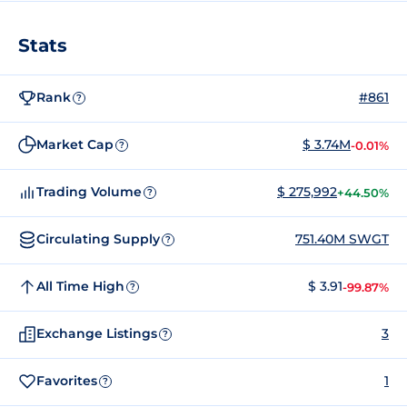
Stats
Rank
#861
?
Market Cap
$ 3.74M
-0.01%
?
Trading Volume
$ 275,992
+44.50%
?
Circulating Supply
751.40M SWGT
?
All Time High
$ 3.91
-99.87%
?
Exchange Listings
3
?
Favorites
1
?