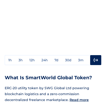
1h
3h
12h
24h
7d
30d
3m
1y
3y
What Is SmartWorld Global Token?
ERC-20 utility token by SWG Global Ltd powering
blockchain logistics and a zero-commission
decentralized freelance marketplace.
Read more