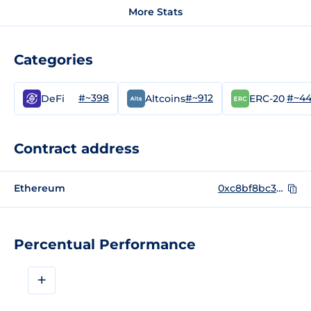
More Stats
Categories
#~398
#~912
#~4
DeFi
Altcoins
ERC-20
Contract address
Ethereum
0xc8bf8bc34874e07f6a0d4abc8be22ba9e372631b
Percentual Performance
+