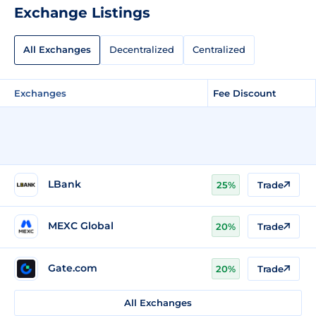
Exchange Listings
All Exchanges
Decentralized
Centralized
Exchanges
Fee Discount
LBank
25%
Trade
MEXC Global
20%
Trade
Gate.com
20%
Trade
All Exchanges