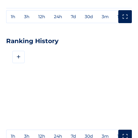
1h
3h
12h
24h
7d
30d
3m
1y
3y
Ranking History
+
1h
3h
12h
24h
7d
30d
3m
1y
3y