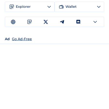
Explorer
Wallet
Ad
Go Ad-Free