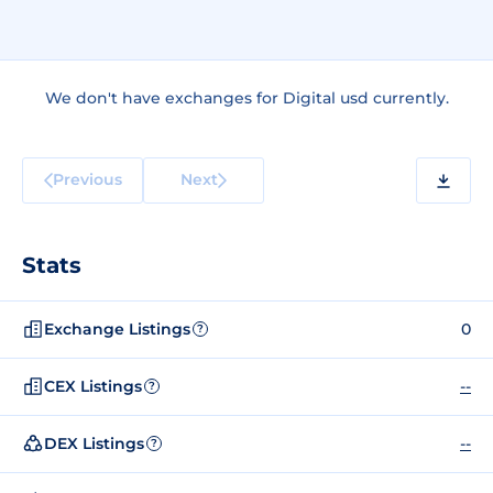
We don't have exchanges for Digital usd currently.
Previous
Next
Stats
Exchange Listings
0
?
CEX Listings
--
?
DEX Listings
--
?