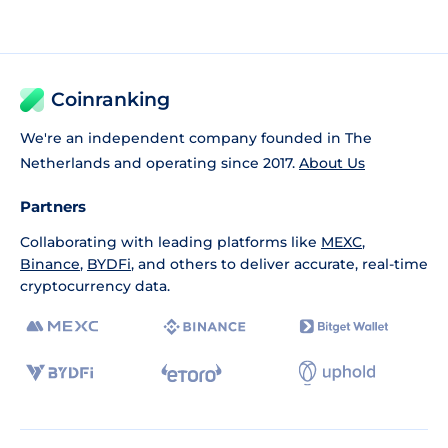
Coinranking
We're an independent company founded in The
Netherlands and operating since 2017.
About Us
Partners
Collaborating with leading platforms like
MEXC
,
Binance
,
BYDFi
, and others to deliver accurate, real-time
cryptocurrency data.