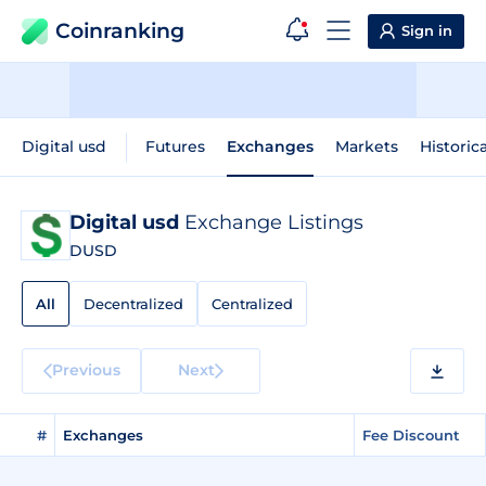
Coinranking
Sign in
Digital usd
Futures
Exchanges
Markets
Historic
Digital usd
Exchange Listings
DUSD
All
Decentralized
Centralized
Previous
Next
#
Exchanges
Fee Discount