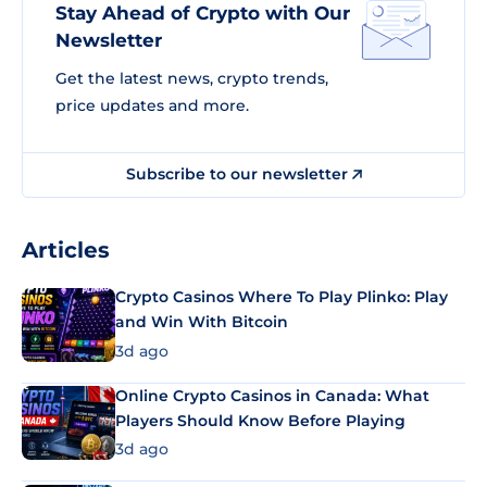
Stay Ahead of Crypto with Our
Newsletter
Get the latest news, crypto trends,
price updates and more.
Subscribe to our newsletter
Articles
Crypto Casinos Where To Play Plinko: Play
and Win With Bitcoin
3d ago
Online Crypto Casinos in Canada: What
Players Should Know Before Playing
3d ago