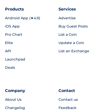
Products
Services
Android App (★4.9)
Advertise
iOS App
Buy Guest Posts
Pro Chart
List a Coin
Elite
Update a Coin
API
List an Exchange
Launchpad
Deals
Company
Contact
About Us
Contact us
Changelog
Feedback