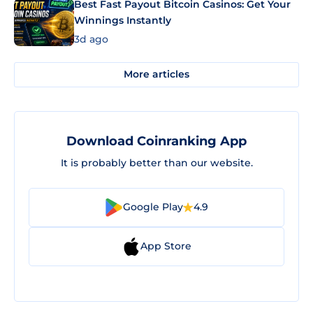
Best Fast Payout Bitcoin Casinos: Get Your
Winnings Instantly
3d ago
More articles
Download Coinranking App
It is probably better than our website.
Google Play
4.9
App Store