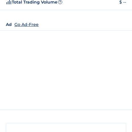
Total Trading Volume
$ --
?
Ad
Go Ad-Free