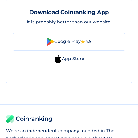
Download Coinranking App
It is probably better than our website.
Google Play
4.9
App Store
Coinranking
We're an independent company founded in The