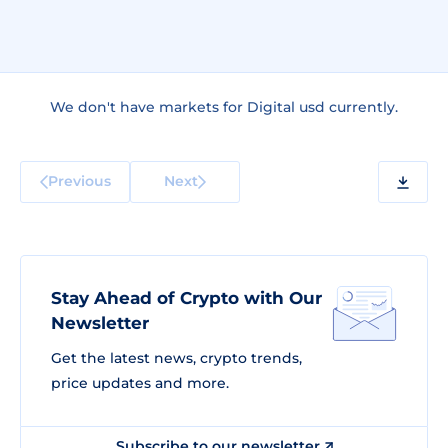
We don't have markets for Digital usd currently.
Previous
Next
Stay Ahead of Crypto with Our
Newsletter
Get the latest news, crypto trends,
price updates and more.
Subscribe to our newsletter