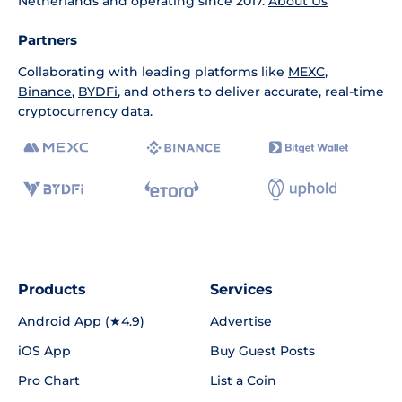
Netherlands and operating since 2017.
About Us
Partners
Collaborating with leading platforms like
MEXC
,
Binance
,
BYDFi
, and others to deliver accurate, real-time
cryptocurrency data.
Products
Services
Android App (★4.9)
Advertise
iOS App
Buy Guest Posts
Pro Chart
List a Coin