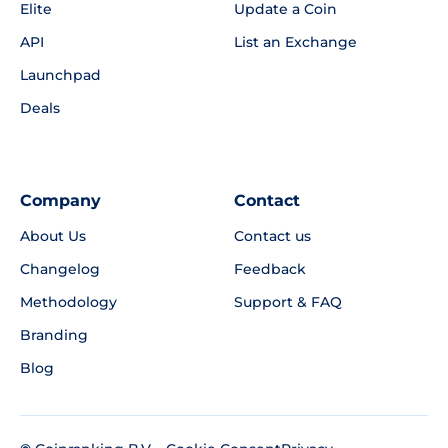
Elite
Update a Coin
API
List an Exchange
Launchpad
Deals
Company
Contact
About Us
Contact us
Changelog
Feedback
Methodology
Support & FAQ
Branding
Blog