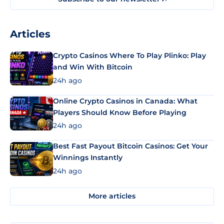
Articles
Crypto Casinos Where To Play Plinko: Play
and Win With Bitcoin
24h ago
Online Crypto Casinos in Canada: What
Players Should Know Before Playing
24h ago
Best Fast Payout Bitcoin Casinos: Get Your
Winnings Instantly
24h ago
More articles