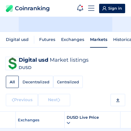
Coinranking
Sign in
Digital usd
Futures
Exchanges
Markets
Historic
Digital usd
Market listings
DUSD
All
Decentralized
Centralized
Previous
Next
DUSD Live Price
Exchanges