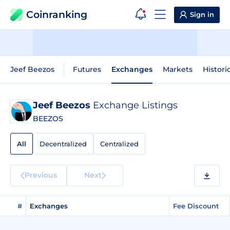
Coinranking
Sign in
Jeef Beezos
Futures
Exchanges
Markets
Histori
Jeef Beezos
Exchange Listings
BEEZOS
All
Decentralized
Centralized
Previous
Next
#
Exchanges
Fee Discount