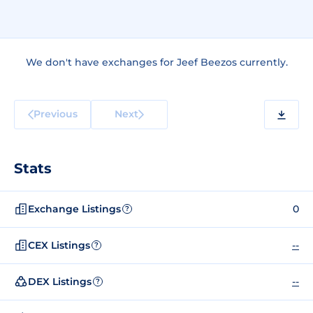
We don't have exchanges for Jeef Beezos currently.
Previous
Next
Stats
Exchange Listings
0
?
CEX Listings
--
?
DEX Listings
--
?