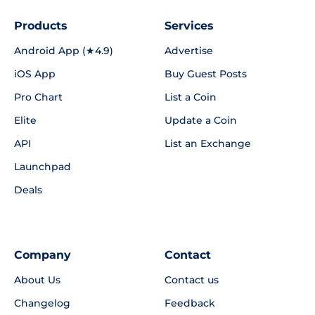
Products
Services
Android App (★4.9)
Advertise
iOS App
Buy Guest Posts
Pro Chart
List a Coin
Elite
Update a Coin
API
List an Exchange
Launchpad
Deals
Company
Contact
About Us
Contact us
Changelog
Feedback