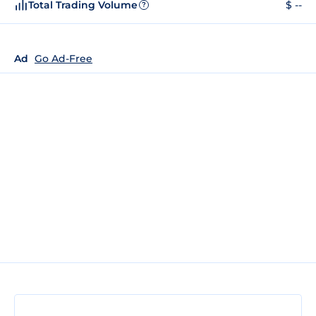
Total Trading Volume
$ --
?
Ad
Go Ad-Free