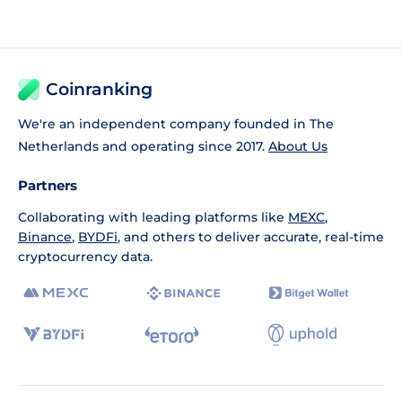
Coinranking
We're an independent company founded in The
Netherlands and operating since 2017.
About Us
Partners
Collaborating with leading platforms like
MEXC
,
Binance
,
BYDFi
, and others to deliver accurate, real-time
cryptocurrency data.