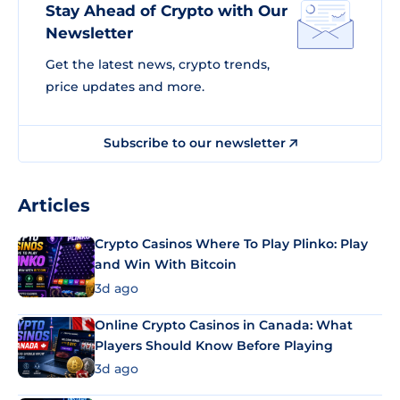
Stay Ahead of Crypto with Our
Newsletter
Get the latest news, crypto trends,
price updates and more.
Subscribe to our newsletter
Articles
Crypto Casinos Where To Play Plinko: Play
and Win With Bitcoin
3d ago
Online Crypto Casinos in Canada: What
Players Should Know Before Playing
3d ago