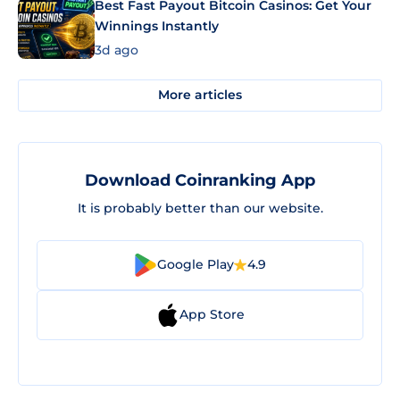
Best Fast Payout Bitcoin Casinos: Get Your
Winnings Instantly
3d ago
More articles
Download Coinranking App
It is probably better than our website.
Google Play
4.9
App Store